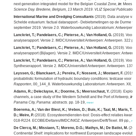
next generation integrated model for the Belgian Coastal Zone,
in
: Mees, J
Science Day. Bredene, Belgium, 13 March 2019. VLIZ Special Publication,
International Marine and Dredging Consultants
(2019). Data analyse van
Schelde estuarium: factual datarapport - Debietsmetingen op de Durme t
september 2019. Versie 2.0. Waterbouwkundig Laboratorium: Antwerpen. 
Lanckriet, T.; Pandelaers, C.; Pieterse, A.; Van Holland, G.
(2019). Voort
analyserapport. Versie 2. IMDC/Universiteit Antwerpen: Antwerpen. 322 pp
Lanckriet, T.; Pandelaers, C.; Pieterse, A.; Van Holland, G.
(2019). Voort
analyserapport (Bijlagen). Versie 2. IMDC/Universiteit Antwerpen: Antwerp
Lanckriet, T.; Pandelaers, C.; Pieterse, A.; Van Holland, G.
(2019). Voort
Syntheserapport. Versie 2. IMDC/Universiteit Antwerpen: Antwerpen. 137 +
Leyssen, G.; Blanckaert, J.; Pereira, F.; Nossent, J.; Mostaert, F.
(2019).
probabilistic formulation of hydraulic boundary conditions: testcase voor 
Rapporten
, 00_144_8. Waterbouwkundig Laboratorium: Antwerpen. XII, 89 +
Adams, R.; Delecluyse, K.; Doorme, S.; Meersschaut, Y.
(2018). Explorin
channels, a case study of the Western Scheldt and the Port of Antwerp,
in
:
Panama City, Panama: abstracts.
pp. 18-19,
meer
Boerema, A.; Van der Biest, K.; Vrebos, D.; Buis, K.; Taal, M.; Maris, T.; 
D.; Meire, P.
(2018). Ecosysteemdiensten-tool: Dosis-effect relaties kwant
018-R224. ECOBE/Deltares/IMDC/NIOZ: Antwerpen/Delft/Texel. 89 pp.,
me
De Clercq, M.; Missiaen, T.; Moreno, D.G.; Mathys, M.; De Batist, M.
(201
Continental Shelf: implications for northwest European landscape evoluti