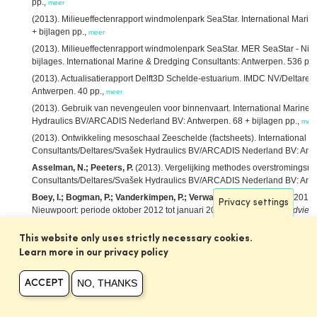
pp.,
meer
(2013). Milieueffectenrapport windmolenpark SeaStar. International Mari
+ bijlagen pp.,
meer
(2013). Milieueffectenrapport windmolenpark SeaStar. MER SeaStar - Nie
bijlages. International Marine & Dredging Consultants: Antwerpen. 536 pp.
(2013). Actualisatierapport Delft3D Schelde-estuarium. IMDC NV/Deltar
Antwerpen. 40 pp.,
meer
(2013). Gebruik van nevengeulen voor binnenvaart. International Marine 
Hydraulics BV/ARCADIS Nederland BV: Antwerpen. 68 + bijlagen pp.,
mee
(2013). Ontwikkeling mesoschaal Zeeschelde (factsheets). International 
Consultants/Deltares/Svašek Hydraulics BV/ARCADIS Nederland BV: Antwe
Asselman, N.; Peeters, P.
(2013). Vergelijking methodes overstromingsris
Consultants/Deltares/Svašek Hydraulics BV/ARCADIS Nederland BV: Antw
Boey, I.; Bogman, P.; Vanderkimpen, P.; Verwaest, T.; Mostaert, F.
(2013)
Privacy settings
Nieuwpoort: periode oktober 2012 tot januari 2013. Versie 2.0.
WL Adviez
Laboratorium/IMDC: Antwerpen. 12 + 3 p. bijlagen pp.,
meer
This website only uses strictly necessary cookies.
Bolle, A.; Mathys, M.; Haerens, P.
(2013). How the Belgian wind farm bus
environment of marine sand dunes,
in
: Van Lancker, V.
et al.
(Ed.)
MARID 20
Learn more in our privacy policy
Marine and River Dune Dynamics. Bruges, Belgium, 15-17 April 2013. VLIZ
NO, THANKS
Breugem, W.A.; Decrop, B.; Da Silva, J.; van Holland, G.; Martens, C.
(20
ACCEPT
harbour of Zeebrugge,
in
: Kopmann, R.
et al.
(Ed.)
Proceedings of the X
Karlsruhe, Germany, October 16–18, 2013.
pp. 37-42,
meer