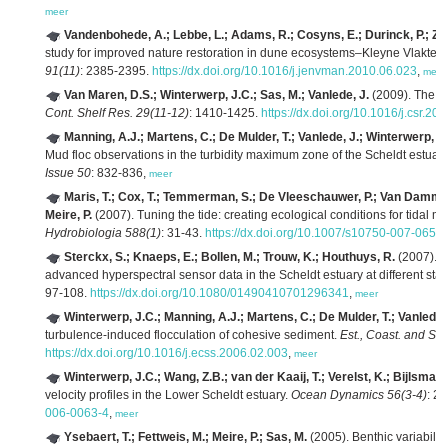
meer
Vandenbohede, A.; Lebbe, L.; Adams, R.; Cosyns, E.; Durinck, P.; Z
study for improved nature restoration in dune ecosystems–Kleyne Vlakte c
91(11)
: 2385-2395.
https://dx.doi.org/10.1016/j.jenvman.2010.06.023
,
meer
Van Maren, D.S.; Winterwerp, J.C.; Sas, M.; Vanlede, J.
(2009). The eff
Cont. Shelf Res. 29(11-12)
: 1410-1425.
https://dx.doi.org/10.1016/j.csr.20
Manning, A.J.; Martens, C.; De Mulder, T.; Vanlede, J.; Winterwerp, J
Mud floc observations in the turbidity maximum zone of the Scheldt estuar
Issue 50
: 832-836,
meer
Maris, T.; Cox, T.; Temmerman, S.; De Vleeschauwer, P.; Van Damme, 
Meire, P.
(2007). Tuning the tide: creating ecological conditions for tidal m
Hydrobiologia 588(1)
: 31-43.
https://dx.doi.org/10.1007/s10750-007-0650
Sterckx, S.; Knaeps, E.; Bollen, M.; Trouw, K.; Houthuys, R.
(2007). R
advanced hyperspectral sensor data in the Scheldt estuary at different stage
97-108.
https://dx.doi.org/10.1080/01490410701296341
,
meer
Winterwerp, J.C.; Manning, A.J.; Martens, C.; De Mulder, T.; Vanlede,
turbulence-induced flocculation of cohesive sediment.
Est., Coast. and She
https://dx.doi.org/10.1016/j.ecss.2006.02.003
,
meer
Winterwerp, J.C.; Wang, Z.B.; van der Kaaij, T.; Verelst, K.; Bijlsma,
velocity profiles in the Lower Scheldt estuary.
Ocean Dynamics 56(3-4)
: 2
006-0063-4
,
meer
Ysebaert, T.; Fettweis, M.; Meire, P.; Sas, M.
(2005). Benthic variability