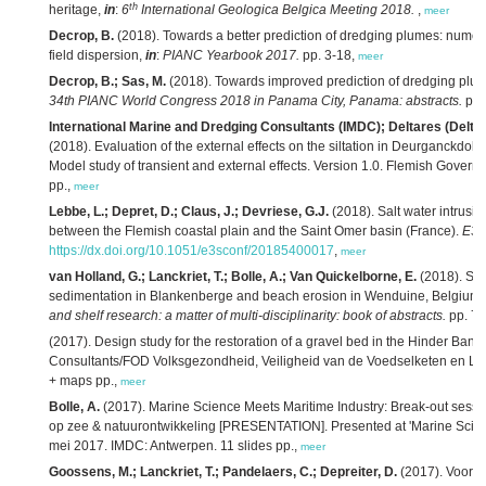
th
heritage,
in
:
6
International Geologica Belgica Meeting 2018.
,
meer
Decrop, B.
(2018). Towards a better prediction of dredging plumes: numeri
field dispersion,
in
:
PIANC Yearbook 2017.
pp. 3-18,
meer
Decrop, B.; Sas, M.
(2018). Towards improved prediction of dredging plu
34th PIANC World Congress 2018 in Panama City, Panama: abstracts.
pp.
International Marine and Dredging Consultants (IMDC); Deltares (Delt
(2018). Evaluation of the external effects on the siltation in Deurganckdok
Model study of transient and external effects. Version 1.0. Flemish Govern
pp.,
meer
Lebbe, L.; Depret, D.; Claus, J.; Devriese, G.J.
(2018). Salt water intrusio
between the Flemish coastal plain and the Saint Omer basin (France).
E3S
https://dx.doi.org/10.1051/e3sconf/20185400017
,
meer
van Holland, G.; Lanckriet, T.; Bolle, A.; Van Quickelborne, E.
(2018). Stu
sedimentation in Blankenberge and beach erosion in Wenduine, Belgium 
and shelf research: a matter of multi-disciplinarity: book of abstracts.
pp. 75
(2017). Design study for the restoration of a gravel bed in the Hinder Ban
Consultants/FOD Volksgezondheid, Veiligheid van de Voedselketen en Leef
+ maps pp.,
meer
Bolle, A.
(2017). Marine Science Meets Maritime Industry: Break-out sessie
op zee & natuurontwikkeling [PRESENTATION]. Presented at 'Marine Scien
mei 2017. IMDC: Antwerpen. 11 slides pp.,
meer
Goossens, M.; Lanckriet, T.; Pandelaers, C.; Depreiter, D.
(2017). Voort