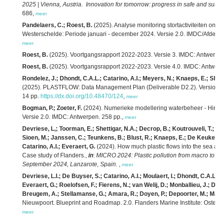
2025 | Vienna, Austria. Innovation for tomorrow: progress in safe and sust
686,
meer
Pandelaers, C.; Roest, B.
(2025). Analyse monitoring stortactiviteiten 
Westerschelde: Periode januari - december 2024. Versie 2.0. IMDC/Afdeli
meer
Roest, B.
(2025). Voortgangsrapport 2022-2023. Versie 3. IMDC: Antwerpe
Roest, B.
(2025). Voortgangsrapport 2022-2023. Versie 4.0. IMDC: Antwer
Rondelez, J.; Dhondt, C.A.L.; Catarino, A.I.; Meyers, N.; Knaeps, E.; She
(2025). PLASTFLOW: Data Management Plan (Deliverable D2.2). Version 2. 
14 pp.
https://dx.doi.org/10.48470/124
,
meer
Bogman, P.; Zoeter, F.
(2024). Numerieke modellering waterbeheer - Hindc
Versie 2.0. IMDC: Antwerpen. 258 pp.,
meer
Devriese, L,; Toorman, E.; Shettigar, N.A.; Decrop, B.; Koutrouveli, T.; 
Sioen, M.; Janssen, C.; Teunkens, B.; Blust, R.; Knaeps, E.; De Keukelaere
Catarino, A.I.; Everaert, G.
(2024). How much plastic flows into the sea and
Case study of Flanders.,
in
:
MICRO 2024: Plastic pollution from macro to na
September 2024, Lanzarote, Spain.
,
meer
Devriese, L.I.; De Buyser, S.; Catarino, A.I.; Moulaert, I.; Dhondt, C.A.L.
Everaert, G.; Roelofsen, F.; Fierens, N.; van Welij, D.; Monballieu, J.; De
Breugem, A.; Stellamanse, G.; Amara, R.; Doyen, P.; Depoorter, M.; Mael
Nieuwpoort. Blueprint and Roadmap. 2.0. Flanders Marine Institute: Osten
meer