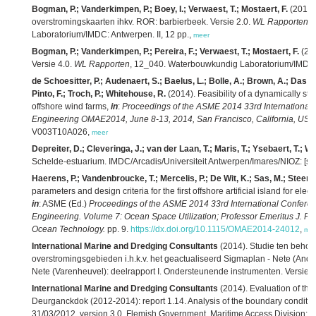
Bogman, P.; Vanderkimpen, P.; Boey, I.; Verwaest, T.; Mostaert, F.
(2014)
overstromingskaarten ihkv. ROR: barbierbeek. Versie 2.0.
WL Rapporten
,
Laboratorium/IMDC: Antwerpen. II, 12 pp.,
meer
Bogman, P.; Vanderkimpen, P.; Pereira, F.; Verwaest, T.; Mostaert, F.
(201
Versie 4.0.
WL Rapporten
, 12_040. Waterbouwkundig Laboratorium/IMDC: An
de Schoesitter, P.; Audenaert, S.; Baelus, L.; Bolle, A.; Brown, A.; Das N
Pinto, F.; Troch, P.; Whitehouse, R.
(2014). Feasibility of a dynamically sta
offshore wind farms,
in
:
Proceedings of the ASME 2014 33rd International 
Engineering OMAE2014, June 8-13, 2014, San Francisco, California, USA.
V003T10A026,
meer
Depreiter, D.; Cleveringa, J.; van der Laan, T.; Maris, T.; Ysebaert, T.; W
Schelde-estuarium. IMDC/Arcadis/Universiteit Antwerpen/Imares/NIOZ: [s.l.]
Haerens, P.; Vandenbroucke, T.; Mercelis, P.; De Wit, K.; Sas, M.; Steens
parameters and design criteria for the first offshore artificial island for ele
in
: ASME (Ed.)
Proceedings of the ASME 2014 33rd International Conferen
Engineering. Volume 7: Ocean Space Utilization; Professor Emeritus J. 
Ocean Technology.
pp. 9.
https://dx.doi.org/10.1115/OMAE2014-24012
,
me
International Marine and Dredging Consultants
(2014). Studie ten beho
overstromingsgebieden i.h.k.v. het geactualiseerd Sigmaplan - Nete (Anders
Nete (Varenheuvel): deelrapport I. Ondersteunende instrumenten. Versie 6.
International Marine and Dredging Consultants
(2014). Evaluation of the e
Deurganckdok (2012-2014): report 1.14. Analysis of the boundary condition
31/03/2012. version 3.0. Flemish Government. Maritime Access Division: A