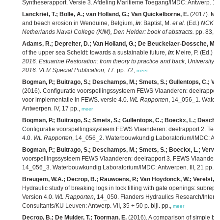
Syntheserapport. Versie 3. Afdeling Maritieme Toegang/IMDC: Antwerp. 123
Lanckriet, T.; Bolle, A.; van Holland, G.; Van Quickelborne, E.
(2017). Mar
and beach erosion in Wenduine, Belgium,
in
: Baptist, M.
et al.
(Ed.)
NCK da
Netherlands Naval College (KIM), Den Helder: book of abstracts.
pp. 83,
m
Adams, R.; Depreiter, D.; Van Holland, G.; De Beuckelaer-Dossche, M.
of the upper sea Scheldt: towards a sustainable future,
in
: Meire, P. (Ed.)
Bo
2016. Estuarine Restoration: from theory to practice and back, University 
2016. VLIZ Special Publication,
77: pp. 72,
meer
Bogman, P.; Buitrago, S.; Deschamps, M.; Smets, S.; Gullentops, C.; Van
(2016). Configuratie voorspellingssysteem FEWS Vlaanderen: deelrapport
voor implementatie in FEWS. versie 4.0.
WL Rapporten
, 14_056_1. Water
Antwerpen. IV, 17 pp.,
meer
Bogman, P.; Buitrago, S.; Smets, S.; Gullentops, C.; Boeckx, L.; Descham
Configuratie voorspellingssysteem FEWS Vlaanderen: deelrapport 2. Techni
4.0.
WL Rapporten
, 14_056_2. Waterbouwkundig Laboratorium/IMDC: Antwe
Bogman, P.; Buitrago, S.; Deschamps, M.; Smets, S.; Boeckx, L.; Verwaes
voorspellingssysteem FEWS Vlaanderen: deelrapport 3. FEWS Vlaanderen 
14_056_3. Waterbouwkundig Laboratorium/IMDC: Antwerpen. III, 21 pp.,
m
Breugem, W.A.; Decrop, B.; Rauwoens, P.; Van Hoydonck, W.; Verelst, K.;
Hydraulic study of breaking logs in lock filling with gate openings: subrepo
Version 4.0.
WL Rapporten
, 14_050. Flanders Hydraulics Research/Intern
Consultants/KU Leuven: Antwerp. VII, 35 + 50 p. bijl. pp.,
meer
Decrop, B.; De Mulder, T.; Toorman, E.
(2016). A comparison of simple buo