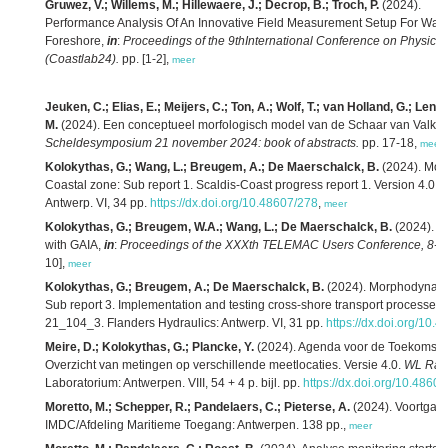
Gruwez, V.; Willems, M.; Hillewaere, J.; Decrop, B.; Troch, P.
(2024).
Performance Analysis Of An Innovative Field Measurement Setup For Wave
Foreshore,
in
:
Proceedings of the 9thInternational Conference on Physical
(Coastlab24).
pp. [1-2],
meer
Jeuken, C.; Elias, E.; Meijers, C.; Ton, A.; Wolf, T.; van Holland, G.; Lenst
M.
(2024). Een conceptueel morfologisch model van de Schaar van Valke
Scheldesymposium 21 november 2024: book of abstracts.
pp. 17-18,
meer
Kolokythas, G.; Wang, L.; Breugem, A.; De Maerschalck, B.
(2024). Mor
Coastal zone: Sub report 1. Scaldis-Coast progress report 1. Version 4.0.
F
Antwerp. VI, 34 pp.
https://dx.doi.org/10.48607/278
,
meer
Kolokythas, G.; Breugem, W.A.; Wang, L.; De Maerschalck, B.
(2024). A
with GAIA,
in
:
Proceedings of the XXXth TELEMAC Users Conference, 8-9 
10],
meer
Kolokythas, G.; Breugem, A.; De Maerschalck, B.
(2024). Morphodynamic
Sub report 3. Implementation and testing cross-shore transport processes 
21_104_3. Flanders Hydraulics: Antwerp. VI, 31 pp.
https://dx.doi.org/10.
Meire, D.; Kolokythas, G.; Plancke, Y.
(2024). Agenda voor de Toekomst – 
Overzicht van metingen op verschillende meetlocaties. Versie 4.0.
WL Rap
Laboratorium: Antwerpen. VIII, 54 + 4 p. bijl. pp.
https://dx.doi.org/10.4860
Moretto, M.; Schepper, R.; Pandelaers, C.; Pieterse, A.
(2024). Voortgang
IMDC/Afdeling Maritieme Toegang: Antwerpen. 138 pp.,
meer