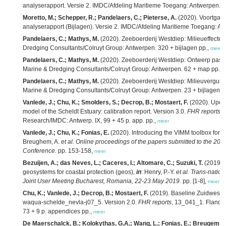
analyserapport. Versie 2. IMDC/Afdeling Maritieme Toegang: Antwerpen. 2
Moretto, M.; Schepper, R.; Pandelaers, C.; Pieterse, A.
(2020). Voortgan
analyserapport (Bijlagen). Versie 2. IMDC/Afdeling Maritieme Toegang: An
Pandelaers, C.; Mathys, M.
(2020). Zeeboerderij Westdiep: Milieueffectenr
Dredging Consultants/Colruyt Group: Antwerpen. 320 + bijlagen pp.,
meer
Pandelaers, C.; Mathys, M.
(2020). Zeeboerderij Westdiep: Ontwerp passen
Marine & Dredging Consultants/Colruyt Group: Antwerpen. 62 + map pp.,
m
Pandelaers, C.; Mathys, M.
(2020). Zeeboerderij Westdiep: Milieuvergunni
Marine & Dredging Consultants/Colruyt Group: Antwerpen. 23 + bijlagen p
Vanlede, J.; Chu, K.; Smolders, S.; Decrop, B.; Mostaert, F.
(2020). Upda
model of the Scheldt Estuary: calibration report. Version 3.0.
FHR reports
,
Research/IMDC: Antwerp. IX, 99 + 45 p. app. pp.,
meer
Vanlede, J.; Chu, K.; Fonias, E.
(2020). Introducing the VIMM toolbox for t
Breughem, A.
et al.
Online proceedings of the papers submitted to the
Conference.
pp. 153-158,
meer
Bezuijen, A.; das Neves, L.; Caceres, I.; Altomare, C.; Suzuki, T.
(2019). 
geosystems for coastal protection (geos),
in
: Henry, P.-Y.
et al.
Trans-nation
Joint User Meeting Bucharest, Romania, 22-23 May 2019.
pp. [1-8],
meer
Chu, K.; Vanlede, J.; Decrop, B.; Mostaert, F.
(2019). Baseline Zuidwesteli
waqua-schelde_nevla-j07_5. Version 2.0.
FHR reports
, 13_041_1. Flande
73 + 9 p. appendices pp.,
meer
De Maerschalck, B.; Kolokythas, G.A.; Wang, L.; Fonias, E.; Breugem, A