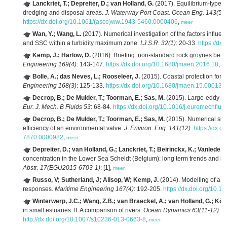
Lanckriet, T.; Depreiter, D.; van Holland, G.
(2017). Equilibrium-type 
dredging and disposal areas.
J. Waterway Port Coast. Ocean Eng. 143(5)
:
https://dx.doi.org/10.1061/(asce)ww.1943-5460.0000406
,
meer
Wan, Y.; Wang, L.
(2017). Numerical investigation of the factors influencin
and SSC within a turbidity maximum zone.
I.J.S.R. 32(1)
: 20-33.
https://dx
Kemp, J.; Harlow, D.
(2016). Briefing: non-standard rock groynes betw
Engineering 169(4)
: 143-147.
https://dx.doi.org/10.1680/jmaen.2016.18
,
m
Bolle, A.; das Neves, L.; Rooseleer, J.
(2015). Coastal protection for 
Engineering 168(3)
: 125-133.
https://dx.doi.org/10.1680/jmaen.15.00013
,
Decrop, B.; De Mulder, T.; Toorman, E.; Sas, M.
(2015). Large-eddy sim
Eur. J. Mech. B Fluids 53
: 68-84.
https://dx.doi.org/10.1016/j.euromechflu
Decrop, B.; De Mulder, T.; Toorman, E.; Sas, M.
(2015). Numerical simu
efficiency of an environmental valve.
J. Environ. Eng. 141(12)
.
https://dx.
7870.0000982
,
meer
Depreiter, D.; van Holland, G.; Lanckriet, T.; Beirinckx, K.; Vanlede, J.
concentration in the Lower Sea Scheldt (Belgium): long term trends and re
Abstr. 17(EGU2015-6703-1)
: [1],
meer
Russo, V; Sutherland, J; Allsop, W; Kemp, J.
(2014). Modelling of a m
responses.
Maritime Engineering 167(4)
: 192-205.
https://dx.doi.org/10.
Winterwerp, J.C.; Wang, Z.B.; van Braeckel, A.; van Holland, G.; Köst
in small estuaries: II. A comparison of rivers.
Ocean Dynamics 63(11-12)
: 
http://dx.doi.org/10.1007/s10236-013-0663-8
,
meer