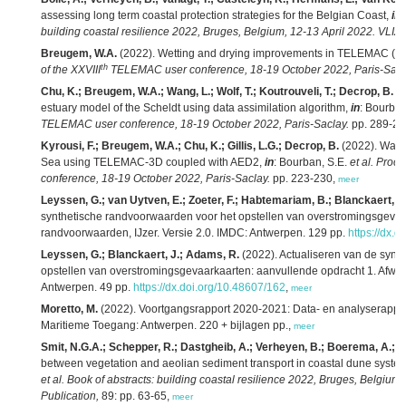
assessing long term coastal protection strategies for the Belgian Coast,
in
:
building coastal resilience 2022, Bruges, Belgium, 12-13 April 2022. VLIZ 
Breugem, W.A.
(2022). Wetting and drying improvements in TELEMAC (par
th
of the XXVIII
TELEMAC user conference, 18-19 October 2022, Paris-Sacl
Chu, K.; Breugem, W.A.; Wang, L.; Wolf, T.; Koutrouveli, T.; Decrop, B.
(2
estuary model of the Scheldt using data assimilation algorithm,
in
: Bourban
TELEMAC user conference, 18-19 October 2022, Paris-Saclay.
pp. 289-29
Kyrousi, F.; Breugem, W.A.; Chu, K.; Gillis, L.G.; Decrop, B.
(2022). Water
Sea using TELEMAC-3D coupled with AED2,
in
: Bourban, S.E.
et al.
Proce
conference, 18-19 October 2022, Paris-Saclay.
pp. 223-230,
meer
Leyssen, G.; van Uytven, E.; Zoeter, F.; Habtemariam, B.; Blanckaert, J
synthetische randvoorwaarden voor het opstellen van overstromingsgevaa
randvoorwaarden, IJzer. Versie 2.0. IMDC: Antwerpen. 129 pp.
https://dx.
Leyssen, G.; Blanckaert, J.; Adams, R.
(2022). Actualiseren van de synt
opstellen van overstromingsgevaarkaarten: aanvullende opdracht 1. Afwa
Antwerpen. 49 pp.
https://dx.doi.org/10.48607/162
,
meer
Moretto, M.
(2022). Voortgangsrapport 2020-2021: Data- en analyserapport
Maritieme Toegang: Antwerpen. 220 + bijlagen pp.,
meer
Smit, N.G.A.; Schepper, R.; Dastgheib, A.; Verheyen, B.; Boerema, A.; Gill
between vegetation and aeolian sediment transport in coastal dune syste
et al.
Book of abstracts: building coastal resilience 2022, Bruges, Belgium,
Publication,
89: pp. 63-65,
meer