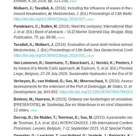
Erosion, ICSE 2016.
pp. 221-230,
meer
Mollaert, J.; Tavallali, A.
(2016). Including the influence of waves in the ove
mound breakwaters,
in
: Medzvieckas, J. (Ed.)
Proceedings of 13th Baltic 
https://dx.doi.org/10.3846/13bsgc.2016.027
,
meer
Pandelaers, C.; Bollen, M.
(2016). Meet the company: International Marin
J.
et al.
(Ed.)
Book of abstracts – VLIZ Marine Scientist Day. Brugge, Belgi
Publication,
75: pp. 89-90,
meer
Tavallali, A.; Mollaert, J.
(2016). Evaluation of sand-shell mixture behavio
Medzvieckas, J. (Ed.)
Proceedings of 13th Baltic Sea Geotechnical Confer
https://dx.doi.org/10.3846/13bsgc.2016.031
,
meer
Van Looveren, R.; Goormans, T.; Blanckaert, J.; Verelst, K.; Peeters, P.
(
by means of a Monte Carlo approach,
in
: Erpicum, S.
et al.
(Ed.)
Proceedin
Liege, Belgium, 27-29 July 2016: Sustainable Hydraulics in the Era of Gl
Verheyen, B.; van Holland, G.; Sas, M.; Meersschaut, Y.
(2016). Assessin
developments for the extension of the Port of Zeebrugge,
in
: Oates, D.
et al
Development.
pp. 843-852.
https://dx.doi.org/10.1061/9780784479919.08
Bettens, M.; Haerens, P.
(2015). Ontwerp van funderingen en erosiebesc
[PRESENTATIE],
in
:
Studiedag Zee en Waterbouw in en rond Vlaanderen, 4
12 slides,
meer
Decrop, B.; De Mulder, T.; Toorman, E.; Sas, M.
(2015). A parameter mode
in
: Toorman, E.A.
et al.
(Ed.)
INTERCOH2015: 13th International Conferenc
Processes. Leuven, Belgium, 7-11 September 2015. VLIZ Special Publicat
Depreiter, D.; Lanckriet, T.; van Holland, G.; Vanlede, J.; Beirinckx, K.; B