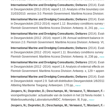
International Marine and Dredging Consultants; Deltares
(2014). Evaluati
in Deurganckdok (2012-2014): report 1.13. Analysis of the boundary condit
31/03/2010. version 3.0. Flemish Government. Maritime Access Division: A
International Marine and Dredging Consultants; Deltares
(2014). Evaluati
in Deurganckdok (2012-2014): report 1.12. Boundary conditions survey year
Flemish Government. Maritime Access Division: Antwerp. iii, 241 pp.,
meer
International Marine and Dredging Consultants; Deltares
(2014). Evaluat
in Deurganckdok (2012 -2014): report 1.09. Annual sediment balance in su
Version 2.0. Flemish Government. Maritime Access Division: Antwerp. VI, 2
International Marine and Dredging Consultants; Deltares
(2014). Evaluat
in Deurganckdok (2012 -2014): report 1.11. Boundary conditions survey yea
Flemish Government. Maritime Access Division: Antwerp. iii, 236 pp.,
meer
International Marine and Dredging Consultants; Deltares
(2014). Evaluat
in Deurganckdok (2012 -2014): report 1.8. Analysis of external effects on si
Flemish Government. Maritime Access Division: Antwerp. x, 129 + appendi
International Marine and Dredging Consultants; Deltares
(2014). Evaluati
in Deurganckdok: report 2.9. Salt-silt distribution Deurganckdok 1/6/2011
Afdeling Maritieme Toegang: Antwerpen. 170 pp.,
meer
Jespers, N.; Depreiter, D.; Deschamps, M.; Verwaest, T.; Mostaert, F.
(2
voorspellingscluster: actualisatie van de bodem in het 2d Nevla model. Ver
Waterbouwkundig Laboratorium/IMDC: Antwerpen. III, 9 pp.,
meer
Jespers, N.; Depreiter, D.; Deschamps, M.; Verwaest, T.; Mostaert, F.
(2