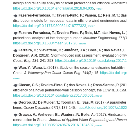
design and reliability analysis of scour protections for offshore windfarms.
https://dx.doi.org/10.1016/j.engfailanal.2018.04.035
,
meer
Fazeres-Ferradosa, T.; Taveira-Pinto, F.; Vanem, E.; Reis, M.T.; das 
distribution models for met-ocean data in offshore wind engineering applic
https://dx.doi.org/10.1177/0309524X18777323
,
meer
Fazeres-Ferradosa, T.; Taveira-Pinto, F.; Reis, M.T.; das Neves, L.
(20
protections: analysis of the damage number.
Maritime Engineering 171(1)
:
https://dx.doi.org/10.1680/jmaen.2017.26
,
meer
Ferreira, O.; Viavattene, C.; Jiménez, J.A.; Bolle, A.; das Neves, L.; 
Dongeren, A.R.
(2018). Storm-induced risk assessment: evaluation of two t
Coast. Eng. 134
: 241-253.
https://dx.doi.org/10.1016/j.coastaleng.2017.10
Wan, Y.; Wang, L.
(2018). Study on the seasonal estuarine turbidity ma
China.
J. Waterway Port Coast. Ocean Eng. 144(3)
: 15.
https://dx.doi.or
meer
Ciocan, C.S.; Taveira-Pinto, F.; das Neves, L.; Rosa-Santos, P.
(2017)
efficiency of a novel perforated-wall caisson concept, the LOWREB.
Coast.
https://dx.doi.org/10.1016/j.coastaleng.2017.06.001
,
meer
Decrop, B.; De Mulder, T.; Toorman, E.; Sas, M.
(2017). A parameter m
terms.
Ocean Dynamics 67(1)
: 137-146.
https://dx.doi.org/10.1007/s1023
Gruwez, V.; Verheyen, B.; Wauters, P.; Bolle, A.
(2017). Hindcasting s
construction in Ghana.
Journal of Applied Water Engineering and Researc
https://dx.doi.org/10.1080/23249676.2016.1184597
,
meer