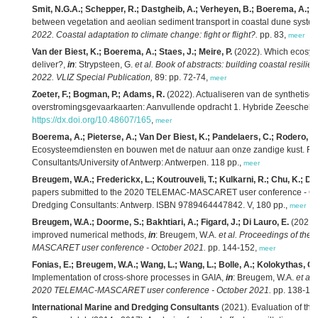
Smit, N.G.A.; Schepper, R.; Dastgheib, A.; Verheyen, B.; Boerema, A.; Gill
between vegetation and aeolian sediment transport in coastal dune syste
2022. Coastal adaptation to climate change: fight or flight?.
pp. 83,
meer
Van der Biest, K.; Boerema, A.; Staes, J.; Meire, P.
(2022). Which ecosyst
deliver?,
in
: Strypsteen, G.
et al.
Book of abstracts: building coastal resili
2022. VLIZ Special Publication,
89: pp. 72-74,
meer
Zoeter, F.; Bogman, P.; Adams, R.
(2022). Actualiseren van de synthetisc
overstromingsgevaarkaarten: Aanvullende opdracht 1. Hybride Zeescheld
https://dx.doi.org/10.48607/165
,
meer
Boerema, A.; Pieterse, A.; Van Der Biest, K.; Pandelaers, C.; Rodero, J.;
Ecosysteemdiensten en bouwen met de natuur aan onze zandige kust. RA2
Consultants/University of Antwerp: Antwerpen. 118 pp.,
meer
Breugem, W.A.; Frederickx, L.; Koutrouveli, T.; Kulkarni, R.; Chu, K.; De
papers submitted to the 2020 TELEMAC-MASCARET user conference - Octo
Dredging Consultants: Antwerp. ISBN 9789464447842. V, 180 pp.,
meer
Breugem, W.A.; Doorme, S.; Bakhtiari, A.; Figard, J.; Di Lauro, E.
(2021)
improved numerical methods,
in
: Breugem, W.A.
et al.
Proceedings of the 
MASCARET user conference - October 2021.
pp. 144-152,
meer
Fonias, E.; Breugem, W.A.; Wang, L.; Wang, L.; Bolle, A.; Kolokythas, G
Implementation of cross-shore processes in GAIA,
in
: Breugem, W.A.
et al.
2020 TELEMAC-MASCARET user conference - October 2021.
pp. 138-14
International Marine and Dredging Consultants
(2021). Evaluation of the e