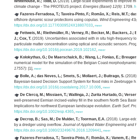
Whitehouse, R.; Todd, D.
(2019). Large-scale experiments to improve mono
climate change - The PROTEUS project.
Energies (Basel) 12(9)
: 1709.
htt
Fazeres-Ferradosa, T.; Taveira-Pinto, F.; Romão, X.; Reis, M.T.; das 
offshore dynamic scour protections using copulas.
Wind Engineering 43(5
https://dx.doi.org/10.1177/0309524X18807033
,
meer
Fettweis, M.; Riethmüller, R.; Verney, R.; Becker, M.; Backers, J.; Ba
J.; Cox, T.
(2019). Uncertainties associated with in situ high-frequency lo
particulate matter concentration using optical and acoustic sensors.
Prog. 
https://dx.doi.org/10.1016/j.pocean.2019.102162
,
meer
Kolokythas, G.; De Maerschalck, B.; Wang, L.; Fonias, E.; Breugem,
numerical model for the simulation of the Belgian Coast morphodynamics.
17557)
: [1],
meer
Bolle, A.; das Neves, L.; Smets, S.; Mollaert, J.; Buitrago, S.
(2018). 
Bayesian-based Decision Support System for flood risks in Zeebrugge har
https://dx.doi.org/10.1016/j.coastaleng.2017.10.006
,
meer
De Clercq, M.; Missiaen, T.; Wallinga, J.; Zurita Hurtado, O.; Versend
well-preserved Eemian incised-valley fill in the southern North Sea Basin, 
Implications for northwest European landscape evolution.
Earth Surf. Proc
https://dx.doi.org/10.1002/esp.4365
,
meer
Decrop, B.; Sas, M.; De Mulder, T.; Toorman, E.A.
(2018). Large-eddy 
by a dredger using overflow.
Journal of Applied Water Engineering and Re
https://dx.doi.org/10.1080/23249676.2016.1209441
,
meer
Fazeres-Ferradosa, T.; Taveira-Pinto, F.; Romão, X.; Vanem, E.; Reis,