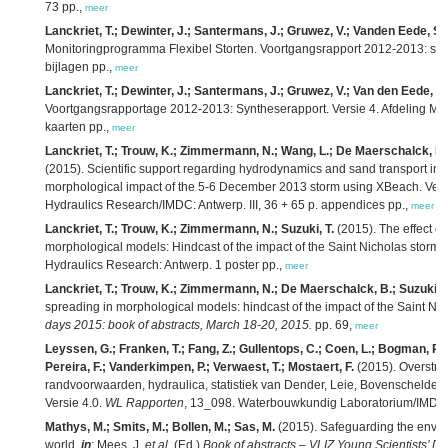
73 pp.,
meer
Lanckriet, T.; Dewinter, J.; Santermans, J.; Gruwez, V.; Vanden Eede, S.;
Monitoringprogramma Flexibel Storten. Voortgangsrapport 2012-2013: syn
bijlagen pp.,
meer
Lanckriet, T.; Dewinter, J.; Santermans, J.; Gruwez, V.; Van den Eede, S.
Voortgangsrapportage 2012-2013: Syntheserapport. Versie 4. Afdeling Ma
kaarten pp.,
meer
Lanckriet, T.; Trouw, K.; Zimmermann, N.; Wang, L.; De Maerschalck, B.;
(2015). Scientific support regarding hydrodynamics and sand transport in t
morphological impact of the 5-6 December 2013 storm using XBeach. Vers
Hydraulics Research/IMDC: Antwerp. III, 36 + 65 p. appendices pp.,
meer
Lanckriet, T.; Trouw, K.; Zimmermann, N.; Suzuki, T.
(2015). The effect of
morphological models: Hindcast of the impact of the Saint Nicholas storm
Hydraulics Research: Antwerp. 1 poster pp.,
meer
Lanckriet, T.; Trouw, K.; Zimmermann, N.; De Maerschalck, B.; Suzuki, T
spreading in morphological models: hindcast of the impact of the Saint Ni
days 2015: book of abstracts, March 18-20, 2015.
pp. 69,
meer
Leyssen, G.; Franken, T.; Fang, Z.; Gullentops, C.; Coen, L.; Bogman, P.; 
Pereira, F.; Vanderkimpen, P.; Verwaest, T.; Mostaert, F.
(2015). Overstro
randvoorwaarden, hydraulica, statistiek van Dender, Leie, Bovenschelde, 
Versie 4.0.
WL Rapporten
, 13_098. Waterbouwkundig Laboratorium/IMDC: An
Mathys, M.; Smits, M.; Bollen, M.; Sas, M.
(2015). Safeguarding the envir
world,
in
: Mees, J.
et al.
(Ed.)
Book of abstracts – VLIZ Young Scientists’ D