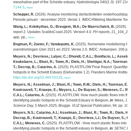
mesohaline part of the Schelde estuary.
Hydrobiologia 540(1-3)
: 197-216.
7144-5
,
meer
Schepper, R.
(2026). Analyse monitoring stortactiviteiten onderhoudsbag
Periode januari - december 2025. Versie 1. IMDC/Afdeling Maritieme Toeg
Wang, L.; Kolokythas, G.; Breugem, W.A.; De Maerschalck, B.
(2026). M
report 2. Updates ScaldisCoast 2025. Version 4.0.
FH reports
, 21_104_2. F
app. pp.,
meer
Bogman, P.; Zoeter, F.; Vandeputte, K.
(2025). Numerieke modellering HIC
overstromingen IJzer 2021 en 2023. Versie 2.0. IMDC: Antwerpen. 206 pp.
Meyers, N.; Devriese,; Lalyer, C.; Dhondt, C.A.L.; Bonifacio, L.; Asselm
Keukelaere, L.; Blust, R.; Town, R.; Diels, H.; Shettigar, N.A.; Toorman,
T.; Decrop, B.; Catarino, A.
(2025). PLASTFLOW Final Report: Quantifying pl
hotspots in the Scheldt Estuary (Deliverable 1.2). Flanders Marine Institute
https://dx.doi.org/10.48470/128
,
meer
Meyers, N.; Asselman, J.; Blust, R.; Town, R.M.; Diels, H.; Toorman, E.; S
Koutrouveli, T.; Knaeps, E.; Meyers, L.; De Buyser, S.; Meneses, C.; Ro
C.A.L.; Catarino, A.
(2025). PLASTFLOW: How much plastic flows into the N
identifying plastic hotspots in the Scheldt Estuary in Belgium,
in
: Mees, J.
e
Science Day, 5 March 2025, Brugge. VLIZ Special Publication,
94: pp. 101
Meyers, N.S.; Catarino, A.I.; Asselman, J.; Blust, R.; Town, R.; Diels, H.
Decrop, B.; Koutrouveli, T.; Knaeps, E.; Devriese, L.I.; De Buyser, S.; R
C.A.L.; Meneses, C.
(2025). PLASTFLOW - How much plastic flows into the
identifying plastic hotspots in the Scheldt estuary in Belgium,
in
:
SETAC Eur