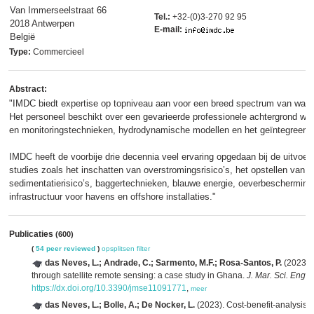
Van Immerseelstraat 66
Tel.:
+32-(0)3-270 92 95
2018 Antwerpen
E-mail:
België
Type:
Commercieel
Abstract:
"IMDC biedt expertise op topniveau aan voor een breed spectrum van wate
Het personeel beschikt over een gevarieerde professionele achtergrond waa
en monitoringstechnieken, hydrodynamische modellen en het geïntegreerde
IMDC heeft de voorbije drie decennia veel ervaring opgedaan bij de uitvoer
studies zoals het inschatten van overstromingsrisico’s, het opstellen van
sedimentatierisico’s, baggertechnieken, blauwe energie, oeverbescherming 
infrastructuur voor havens en offshore installaties."
Publicaties
(600)
(
54 peer reviewed
)
opsplitsen
filter
das Neves, L.; Andrade, C.; Sarmento, M.F.; Rosa-Santos, P.
(2023). 
through satellite remote sensing: a case study in Ghana.
J. Mar. Sci. Eng. 
https://dx.doi.org/10.3390/jmse11091771
,
meer
das Neves, L.; Bolle, A.; De Nocker, L.
(2023). Cost-benefit-analysis o