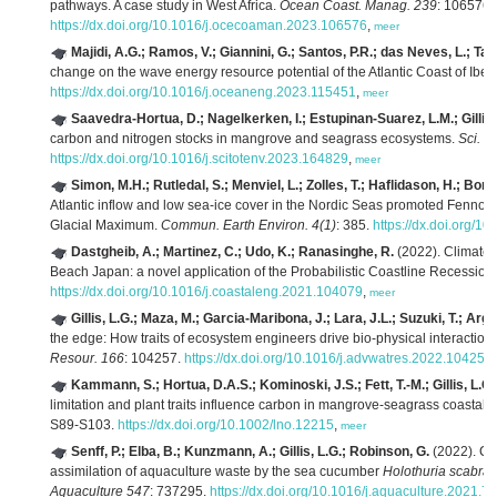
pathways. A case study in West Africa.
Ocean Coast. Manag. 239
: 106576.
https://dx.doi.org/10.1016/j.ocecoaman.2023.106576
,
meer
Majidi, A.G.; Ramos, V.; Giannini, G.; Santos, P.R.; das Neves, L.; Tave
change on the wave energy resource potential of the Atlantic Coast of Ibe
https://dx.doi.org/10.1016/j.oceaneng.2023.115451
,
meer
Saavedra-Hortua, D.; Nagelkerken, I.; Estupinan-Suarez, L.M.; Gillis,
carbon and nitrogen stocks in mangrove and seagrass ecosystems.
Sci. T
https://dx.doi.org/10.1016/j.scitotenv.2023.164829
,
meer
Simon, M.H.; Rutledal, S.; Menviel, L.; Zolles, T.; Haflidason, H.; Bor
Atlantic inflow and low sea-ice cover in the Nordic Seas promoted Fennos
Glacial Maximum.
Commun. Earth Environ. 4(1)
: 385.
https://dx.doi.org/
Dastgheib, A.; Martinez, C.; Udo, K.; Ranasinghe, R.
(2022). Climate 
Beach Japan: a novel application of the Probabilistic Coastline Recessio
https://dx.doi.org/10.1016/j.coastaleng.2021.104079
,
meer
Gillis, L.G.; Maza, M.; Garcia-Maribona, J.; Lara, J.L.; Suzuki, T.; Arg
the edge: How traits of ecosystem engineers drive bio-physical interaction
Resour. 166
: 104257.
https://dx.doi.org/10.1016/j.advwatres.2022.104257
Kammann, S.; Hortua, D.A.S.; Kominoski, J.S.; Fett, T.-M.; Gillis, L.G.
limitation and plant traits influence carbon in mangrove-seagrass coastal
S89-S103.
https://dx.doi.org/10.1002/lno.12215
,
meer
Senff, P.; Elba, B.; Kunzmann, A.; Gillis, L.G.; Robinson, G.
(2022). Ca
assimilation of aquaculture waste by the sea cucumber
Holothuria scabra
:
Aquaculture 547
: 737295.
https://dx.doi.org/10.1016/j.aquaculture.2021.