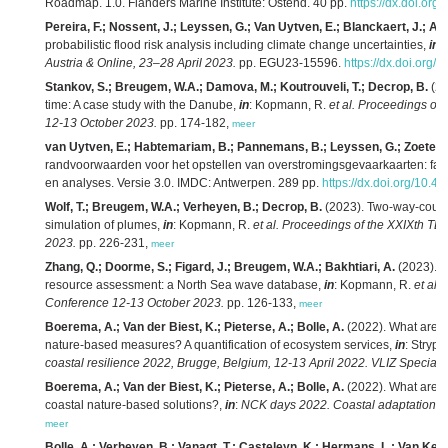
Roadmap. 1.0. Flanders Marine Institute: Ostend. 40 pp.
https://dx.doi.org
Pereira, F.; Nossent, J.; Leyssen, G.; Van Uytven, E.; Blanckaert, J.; Ad
probabilistic flood risk analysis including climate change uncertainties,
in
:
Austria & Online, 23–28 April 2023.
pp. EGU23-15596.
https://dx.doi.org
Stankov, S.; Breugem, W.A.; Damova, M.; Koutrouveli, T.; Decrop, B.
(20
time: A case study with the Danube,
in
: Kopmann, R.
et al.
Proceedings of
12-13 October 2023.
pp. 174-182,
meer
van Uytven, E.; Habtemariam, B.; Pannemans, B.; Leyssen, G.; Zoeter, 
randvoorwaarden voor het opstellen van overstromingsgevaarkaarten: fase 
en analyses. Versie 3.0. IMDC: Antwerpen. 289 pp.
https://dx.doi.org/10.4
Wolf, T.; Breugem, W.A.; Verheyen, B.; Decrop, B.
(2023). Two-way-couplin
simulation of plumes,
in
: Kopmann, R.
et al.
Proceedings of the XXIXth T
2023.
pp. 226-231,
meer
Zhang, Q.; Doorme, S.; Figard, J.; Breugem, W.A.; Bakhtiari, A.
(2023). 
resource assessment: a North Sea wave database,
in
: Kopmann, R.
et al.
Conference 12-13 October 2023.
pp. 126-133,
meer
Boerema, A.; Van der Biest, K.; Pieterse, A.; Bolle, A.
(2022). What are ec
nature-based measures? A quantification of ecosystem services,
in
: Stryps
coastal resilience 2022, Brugge, Belgium, 12-13 April 2022. VLIZ Special P
Boerema, A.; Van der Biest, K.; Pieterse, A.; Bolle, A.
(2022). What are ec
coastal nature-based solutions?,
in
:
NCK days 2022. Coastal adaptation to c
meer
Bolle, A.; Verheyen, B.; Vanagt, T.; Casteleyn, K.; Hermans, L.; Van Keer