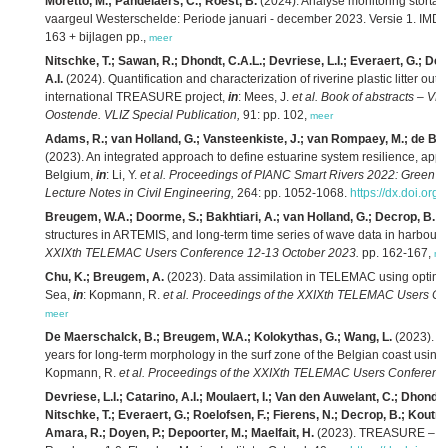
Moretto, M.; Pandelaers, C.; Roest, B.
(2024). Analyse monitoring storta
vaargeul Westerschelde: Periode januari - december 2023. Versie 1. IMD
163 + bijlagen pp.,
meer
Nitschke, T.; Sawan, R.; Dhondt, C.A.L.; Devriese, L.I.; Everaert, G.; De
A.I.
(2024). Quantification and characterization of riverine plastic litter outf
international TREASURE project,
in
: Mees, J.
et al.
Book of abstracts – VL
Oostende. VLIZ Special Publication,
91: pp. 102,
meer
Adams, R.; van Holland, G.; Vansteenkiste, J.; van Rompaey, M.; de B
(2023). An integrated approach to define estuarine system resilience, appl
Belgium,
in
: Li, Y.
et al.
Proceedings of PIANC Smart Rivers 2022: Green W
Lecture Notes in Civil Engineering,
264: pp. 1052-1068.
https://dx.doi.or
Breugem, W.A.; Doorme, S.; Bakhtiari, A.; van Holland, G.; Decrop, B.
(2
structures in ARTEMIS, and long-term time series of wave data in harbours
XXIXth TELEMAC Users Conference 12-13 October 2023.
pp. 162-167,
me
Chu, K.; Breugem, A.
(2023). Data assimilation in TELEMAC using optimal i
Sea,
in
: Kopmann, R.
et al.
Proceedings of the XXIXth TELEMAC Users Co
meer
De Maerschalck, B.; Breugem, W.A.; Kolokythas, G.; Wang, L.
(2023). Sc
years for long-term morphology in the surf zone of the Belgian coast 
Kopmann, R.
et al.
Proceedings of the XXIXth TELEMAC Users Conference
Devriese, L.I.; Catarino, A.I.; Moulaert, I.; Van den Auwelant, C.; Dhondt
Nitschke, T.; Everaert, G.; Roelofsen, F.; Fierens, N.; Decrop, B.; Koutrou
Amara, R.; Doyen, P.; Depoorter, M.; Maelfait, H.
(2023). TREASURE – Liv