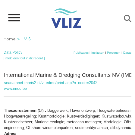
Overslaan
en
naar
de
Kruimelpad
Home
IMIS
inhoud
gaan
Data Policy
Publicaties
|
Instituten
|
Personen
|
Dataset
[ meld een fout in dit record ]
International Marine & Dredging Consultants NV (IMD
seadatanet.maris2.nl/v_edmo/print.asp?n_code=2042
www.imdc.be
Thesaurustermen
:
Baggerwerk; Havenontwerp; Hoogwaterbeheersing
(14)
Hoogwaterregeling; Kustmorfologie; Kustverdedigingen; Kustwaterbouwkun
Kustzonebeheer; Mariene ecologie; metocean metingen; Morfologie; Offsh
engineering; Offshore windmolenparken; sedimentdynamica; slibdynamica
Adres: