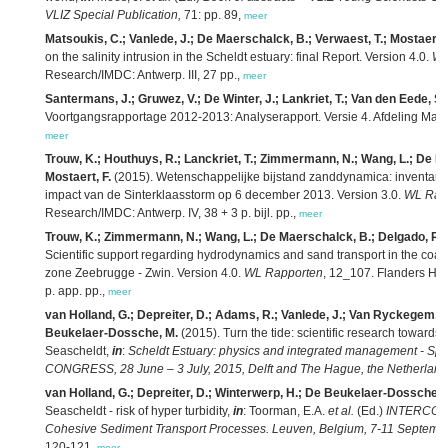
VLIZ Special Publication,
71: pp. 89,
meer
Matsoukis, C.; Vanlede, J.; De Maerschalck, B.; Verwaest, T.; Mostaert, 
on the salinity intrusion in the Scheldt estuary: final Report. Version 4.0.
WL
Research/IMDC: Antwerp. III, 27 pp.,
meer
Santermans, J.; Gruwez, V.; De Winter, J.; Lankriet, T.; Van den Eede, S.
Voortgangsrapportage 2012-2013: Analyserapport. Versie 4. Afdeling Mar
meer
Trouw, K.; Houthuys, R.; Lanckriet, T.; Zimmermann, N.; Wang, L.; De Ma
Mostaert, F.
(2015). Wetenschappelijke bijstand zanddynamica: inventari
impact van de Sinterklaasstorm op 6 december 2013. Version 3.0.
WL Rap
Research/IMDC: Antwerp. IV, 38 + 3 p. bijl. pp.,
meer
Trouw, K.; Zimmermann, N.; Wang, L.; De Maerschalck, B.; Delgado, R.; 
Scientific support regarding hydrodynamics and sand transport in the coast
zone Zeebrugge - Zwin. Version 4.0.
WL Rapporten
, 12_107. Flanders Hyd
p. app. pp.,
meer
van Holland, G.; Depreiter, D.; Adams, R.; Vanlede, J.; Van Ryckegem, G
Beukelaer-Dossche, M.
(2015). Turn the tide: scientific research towards 
Seascheldt,
in
:
Scheldt Estuary: physics and integrated management - Sp
CONGRESS, 28 June – 3 July, 2015, Delft and The Hague, the Netherland
van Holland, G.; Depreiter, D.; Winterwerp, H.; De Beukelaer-Dossche, 
Seascheldt - risk of hyper turbidity,
in
: Toorman, E.A.
et al.
(Ed.)
INTERCOH20
Cohesive Sediment Transport Processes. Leuven, Belgium, 7-11 September
120-121,
meer