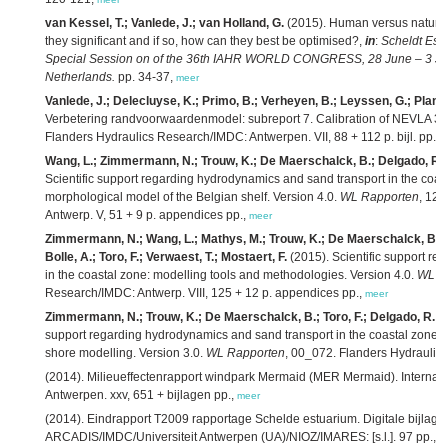
van Kessel, T.; Vanlede, J.; van Holland, G.
(2015). Human versus natural 
they significant and if so, how can they best be optimised?,
in
:
Scheldt Est
Special Session on of the 36th IAHR WORLD CONGRESS, 28 June – 3 July
Netherlands.
pp. 34-37,
meer
Vanlede, J.; Delecluyse, K.; Primo, B.; Verheyen, B.; Leyssen, G.; Planck
Verbetering randvoorwaardenmodel: subreport 7. Calibration of NEVLA 3D
Flanders Hydraulics Research/IMDC: Antwerpen. VII, 88 + 112 p. bijl. pp.,
m
Wang, L.; Zimmermann, N.; Trouw, K.; De Maerschalck, B.; Delgado, R.; 
Scientific support regarding hydrodynamics and sand transport in the coast
morphological model of the Belgian shelf. Version 4.0.
WL Rapporten
, 12
Antwerp. V, 51 + 9 p. appendices pp.,
meer
Zimmermann, N.; Wang, L.; Mathys, M.; Trouw, K.; De Maerschalck, B.; De
Bolle, A.; Toro, F.; Verwaest, T.; Mostaert, F.
(2015). Scientific support r
in the coastal zone: modelling tools and methodologies. Version 4.0.
WL R
Research/IMDC: Antwerp. VIII, 125 + 12 p. appendices pp.,
meer
Zimmermann, N.; Trouw, K.; De Maerschalck, B.; Toro, F.; Delgado, R.; V
support regarding hydrodynamics and sand transport in the coastal zone: e
shore modelling. Version 3.0.
WL Rapporten
, 00_072. Flanders Hydraulic
(2014). Milieueffectenrapport windpark Mermaid (MER Mermaid). Internati
Antwerpen. xxv, 651 + bijlagen pp.,
meer
(2014). Eindrapport T2009 rapportage Schelde estuarium. Digitale bijlage
ARCADIS/IMDC/Universiteit Antwerpen (UA)/NIOZ/IMARES: [s.l.]. 97 pp.,
m