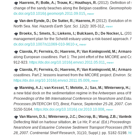
Haerens, P.; Bolle, A.; Trouw, K.; Houthuys, R.
(2012). Definition of st
change of the sandy beaches along the Belgian coastline.
Geomorphology 
dx.doi.org/10.1016/j.geomorph.2011.09.015
,
meer
Van den Eynde, D.; De Sutter, R.; Haerens, P.
(2012). Evolution of mar
North Sea.
Nat. Hazards Earth Syst. Sci. 12(2)
: 305-312,
meer
Broekx, S.; Smets, S.; Liekens, I.; Bulckaen, D.; De Nocker, L.
(2011).
management plan for the Scheldt estuary using a risk-based approach.
Na
dx.doi.org/10.1007/s11069-010-9610-x
,
meer
Ciavola, P.; Ferreira, O.; Haerens, P.; Van Koningsveld, M.; Armaroli,
along European coastlines. Part 1: The joint effort of the MICORE and Co
912-923.
https://dx.doi.org/10.1016/j.envsci.2011.05.011
,
meer
Ciavola, P.; Ferreira, O.; Haerens, P.; Van Koningsveld, M.; Armaroli,
coastlines. Part 2: lessons learned from the MICORE project.
Environ. Sci.
https://dx.doi.org/10.1016/j.envsci.2011.05.009
,
meer
Manning, A.J.; van Kessel, T.; Melotte, J.; Sas, M.; Winterwerp, H.; P
a new tidal dock on the sedimentation regime in the Antwerpen area of th
Proceedings of the 9th International Conference on Nearshore and Estua
Processes (INTERCOH '07), Brest, France, September 25-28, 2007. Contin
S150-S164.
https://dx.doi.org/10.1016/j.csr.2010.10.008
,
meer
Van Maren, D.S.; Winterwerp, J.C.; Decrop, B.; Wang, Z.B.; Vanlede, 
Deflecting Wall on harbour siltation,
in
: Le Hir, P.
et al.
(Ed.)
Proceedings of
Nearshore and Estuarine Cohesive Sediment Transport Processes (INTERC
28, 2007. Continental Shelf Research,
31(10, Suppl.): pp. S182-S198.
http