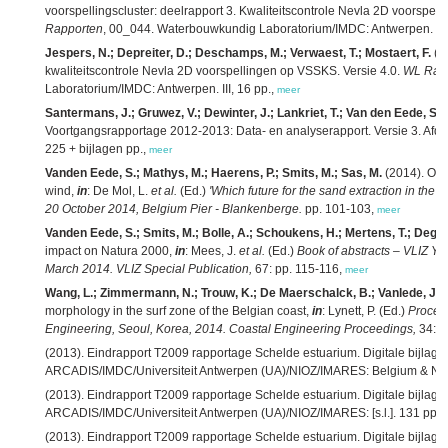
voorspellingscluster: deelrapport 3. Kwaliteitscontrole Nevla 2D voorspel
Rapporten
, 00_044. Waterbouwkundig Laboratorium/IMDC: Antwerpen. III,
Jespers, N.; Depreiter, D.; Deschamps, M.; Verwaest, T.; Mostaert, F.
(2
kwaliteitscontrole Nevla 2D voorspellingen op VSSKS. Versie 4.0.
WL Rap
Laboratorium/IMDC: Antwerpen. III, 16 pp.,
meer
Santermans, J.; Gruwez, V.; Dewinter, J.; Lankriet, T.; Van den Eede, S.;
Voortgangsrapportage 2012-2013: Data- en analyserapport. Versie 3. Afd
225 + bijlagen pp.,
meer
Vanden Eede, S.; Mathys, M.; Haerens, P.; Smits, M.; Sas, M.
(2014). Off
wind,
in
: De Mol, L.
et al.
(Ed.)
'Which future for the sand extraction in the B
20 October 2014, Belgium Pier - Blankenberge.
pp. 101-103,
meer
Vanden Eede, S.; Smits, M.; Bolle, A.; Schoukens, H.; Mertens, T.; Degra
impact on Natura 2000,
in
: Mees, J.
et al.
(Ed.)
Book of abstracts – VLIZ Yo
March 2014. VLIZ Special Publication,
67: pp. 115-116,
meer
Wang, L.; Zimmermann, N.; Trouw, K.; De Maerschalck, B.; Vanlede, J.
(
morphology in the surf zone of the Belgian coast,
in
: Lynett, P. (Ed.)
Procee
Engineering, Seoul, Korea, 2014. Coastal Engineering Proceedings,
34: pp
(2013). Eindrapport T2009 rapportage Schelde estuarium. Digitale bijlage
ARCADIS/IMDC/Universiteit Antwerpen (UA)/NIOZ/IMARES: Belgium & Net
(2013). Eindrapport T2009 rapportage Schelde estuarium. Digitale bijlag
ARCADIS/IMDC/Universiteit Antwerpen (UA)/NIOZ/IMARES: [s.l.]. 131 pp.,
(2013). Eindrapport T2009 rapportage Schelde estuarium. Digitale bijlage