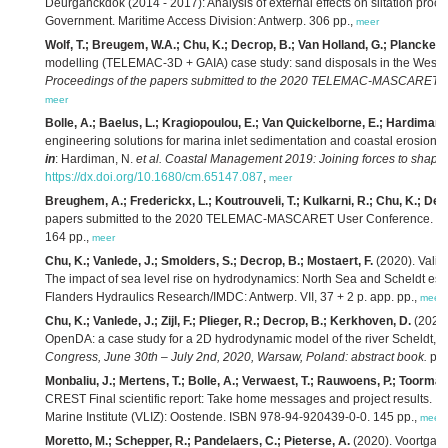
Deurganckdok (2014 - 2017): Analysis of external effects on siltation proce
Government. Maritime Access Division: Antwerp. 306 pp.,
meer
Wolf, T.; Breugem, W.A.; Chu, K.; Decrop, B.; Van Holland, G.; Plancke, Y.
modelling (TELEMAC-3D + GAIA) case study: sand disposals in the Weste
Proceedings of the papers submitted to the 2020 TELEMAC-MASCARET us
meer
Bolle, A.; Baelus, L.; Kragiopoulou, E.; Van Quickelborne, E.; Hardiman,
engineering solutions for marina inlet sedimentation and coastal erosio
in
: Hardiman, N.
et al.
Coastal Management 2019: Joining forces to shape o
https://dx.doi.org/10.1680/cm.65147.087
,
meer
Breughem, A.; Frederickx, L.; Koutrouveli, T.; Kulkarni, R.; Chu, K.; Dec
papers submitted to the 2020 TELEMAC-MASCARET User Conference. IM
164 pp.,
meer
Chu, K.; Vanlede, J.; Smolders, S.; Decrop, B.; Mostaert, F.
(2020). Valid
The impact of sea level rise on hydrodynamics: North Sea and Scheldt estu
Flanders Hydraulics Research/IMDC: Antwerp. VII, 37 + 2 p. app. pp.,
meer
Chu, K.; Vanlede, J.; Zijl, F.; Plieger, R.; Decrop, B.; Kerkhoven, D.
(2020)
OpenDA: a case study for a 2D hydrodynamic model of the river Scheldt,
i
Congress, June 30th – July 2nd, 2020, Warsaw, Poland: abstract book.
pp.
Monbaliu, J.; Mertens, T.; Bolle, A.; Verwaest, T.; Rauwoens, P.; Toorman,
CREST Final scientific report: Take home messages and project results.
VL
Marine Institute (VLIZ): Oostende. ISBN 978-94-920439-0-0. 145 pp.,
meer
Moretto, M.; Schepper, R.; Pandelaers, C.; Pieterse, A.
(2020). Voortgan