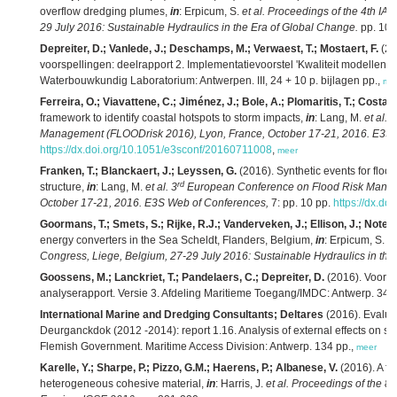
overflow dredging plumes,
in
: Erpicum, S.
et al.
Proceedings of the 4th IA
29 July 2016: Sustainable Hydraulics in the Era of Global Change.
pp. 10
Depreiter, D.; Vanlede, J.; Deschamps, M.; Verwaest, T.; Mostaert, F.
(20
voorspellingen: deelrapport 2. Implementatievoorstel 'Kwaliteit modellen'. 
Waterbouwkundig Laboratorium: Antwerpen. III, 24 + 10 p. bijlagen pp.,
me
Ferreira, O.; Viavattene, C.; Jiménez, J.; Bole, A.; Plomaritis, T.; Costas
framework to identify coastal hotspots to storm impacts,
in
: Lang, M.
et al.
3
Management (FLOODrisk 2016), Lyon, France, October 17-21, 2016. E3S 
https://dx.doi.org/10.1051/e3sconf/20160711008
,
meer
Franken, T.; Blanckaert, J.; Leyssen, G.
(2016). Synthetic events for floo
rd
structure,
in
: Lang, M.
et al.
3
European Conference on Flood Risk Manag
October 17-21, 2016. E3S Web of Conferences,
7: pp. 10 pp.
https://dx.d
Goormans, T.; Smets, S.; Rijke, R.J.; Vanderveken, J.; Ellison, J.; Notele
energy converters in the Sea Scheldt, Flanders, Belgium,
in
: Erpicum, S.
et
Congress, Liege, Belgium, 27-29 July 2016: Sustainable Hydraulics in the
Goossens, M.; Lanckriet, T.; Pandelaers, C.; Depreiter, D.
(2016). Voort
analyserapport. Versie 3. Afdeling Maritieme Toegang/IMDC: Antwerp. 347 
International Marine and Dredging Consultants; Deltares
(2016). Evaluati
Deurganckdok (2012 -2014): report 1.16. Analysis of external effects on sil
Flemish Government. Maritime Access Division: Antwerp. 134 pp.,
meer
Karelle, Y.; Sharpe, P.; Pizzo, G.M.; Haerens, P.; Albanese, V.
(2016). A fu
heterogeneous cohesive material,
in
: Harris, J.
et al.
Proceedings of the 8t