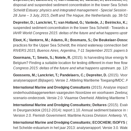
disposal and suspended sediment concentration in the lower Sea Scheldt 
Scheldt Estuary: physics and integrated management - Special Sessio
28 June – 3 July, 2015, Delft and The Hague, the Netherlands.
pp. 38-52,
Depreiter, D.; Lanckriet, T.; van Holland, G.; Vanlede, J.; Beirinckx, K.; M
suspended sediment concentration in the lower Sea Scheldt - Towards a 
IAHR World Congress 2015: deltas of the future and what happens upstre
Eloot, K.; Vantorre, M.; Adams, R.; Bosmans, S.; De Beukelaer-Dossche
practices for the Upper Sea Scheldt, the inland waterway connection bet
RIVERS 2015, Buenos Aires, Argentina, 7-11 September 2015: papers boo
Goormans, T.; Smets, S.; Notele, R.
(2015). Is harvesting blue energy feas
Belgium? Finding a suitable location for testing different in-river free flow 
Congress 2015: deltas of the future and what happens upstream.
pp. 1294
Goossens, M.; Lanckriet, T.; Pandelaers, C.; Depreiter, D.
(2015). Voort
analyserapport (Bijlagen). Versie 2. Afdeling Maritieme Toegang/IMDC: Ant
International Marine and Dredging Consultants
(2015). Analyse impact 
onderhoudsbaggerwerken vaargeulen Noordzee en voorhaven Zeebrugge
scenario-onderzoek. Versie 2.0. Vlaamse Overheid. Afdeling Maritieme Toe
International Marine and Dredging Consultants; Deltares
(2015). Evaluati
in Deurganckdok (2012-2014): report 1.10. Annual sediment balance in sur
Version 2.0. Flemish Government. Maritime Access Division: Antwerp. VI, 2
International Marine and Dredging Consultants; ECOCHEM; ISOFYS
(20
het Schelde-estuarium in het jaar 2013: analyserapport. Versie 3.0. Wate