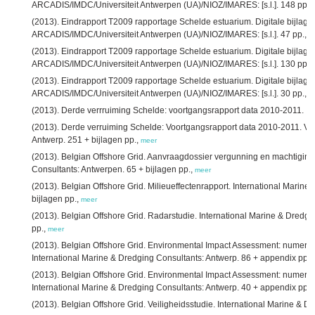
ARCADIS/IMDC/Universiteit Antwerpen (UA)/NIOZ/IMARES: [s.l.]. 148 pp.,
(2013). Eindrapport T2009 rapportage Schelde estuarium. Digitale bijlage 7
ARCADIS/IMDC/Universiteit Antwerpen (UA)/NIOZ/IMARES: [s.l.]. 47 pp.,
m
(2013). Eindrapport T2009 rapportage Schelde estuarium. Digitale bijlage 9
ARCADIS/IMDC/Universiteit Antwerpen (UA)/NIOZ/IMARES: [s.l.]. 130 pp.,
(2013). Eindrapport T2009 rapportage Schelde estuarium. Digitale bijlage 
ARCADIS/IMDC/Universiteit Antwerpen (UA)/NIOZ/IMARES: [s.l.]. 30 pp.,
m
(2013). Derde verrruiming Schelde: voortgangsrapport data 2010-2011. IM
(2013). Derde verruiming Schelde: Voortgangsrapport data 2010-2011. Ve
Antwerp. 251 + bijlagen pp.,
meer
(2013). Belgian Offshore Grid. Aanvraagdossier vergunning en machtiging.
Consultants: Antwerpen. 65 + bijlagen pp.,
meer
(2013). Belgian Offshore Grid. Milieueffectenrapport. International Marin
bijlagen pp.,
meer
(2013). Belgian Offshore Grid. Radarstudie. International Marine & Dredgi
pp.,
meer
(2013). Belgian Offshore Grid. Environmental Impact Assessment: numerica
International Marine & Dredging Consultants: Antwerp. 86 + appendix pp.,
(2013). Belgian Offshore Grid. Environmental Impact Assessment: numeric
International Marine & Dredging Consultants: Antwerp. 40 + appendix pp.,
(2013). Belgian Offshore Grid. Veiligheidsstudie. International Marine & D