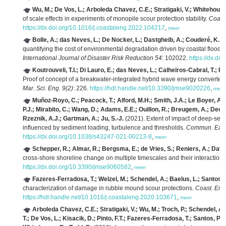
Wu, M.; De Vos, L.; Arboleda Chavez, C.E.; Stratigaki, V.; Whitehouse,
of scale effects in experiments of monopile scour protection stability.
Coast
https://dx.doi.org/10.1016/j.coastaleng.2022.104217
,
meer
Bolle, A.; das Neves, L.; De Nocker, L.; Dastgheib, A.; Couderé, K.
(2
quantifying the cost of environmental degradation driven by coastal floodin
International Journal of Disaster Risk Reduction 54
: 102022.
https://dx.do
Koutrouveli, T.I.; Di Lauro, E.; das Neves, L.; Calheiros-Cabral, T.; R
Proof of concept of a breakwater-integrated hybrid wave energy converte
Mar. Sci. Eng. 9(2)
: 226.
https://hdl.handle.net/10.3390/jmse9020226
,
meer
Muñoz-Royo, C.; Peacock, T.; Alford, M.H.; Smith, J.A.; Le Boyer, A.; 
P.J.; Mirabito, C.; Wang, D.; Adams, E.E.; Ouillon, R.; Breugem, A.; Decro
Rzeznik, A.J.; Gartman, A.; Ju, S.-J.
(2021). Extent of impact of deep-sea
influenced by sediment loading, turbulence and thresholds.
Commun. Earth
https://dx.doi.org/10.1038/s43247-021-00213-8
,
meer
Schepper, R.; Almar, R.; Bergsma, E.; de Vries, S.; Reniers, A.; David
cross-shore shoreline change on multiple timescales and their interaction
https://dx.doi.org/10.3390/jmse9060582
,
meer
Fazeres-Ferradosa, T.; Welzel, M.; Schendel, A.; Baelus, L.; Santos, P.
characterization of damage in rubble mound scour protections.
Coast. Eng
https://hdl.handle.net/10.1016/j.coastaleng.2020.103671
,
meer
Arboleda Chavez, C.E.; Stratigaki, V.; Wu, M.; Troch, P.; Schendel, A.
T.; De Vos, L.; Kisacik, D.; Pinto, F.T.; Fazeres-Ferradosa, T.; Santos, P.R.