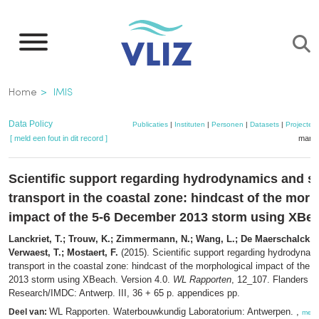
Overslaan
en
naar
de
Kruimelpad
Home
IMIS
inhoud
gaan
Data Policy
Publicaties
|
Instituten
|
Personen
|
Datasets
|
Projecten
[ meld een fout in dit record ]
mandj
Scientific support regarding hydrodynamics and s
transport in the coastal zone: hindcast of the mor
impact of the 5-6 December 2013 storm using XBe
Lanckriet, T.; Trouw, K.; Zimmermann, N.; Wang, L.; De Maerschalck, B
Verwaest, T.; Mostaert, F.
(2015). Scientific support regarding hydrodyna
transport in the coastal zone: hindcast of the morphological impact of the
2013 storm using XBeach. Version 4.0.
WL Rapporten
, 12_107. Flanders H
Research/IMDC: Antwerp. III, 36 + 65 p. appendices pp.
WL Rapporten. Waterbouwkundig Laboratorium: Antwerpen. ,
Deel van:
meer