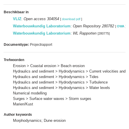
Beschikbaar in
VLIZ
:
Open access 304054
[
download pdf
]
Waterbouwkundig Laboratorium
:
Open Repository 280782
[
OWA
]
Waterbouwkundig Laboratorium
:
WL Rapporten
[280775]
Documenttype:
Projectrapport
Trefwoorden
Erosion > Coastal erosion > Beach erosion
Hydraulics and sediment > Hydrodynamics > Current velocities and p
Hydraulics and sediment > Hydrodynamics > Tides
Hydraulics and sediment > Hydrodynamics > Turbulence
Hydraulics and sediment > Hydrodynamics > Water levels
Numerical modelling
Surges > Surface water waves > Storm surges
Marien/Kust
Author keywords
Morphodynamics; Dune erosion