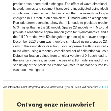
predict cross-shore profile change). The effect of wave directional s
hydrodynamics and sediment transport is investigated using idealize
simulations. Idealized simulations show that the near-shore long wav
energetic in 1D than in an equivalent 2D model with an alongshore-u
Realistic storm scenarios show that this leads to predicted erosion 
57% higher than in the 2D model. Sparse 2D models with 5 to 8 alon
provide a reasonable approximation (both for hydrodynamics and sed
the full 2D model (with 50 alongshore grid cells) at a lower computat
December 2013 storm was therefore simulated using a sparse 2D mo
cells in the alongshore direction. Good agreement with measured e
found when using a recently established set of calibration values pr
Default calibration values from an older version of XBeach lead to a
the erosion volumes, as does the use of a 1D model instead of a s
sensitivity of the predicted erosion volumes to increased surge lev
was also investigated.
Alle informatie in het
Integrated Marine Information System
(IMIS) valt onder het
VLIZ Priv
Ontvang onze nieuwsbrief