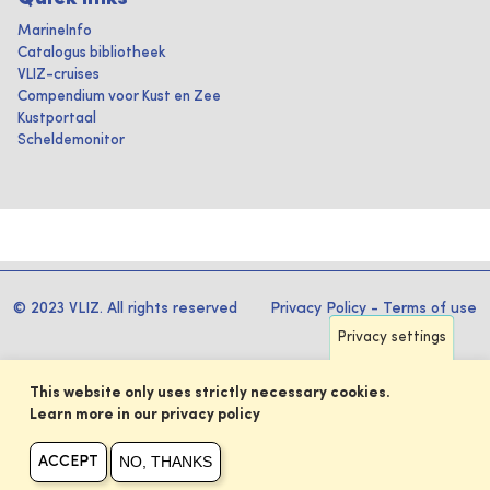
MarineInfo
Catalogus bibliotheek
VLIZ-cruises
Compendium voor Kust en Zee
Kustportaal
Scheldemonitor
© 2023 VLIZ. All rights reserved
Privacy Policy
-
Terms of use
Privacy settings
This website only uses strictly necessary cookies.
Learn more in our privacy policy
NO, THANKS
ACCEPT