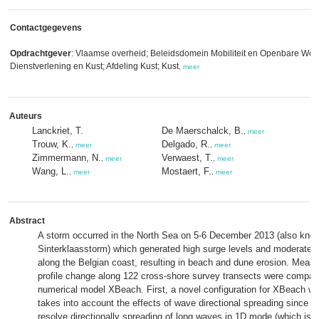
Contactgegevens
Opdrachtgever
: Vlaamse overheid; Beleidsdomein Mobiliteit en Openbare Wer
Dienstverlening en Kust; Afdeling Kust; Kust
,
meer
Auteurs
Lanckriet, T.
De Maerschalck, B.
,
meer
Trouw, K.
Delgado, R.
,
meer
,
meer
Zimmermann, N.
Verwaest, T.
,
meer
,
meer
Wang, L.
Mostaert, F.
,
meer
,
meer
Abstract
A storm occurred in the North Sea on 5-6 December 2013 (also kno
Sinterklaasstorm) which generated high surge levels and moderatel
along the Belgian coast, resulting in beach and dune erosion. Mea
profile change along 122 cross-shore survey transects were compar
numerical model XBeach. First, a novel configuration for XBeach w
takes into account the effects of wave directional spreading since
resolve directionally spreading of long waves in 1D mode (which is g