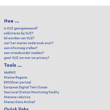
Hoe ...
is VLIZ georganiseerd?
solliciteren bij VLIZ?
lid worden van VLIZ?
ziet het marien onderzoek eruit?
een infovraag stellen?
een strandvondst melden?
gaat VLIZ om met uw privacy?
Tools ...
WoRMS
Marine Regions
EMODnet portaal
European Digital Twin Ocean
Sea Level Station Monitoring Facility
Mariene robotica
Marien Data Archief
Quick links