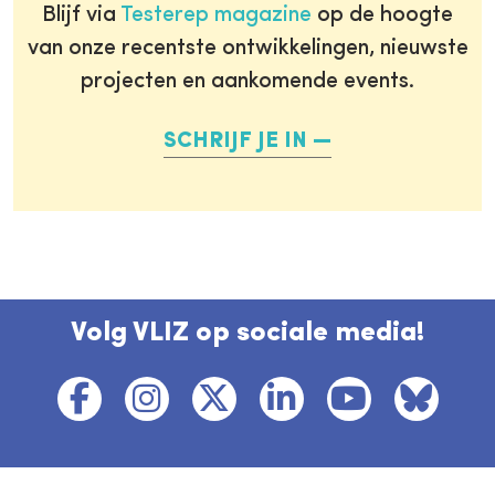
Blijf via
Testerep magazine
op de hoogte
van onze recentste ontwikkelingen, nieuwste
projecten en aankomende events.
SCHRIJF JE IN
Volg VLIZ op sociale media!