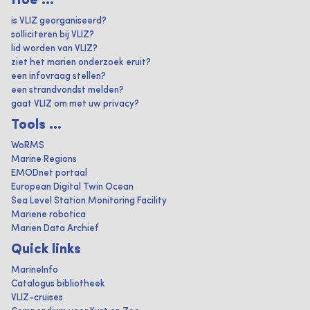
Hoe ...
is VLIZ georganiseerd?
solliciteren bij VLIZ?
lid worden van VLIZ?
ziet het marien onderzoek eruit?
een infovraag stellen?
een strandvondst melden?
gaat VLIZ om met uw privacy?
Tools ...
WoRMS
Marine Regions
EMODnet portaal
European Digital Twin Ocean
Sea Level Station Monitoring Facility
Mariene robotica
Marien Data Archief
Quick links
MarineInfo
Catalogus bibliotheek
VLIZ-cruises