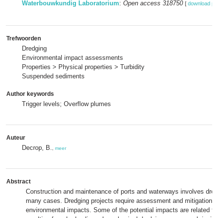
Waterbouwkundig Laboratorium
:
Open access 318750
[
download pd
Trefwoorden
Dredging
Environmental impact assessments
Properties > Physical properties > Turbidity
Suspended sediments
Author keywords
Trigger levels; Overflow plumes
Auteur
Decrop, B.
,
meer
Abstract
Construction and maintenance of ports and waterways involves dredgi
many cases. Dredging projects require assessment and mitigation o
environmental impacts. Some of the potential impacts are related to