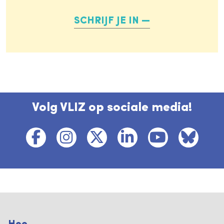
SCHRIJF JE IN
Volg VLIZ op sociale media!