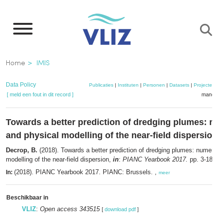
Overslaan
en
naar
de
Kruimelpad
Home
IMIS
inhoud
gaan
Data Policy
Publicaties
|
Instituten
|
Personen
|
Datasets
|
Projecten
[ meld een fout in dit record ]
mandje
Towards a better prediction of dredging plumes: n
and physical modelling of the near-field dispersion
Decrop, B.
(2018). Towards a better prediction of dredging plumes: numeric
modelling of the near-field dispersion,
in
:
PIANC Yearbook 2017.
pp. 3-18
(2018). PIANC Yearbook 2017. PIANC: Brussels. ,
In:
meer
Beschikbaar in
VLIZ
:
Open access 343515
[
download pdf
]