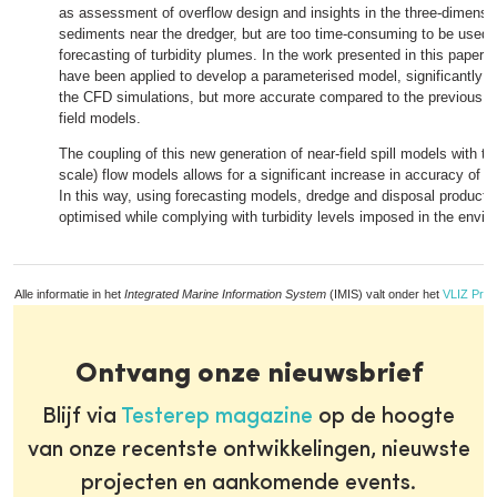
as assessment of overflow design and insights in the three-dimension
sediments near the dredger, but are too time-consuming to be used i
forecasting of turbidity plumes. In the work presented in this paper,
have been applied to develop a parameterised model, significantly f
the CFD simulations, but more accurate compared to the previous ge
field models.
The coupling of this new generation of near-field spill models with the 
scale) flow models allows for a significant increase in accuracy of tu
In this way, using forecasting models, dredge and disposal producti
optimised while complying with turbidity levels imposed in the enviro
Alle informatie in het
Integrated Marine Information System
(IMIS) valt onder het
VLIZ Priv
Ontvang onze nieuwsbrief
Blijf via
Testerep magazine
op de hoogte
van onze recentste ontwikkelingen, nieuwste
projecten en aankomende events.