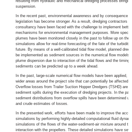
resulting from hydraulic and mechanical dredging processes bringin
suspension.
In the recent past, environmental awareness and by consequence e
legislation has become stronger. As a result, dredging contractors a
consultancy have been faced with the challenge to implement better
mechanisms for environmental management purposes. More specifical
plumes have been monitored closely in the past to follow up on their
simulations allow for real-time forecasting of the fate of the turbidit
future. By means of a well-calibrated tidal flow model, planned dredg
be implemented as sediment sources in the numerical flow models. I
plume dispersion due to interaction of the tidal flows and the timing of
sediments can be predicted up to a week ahead.
In the past, large-scale numerical flow models have been applied, a
wider areas around the project site that can potentially be affected 
Overflow losses from Trailer Suction Hopper Dredgers (TSHD) are o
sediment spills during the execution of dredging projects. In the past
sediment distributions from overflow spills have been determined usi
and crude estimates of losses.
In the presented work, efforts have been made to improve the accu
simulations by performing highly-detailed computational fluid dynam
simulations of the flows of the water-sediment-air mixture around the
interaction with the propellers. These detailed simulations have seve