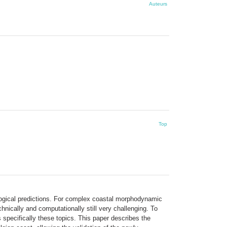
Auteurs
Top
logical predictions. For complex coastal morphodynamic
nically and computationally still very challenging. To
specifically these topics. This paper describes the