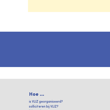
Hoe ...
is VLIZ georganiseerd?
solliciteren bij VLIZ?