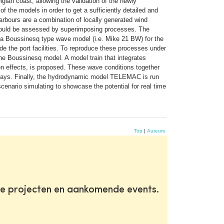
ian coast, allowing the validation of the newly
 the models in order to get a sufficiently detailed and
 harbours are a combination of locally generated wind
r could be assessed by superimposing processes. The
 a Boussinesq type wave model (i.e. Mike 21 BW) for the
e the port facilities. To reproduce these processes under
 the Boussinesq model. A model train that integrates
on effects, is proposed. These wave conditions together
 quays. Finally, the hydrodynamic model TELEMAC is run
scenario simulating to showcase the potential for real time
Top
|
Auteurs
te projecten en aankomende events.