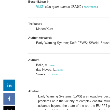
Beschikbaar in
VLIZ
:
Non-open access 332360
[
aanvragen
]
Trefwoord
Marien/Kust
Author keywords
Early Warning System; Delft-FEWS; SWAN; Bouss
Auteurs
Bolle, A.
,
meer
das Neves, L.
,
meer
Smets, S.
,
meer
Abstract
Early Warning Systems (EWS) are nowadays becoming
problems or in the vicinity of complex coastal str
advance beyond the state-of-the-art, the EU FP7 p