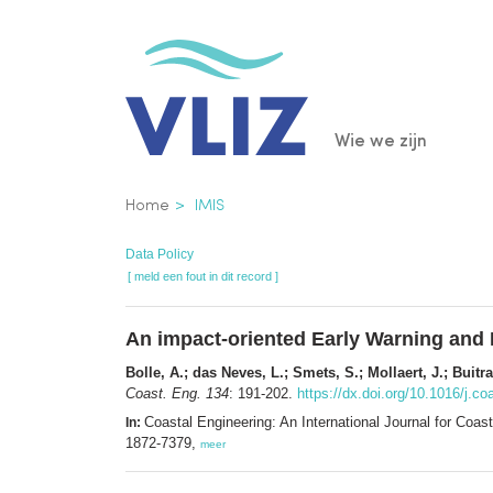
Overslaan
en
naar
de
Main
Wie we zijn
inhoud
gaan
navigatio
Kruimelpad
Home
IMIS
Data Policy
[ meld een fout in dit record ]
An impact-oriented Early Warning and 
Bolle, A.; das Neves, L.; Smets, S.; Mollaert, J.; Buitr
Coast. Eng. 134
: 191-202.
https://dx.doi.org/10.1016/j.c
Coastal Engineering: An International Journal for Co
In:
1872-7379,
meer