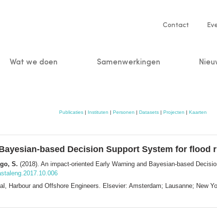
Service
Contact
Ev
navigatio
Wat we doen
Samenwerkingen
Nieu
n
Publicaties
|
Instituten
|
Personen
|
Datasets
|
Projecten
|
Kaarten
Bayesian-based Decision Support System for flood 
ago, S.
(2018). An impact-oriented Early Warning and Bayesian-based Decision
oastaleng.2017.10.006
astal, Harbour and Offshore Engineers. Elsevier: Amsterdam; Lausanne; New 