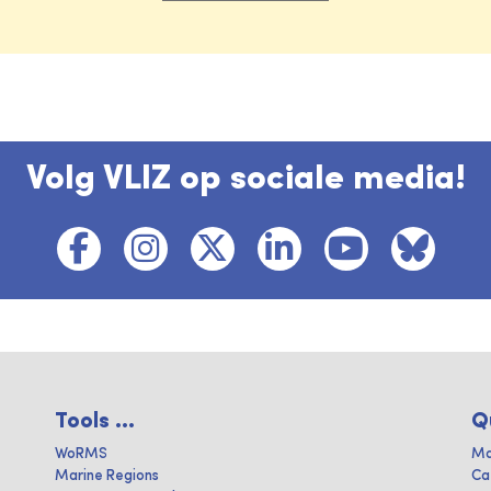
Volg VLIZ op sociale media!
Tools ...
Q
WoRMS
Ma
Marine Regions
Ca