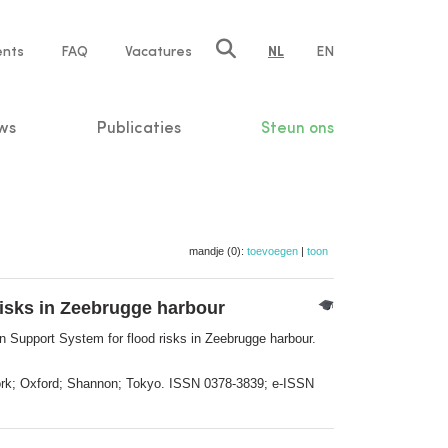
ents
FAQ
Vacatures
NL
EN
n
ws
Publicaties
Steun ons
mandje (0):
toevoegen
|
toon
risks in Zeebrugge harbour
 Support System for flood risks in Zeebrugge harbour.
York; Oxford; Shannon; Tokyo. ISSN 0378-3839; e-ISSN