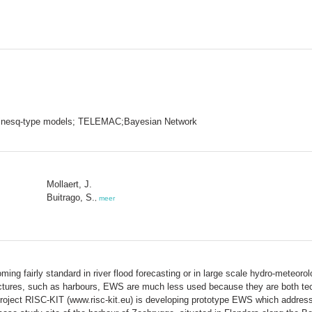
inesq-type models; TELEMAC;Bayesian Network
Mollaert, J.
Buitrago, S.
,
meer
 fairly standard in river flood forecasting or in large scale hydro-meteoro
uctures, such as harbours, EWS are much less used because they are both tech
roject RISC-KIT (www.risc-kit.eu) is developing prototype EWS which address 