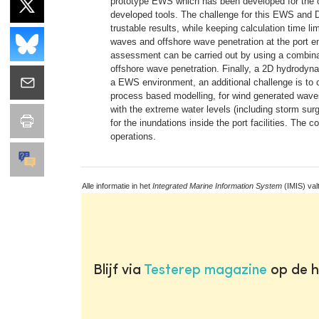
prototype EWS which has been developed for the cas
developed tools. The challenge for this EWS and DS
trustable results, while keeping calculation time li
waves and offshore wave penetration at the port e
assessment can be carried out by using a combina
offshore wave penetration. Finally, a 2D hydrodyn
a EWS environment, an additional challenge is to co
process based modelling, for wind generated waves
with the extreme water levels (including storm su
for the inundations inside the port facilities. The
operations.
Alle informatie in het
Integrated Marine Information System
(IMIS) val
Blijf via
Testerep magazine
op de h