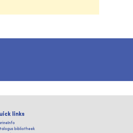
uick links
rineInfo
talogus bibliotheek