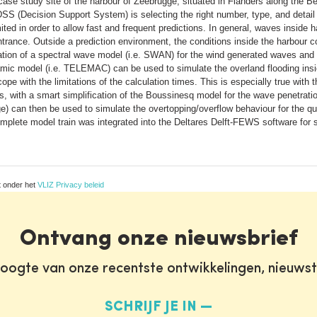
e study site of the harbour of Zeebrugge, situated in Flanders along the Belg
S (Decision Support System) is selecting the right number, type, and detail of
mited in order to allow fast and frequent predictions. In general, waves inside
ntrance. Outside a prediction environment, the conditions inside the harbou
tion of a spectral wave model (i.e. SWAN) for the wind generated waves and
amic model (i.e. TELEMAC) can be used to simulate the overland flooding insid
pe with the limitations of the calculation times. This is especially true with
, with a smart simplification of the Boussinesq model for the wave penetrati
rge) can then be used to simulate the overtopping/overflow behaviour for the
 complete model train was integrated into the Deltares Delft-FEWS software for 
t onder het
VLIZ Privacy beleid
Ontvang onze nieuwsbrief
oogte van onze recentste ontwikkelingen, nieuws
SCHRIJF JE IN