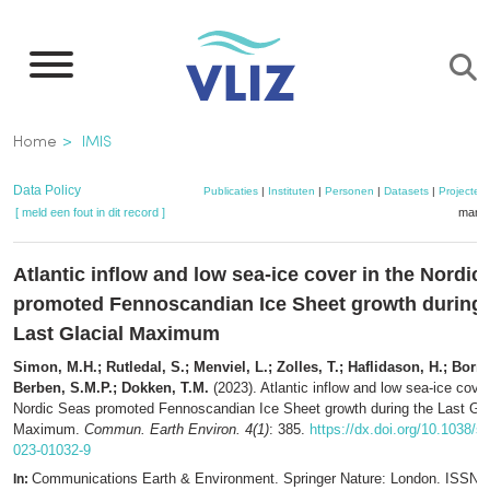
Overslaan
en
naar
de
Kruimelpad
Home
IMIS
inhoud
gaan
Data Policy
Publicaties
|
Instituten
|
Personen
|
Datasets
|
Projecten
[ meld een fout in dit record ]
mandj
Atlantic inflow and low sea-ice cover in the Nordic
promoted Fennoscandian Ice Sheet growth during 
Last Glacial Maximum
Simon, M.H.; Rutledal, S.; Menviel, L.; Zolles, T.; Haflidason, H.; Born,
Berben, S.M.P.; Dokken, T.M.
(2023). Atlantic inflow and low sea-ice cover
Nordic Seas promoted Fennoscandian Ice Sheet growth during the Last Gla
Maximum.
Commun. Earth Environ. 4(1)
: 385.
https://dx.doi.org/10.1038/s
023-01032-9
Communications Earth & Environment. Springer Nature: London. ISSN 
In: