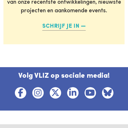
van onze recentste ontwikkelingen, nieuwste
projecten en aankomende events.
SCHRIJF JE IN
Volg VLIZ op sociale media!