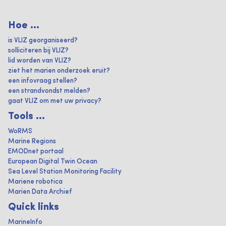
Hoe ...
is VLIZ georganiseerd?
solliciteren bij VLIZ?
lid worden van VLIZ?
ziet het marien onderzoek eruit?
een infovraag stellen?
een strandvondst melden?
gaat VLIZ om met uw privacy?
Tools ...
WoRMS
Marine Regions
EMODnet portaal
European Digital Twin Ocean
Sea Level Station Monitoring Facility
Mariene robotica
Marien Data Archief
Quick links
MarineInfo