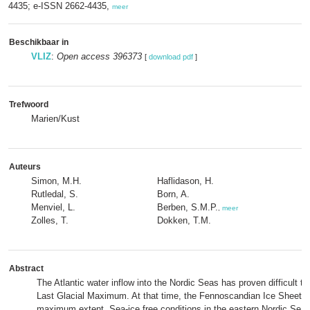
4435; e-ISSN 2662-4435,
meer
Beschikbaar in
VLIZ
:
Open access 396373
[
download pdf
]
Trefwoord
Marien/Kust
Auteurs
Simon, M.H.
Haflidason, H.
Rutledal, S.
Born, A.
Menviel, L.
Berben, S.M.P.
,
meer
Zolles, T.
Dokken, T.M.
Abstract
The Atlantic water inflow into the Nordic Seas has proven difficult to
Last Glacial Maximum. At that time, the Fennoscandian Ice Sheet gre
maximum extent. Sea-ice free conditions in the eastern Nordic Sea