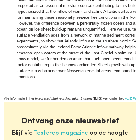
proposed as an essential moisture source contributing to this build-u
hypothesized that the inflow of warm and saline Atlantic surface wa
for maintaining these seasonally sea-ice free conditions in the Nordi
However, the difference between a perennially frozen ocean and a s
ocean on ice sheet build-up remains unquantified. Here we use, tep
surface ventilation ages from a network of marine sediment cores 
experiments, to show that Atlantic inflow to the southern Nordic Sea
predominately via the Iceland-Faroe Atlantic inflow pathway helping 
seasonal open waters at the onset of the Last Glacial Maximum. Us
snow model, we further demonstrate that such open-ocean conditio
factor contributing to the Fennoscandian Ice Sheet growth with up t
surface mass balance over Norwegian coastal areas, compared to s
conditions.
Alle informatie in het
Integrated Marine Information System
(IMIS) valt onder het
VLIZ Priv
Ontvang onze nieuwsbrief
Blijf via
Testerep magazine
op de hoogte