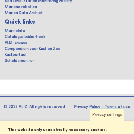
Sea Level Station Monitoring Facility
Mariene robotica
Marien Data Archief
Quick links
MarineInfo
Catalogus bibliotheek
VLIZ-cruises
Compendium voor Kust en Zee
Kustportaal
Scheldemonitor
© 2023 VLIZ. All rights reserved
Privacy Policy
-
Terms of use
Privacy settings
This website only uses strictly necessary cookies.