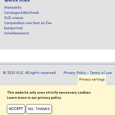
Quick links
MarineInfo
Catalogus bibliotheek
VLIZ-cruises
Compendium voor Kust en Zee
Kustportaal
Scheldemonitor
© 2023 VLIZ. All rights reserved
Privacy Policy
-
Terms of use
Privacy settings
This website only uses strictly necessary cookies.
Learn more in our privacy policy
NO, THANKS
ACCEPT