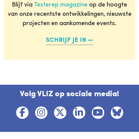
Blijf via
Testerep magazine
op de hoogte
van onze recentste ontwikkelingen, nieuwste
projecten en aankomende events.
SCHRIJF JE IN
Volg VLIZ op sociale media!