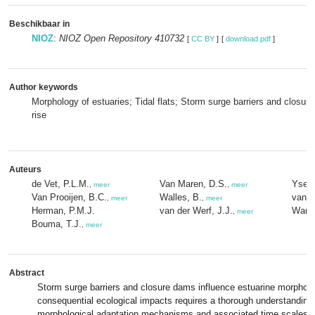
Beschikbaar in
NIOZ
:
NIOZ Open Repository 410732
[
CC BY
]
[
download pdf
]
Author keywords
Morphology of estuaries; Tidal flats; Storm surge barriers and closur
rise
Auteurs
de Vet, P.L.M.
Van Maren, D.S.
Yseba
,
meer
,
meer
Van Prooijen, B.C.
Walles, B.
van Z
,
meer
,
meer
Herman, P.M.J.
van der Werf, J.J.
Wang,
,
meer
Bouma, T.J.
,
meer
Abstract
Storm surge barriers and closure dams influence estuarine morpholo
consequential ecological impacts requires a thorough understanding 
morphological adaptation mechanisms and associated time scales. 