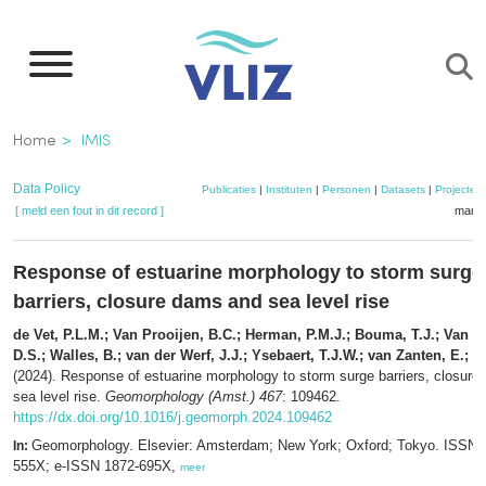
Overslaan
en
naar
de
Kruimelpad
Home
IMIS
inhoud
gaan
Data Policy
Publicaties
|
Instituten
|
Personen
|
Datasets
|
Projecten
[ meld een fout in dit record ]
mandj
Response of estuarine morphology to storm surge
barriers, closure dams and sea level rise
de Vet, P.L.M.; Van Prooijen, B.C.; Herman, P.M.J.; Bouma, T.J.; Van M
D.S.; Walles, B.; van der Werf, J.J.; Ysebaert, T.J.W.; van Zanten, E.; 
(2024). Response of estuarine morphology to storm surge barriers, closur
sea level rise.
Geomorphology (Amst.) 467
: 109462.
https://dx.doi.org/10.1016/j.geomorph.2024.109462
Geomorphology. Elsevier: Amsterdam; New York; Oxford; Tokyo. ISSN 
In:
555X; e-ISSN 1872-695X,
meer