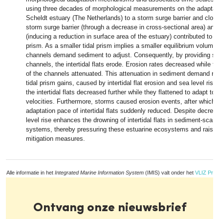
using three decades of morphological measurements on the adaptati
Scheldt estuary (The Netherlands) to a storm surge barrier and clos
storm surge barrier (through a decrease in cross-sectional area) an
(inducing a reduction in surface area of the estuary) contributed to a 
prism. As a smaller tidal prism implies a smaller equilibrium volume 
channels demand sediment to adjust. Consequently, by providing se
channels, the intertidal flats erode. Erosion rates decreased while
of the channels attenuated. This attenuation in sediment demand re
tidal prism gains, caused by intertidal flat erosion and sea level rise
the intertidal flats decreased further while they flattened to adapt to 
velocities. Furthermore, storms caused erosion events, after which 
adaptation pace of intertidal flats suddenly reduced. Despite decrea
level rise enhances the drowning of intertidal flats in sediment-scarc
systems, thereby pressuring these estuarine ecosystems and raisin
mitigation measures.
Alle informatie in het
Integrated Marine Information System
(IMIS) valt onder het
VLIZ Priv
Ontvang onze nieuwsbrief