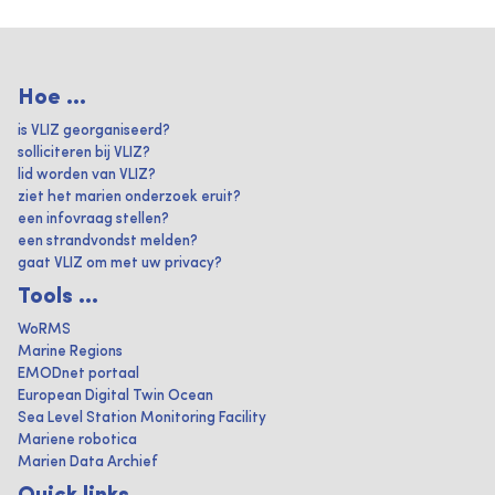
Hoe ...
is VLIZ georganiseerd?
solliciteren bij VLIZ?
lid worden van VLIZ?
ziet het marien onderzoek eruit?
een infovraag stellen?
een strandvondst melden?
gaat VLIZ om met uw privacy?
Tools ...
WoRMS
Marine Regions
EMODnet portaal
European Digital Twin Ocean
Sea Level Station Monitoring Facility
Mariene robotica
Marien Data Archief