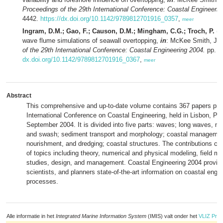
Proceedings of the 29th International Conference: Coastal Engineerin
4442.
https://dx.doi.org/10.1142/9789812701916_0357
,
meer
Ingram, D.M.; Gao, F.; Causon, D.M.; Mingham, C.G.; Troch, P.
(2
wave flume simulations of seawall overtopping,
in
: McKee Smith, J. 
of the 29th International Conference: Coastal Engineering 2004.
pp. 4
dx.doi.org/10.1142/9789812701916_0367
,
meer
Abstract
This comprehensive and up-to-date volume contains 367 papers pres
International Conference on Coastal Engineering, held in Lisbon, Por
September 2004. It is divided into five parts: waves; long waves, ne
and swash; sediment transport and morphology; coastal manageme
nourishment, and dredging; coastal structures. The contributions co
of topics including theory, numerical and physical modeling, field 
studies, design, and management. Coastal Engineering 2004 provid
scientists, and planners state-of-the-art information on coastal engi
processes.
Alle informatie in het
Integrated Marine Information System
(IMIS) valt onder het
VLIZ Priv