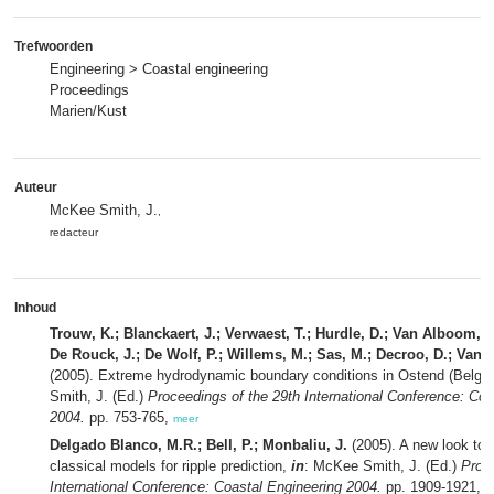
Trefwoorden
Engineering > Coastal engineering
Proceedings
Marien/Kust
Auteur
McKee Smith, J.
,
redacteur
Inhoud
Trouw, K.; Blanckaert, J.; Verwaest, T.; Hurdle, D.; Van Alboom, W
De Rouck, J.; De Wolf, P.; Willems, M.; Sas, M.; Decroo, D.; Van 
(2005). Extreme hydrodynamic boundary conditions in Ostend (Belgi
Smith, J. (Ed.)
Proceedings of the 29th International Conference: Coa
2004.
pp. 753-765,
meer
Delgado Blanco, M.R.; Bell, P.; Monbaliu, J.
(2005). A new look to t
classical models for ripple prediction,
in
: McKee Smith, J. (Ed.)
Proce
International Conference: Coastal Engineering 2004.
pp. 1909-1921,
m