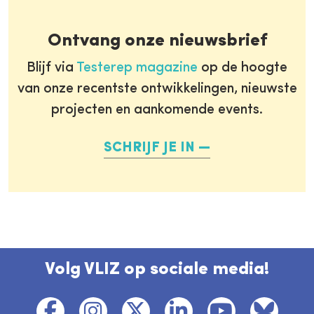
Ontvang onze nieuwsbrief
Blijf via
Testerep magazine
op de hoogte
van onze recentste ontwikkelingen, nieuwste
projecten en aankomende events.
SCHRIJF JE IN
Volg VLIZ op sociale media!