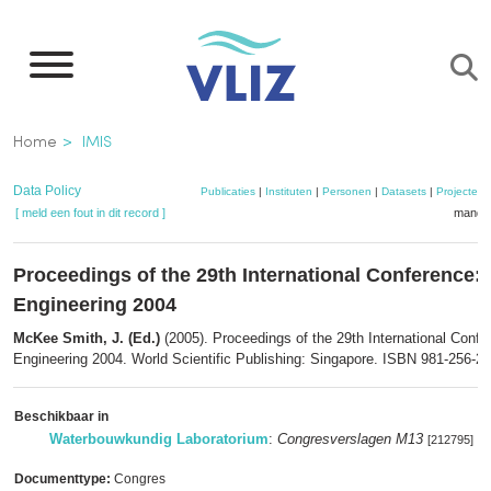
Overslaan
en
naar
de
Kruimelpad
Home
IMIS
inhoud
gaan
Data Policy
Publicaties
|
Instituten
|
Personen
|
Datasets
|
Projecten
[ meld een fout in dit record ]
mandje
Proceedings of the 29th International Conference: 
Engineering 2004
McKee Smith, J. (Ed.)
(2005). Proceedings of the 29th International Confe
Engineering 2004. World Scientific Publishing: Singapore. ISBN 981-256-298
Beschikbaar in
Waterbouwkundig Laboratorium
:
Congresverslagen M13
[212795]
Documenttype:
Congres