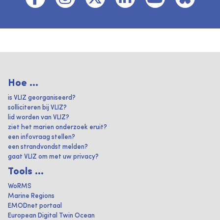
Hoe ...
is VLIZ georganiseerd?
solliciteren bij VLIZ?
lid worden van VLIZ?
ziet het marien onderzoek eruit?
een infovraag stellen?
een strandvondst melden?
gaat VLIZ om met uw privacy?
Tools ...
WoRMS
Marine Regions
EMODnet portaal
European Digital Twin Ocean