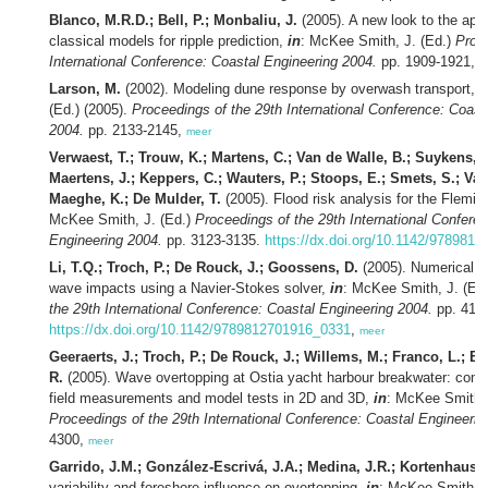
Blanco, M.R.D.; Bell, P.; Monbaliu, J.
(2005). A new look to the appli
classical models for ripple prediction,
in
: McKee Smith, J. (Ed.)
Proce
International Conference: Coastal Engineering 2004.
pp. 1909-1921,
m
Larson, M.
(2002). Modeling dune response by overwash transport,
i
(Ed.) (2005).
Proceedings of the 29th International Conference: Coast
2004.
pp. 2133-2145,
meer
Verwaest, T.; Trouw, K.; Martens, C.; Van de Walle, B.; Suykens, 
Maertens, J.; Keppers, C.; Wauters, P.; Stoops, E.; Smets, S.; Van
Maeghe, K.; De Mulder, T.
(2005). Flood risk analysis for the Flemi
McKee Smith, J. (Ed.)
Proceedings of the 29th International Confere
Engineering 2004.
pp. 3123-3135.
https://dx.doi.org/10.1142/978981
Li, T.Q.; Troch, P.; De Rouck, J.; Goossens, D.
(2005). Numerical si
wave impacts using a Navier-Stokes solver,
in
: McKee Smith, J. (Ed
the 29th International Conference: Coastal Engineering 2004.
pp. 4100
https://dx.doi.org/10.1142/9789812701916_0331
,
meer
Geeraerts, J.; Troch, P.; De Rouck, J.; Willems, M.; Franco, L.; Bell
R.
(2005). Wave overtopping at Ostia yacht harbour breakwater: com
field measurements and model tests in 2D and 3D,
in
: McKee Smith, 
Proceedings of the 29th International Conference: Coastal Engineerin
4300,
meer
Garrido, J.M.; González-Escrivá, J.A.; Medina, J.R.; Kortenhaus, 
variability and foreshore influence on overtopping,
in
: McKee Smith, J