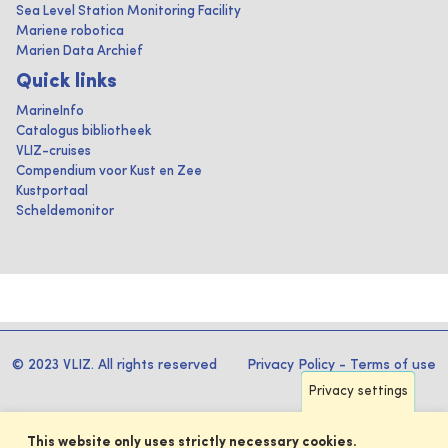
Sea Level Station Monitoring Facility
Mariene robotica
Marien Data Archief
Quick links
MarineInfo
Catalogus bibliotheek
VLIZ-cruises
Compendium voor Kust en Zee
Kustportaal
Scheldemonitor
© 2023 VLIZ. All rights reserved
Privacy Policy
-
Terms of use
Privacy settings
This website only uses strictly necessary cookies.