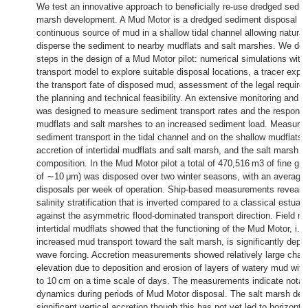
We test an innovative approach to beneficially re-use dredged sedim
marsh development. A Mud Motor is a dredged sediment disposal in 
continuous source of mud in a shallow tidal channel allowing natura
disperse the sediment to nearby mudflats and salt marshes. We des
steps in the design of a Mud Motor pilot: numerical simulations wit
transport model to explore suitable disposal locations, a tracer exp
the transport fate of disposed mud, assessment of the legal require
the planning and technical feasibility. An extensive monitoring and
was designed to measure sediment transport rates and the response o
mudflats and salt marshes to an increased sediment load. Measure
sediment transport in the tidal channel and on the shallow mudflats, 
accretion of intertidal mudflats and salt marsh, and the salt marsh 
composition. In the Mud Motor pilot a total of 470,516 m3 of fine gr
of ∼10 μm) was disposed over two winter seasons, with an average
disposals per week of operation. Ship-based measurements revealed 
salinity stratification that is inverted compared to a classical estuar
against the asymmetric flood-dominated transport direction. Field 
intertidal mudflats showed that the functioning of the Mud Motor, i.e
increased mud transport toward the salt marsh, is significantly dep
wave forcing. Accretion measurements showed relatively large chan
elevation due to deposition and erosion of layers of watery mud with
to 10 cm on a time scale of days. The measurements indicate notab
dynamics during periods of Mud Motor disposal. The salt marsh de
significant vertical accretion though this has not yet led to horizont