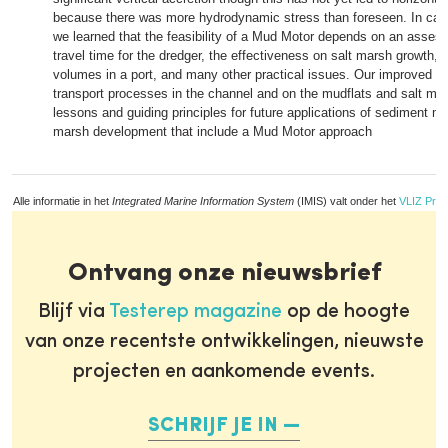
because there was more hydrodynamic stress than foreseen. In carry
we learned that the feasibility of a Mud Motor depends on an assess
travel time for the dredger, the effectiveness on salt marsh growth,
volumes in a port, and many other practical issues. Our improved u
transport processes in the channel and on the mudflats and salt mar
lessons and guiding principles for future applications of sediment m
marsh development that include a Mud Motor approach
Alle informatie in het
Integrated Marine Information System
(IMIS) valt onder het
VLIZ Priv
Ontvang onze nieuwsbrief
Blijf via
Testerep magazine
op de hoogte
van onze recentste ontwikkelingen, nieuwste
projecten en aankomende events.
SCHRIJF JE IN