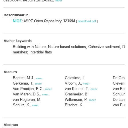
0925-8574; e-ISSN 1872-6992,
meer
Beschikbaar in
NIOZ
:
NIOZ Open Repository 323084
[
download pdf
]
Author keywords
Building with Nature; Nature-based solutions; Cohesive sediment; Dre
marshes; Intertidal flats
Auteurs
Baptist, M.J.
Colosimo, I.
De Groot
,
meer
Gerkema, T.
Vroom, J.
Clevering
,
meer
,
meer
Van Prooijen, B.C.
van Kessel, T.
van Eeke
,
meer
,
meer
Van Maren, D.S.
Grasmeijer, B.
Schuurma
,
meer
van Regteren, M.
Willemsen, P.
De Lange
,
meer
Schulz, K.
Elschot, K.
van Puij
,
meer
Abstract