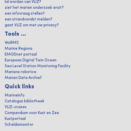
lid worden van VLIZ?
ziet het marien onderzoek eruit?
een infovraag stellen?
een strandvondst melden?
gaat VLIZ om met uw privacy?
Tools ...
WoRMS
Marine Regions
EMODnet portaal
European Digital Twin Ocean
Sea Level Station Monitoring Facility
Mariene robotica
Marien Data Archief
Quick links
MarineInfo
Catalogus bibliotheek
VLIZ-cruises
Compendium voor Kust en Zee
Kustportaal
Scheldemonitor