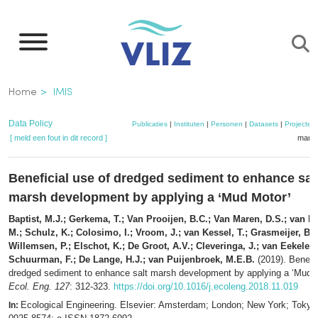
Overslaan
en
naar
de
Kruimelpad
Home
IMIS
inhoud
gaan
Data Policy
Publicaties
|
Instituten
|
Personen
|
Datasets
|
Projecten
[ meld een fout in dit record ]
mandj
Beneficial use of dredged sediment to enhance sal
marsh development by applying a ‘Mud Motor’
Baptist, M.J.; Gerkema, T.; Van Prooijen, B.C.; Van Maren, D.S.; van R
M.; Schulz, K.; Colosimo, I.; Vroom, J.; van Kessel, T.; Grasmeijer, B.;
Willemsen, P.; Elschot, K.; De Groot, A.V.; Cleveringa, J.; van Eekelen
Schuurman, F.; De Lange, H.J.; van Puijenbroek, M.E.B.
(2019). Benefic
dredged sediment to enhance salt marsh development by applying a ‘Mud M
Ecol. Eng. 127
: 312-323.
https://doi.org/10.1016/j.ecoleng.2018.11.019
Ecological Engineering. Elsevier: Amsterdam; London; New York; Toky
In: