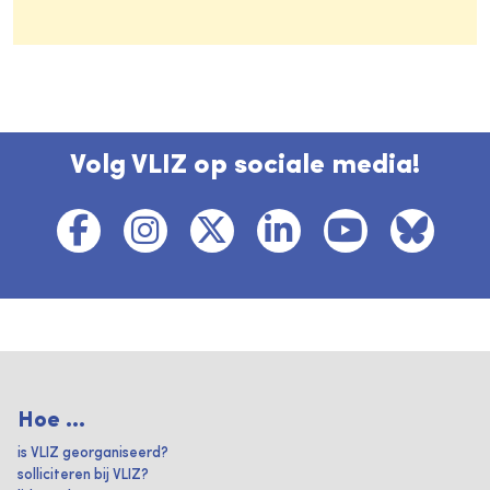
Volg VLIZ op sociale media!
Hoe ...
is VLIZ georganiseerd?
solliciteren bij VLIZ?