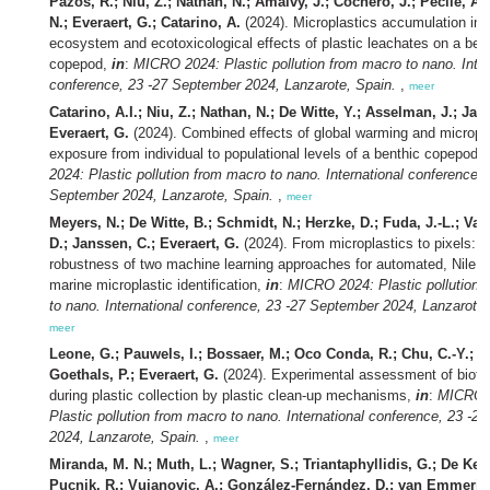
Pazos, R.; Niu, Z.; Nathan, N.; Amalvy, J.; Cochero, J.; Pecile, A
N.; Everaert, G.; Catarino, A.
(2024). Microplastics accumulation in 
ecosystem and ecotoxicological effects of plastic leachates on a ben
copepod,
in
:
MICRO 2024: Plastic pollution from macro to nano. Inter
conference, 23 -27 September 2024, Lanzarote, Spain.
,
meer
Catarino, A.I.; Niu, Z.; Nathan, N.; De Witte, Y.; Asselman, J.; Jan
Everaert, G.
(2024). Combined effects of global warming and micropla
exposure from individual to populational levels of a benthic copepod,
2024: Plastic pollution from macro to nano. International conference, 
September 2024, Lanzarote, Spain.
,
meer
Meyers, N.; De Witte, B.; Schmidt, N.; Herzke, D.; Fuda, J.-L.; Va
D.; Janssen, C.; Everaert, G.
(2024). From microplastics to pixels: T
robustness of two machine learning approaches for automated, Nile r
marine microplastic identification,
in
:
MICRO 2024: Plastic pollution 
to nano. International conference, 23 -27 September 2024, Lanzarote,
meer
Leone, G.; Pauwels, I.; Bossaer, M.; Oco Conda, R.; Chu, C.-Y.; Tr
Goethals, P.; Everaert, G.
(2024). Experimental assessment of biota
during plastic collection by plastic clean-up mechanisms,
in
:
MICRO 
Plastic pollution from macro to nano. International conference, 23 -2
2024, Lanzarote, Spain.
,
meer
Miranda, M. N.; Muth, L.; Wagner, S.; Triantaphyllidis, G.; De Keu
Pucnik, R.; Vujanovic, A.; González-Fernández, D.; van Emmerik,