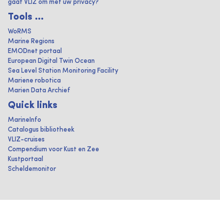
gaat VLIZ om met uw privacy?
Tools ...
WoRMS
Marine Regions
EMODnet portaal
European Digital Twin Ocean
Sea Level Station Monitoring Facility
Mariene robotica
Marien Data Archief
Quick links
MarineInfo
Catalogus bibliotheek
VLIZ-cruises
Compendium voor Kust en Zee
Kustportaal
Scheldemonitor