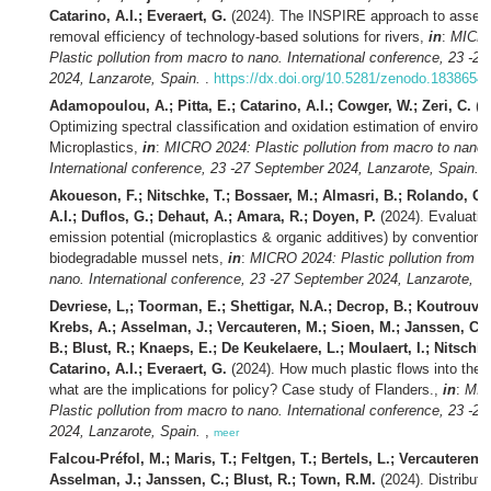
Catarino, A.I.; Everaert, G.
(2024). The INSPIRE approach to assess
removal efficiency of technology-based solutions for rivers,
in
:
MICRO
Plastic pollution from macro to nano. International conference, 23 -2
2024, Lanzarote, Spain.
.
https://dx.doi.org/10.5281/zenodo.1838654
Adamopoulou, A.; Pitta, E.; Catarino, A.I.; Cowger, W.; Zeri, C.
(2
Optimizing spectral classification and oxidation estimation of environ
Microplastics,
in
:
MICRO 2024: Plastic pollution from macro to nano.
International conference, 23 -27 September 2024, Lanzarote, Spain.
Akoueson, F.; Nitschke, T.; Bossaer, M.; Almasri, B.; Rolando, C.;
A.I.; Duflos, G.; Dehaut, A.; Amara, R.; Doyen, P.
(2024). Evaluatio
emission potential (microplastics & organic additives) by conventional
biodegradable mussel nets,
in
:
MICRO 2024: Plastic pollution from m
nano. International conference, 23 -27 September 2024, Lanzarote, S
Devriese, L,; Toorman, E.; Shettigar, N.A.; Decrop, B.; Koutrouveli
Krebs, A.; Asselman, J.; Vercauteren, M.; Sioen, M.; Janssen, C.
B.; Blust, R.; Knaeps, E.; De Keukelaere, L.; Moulaert, I.; Nitschke
Catarino, A.I.; Everaert, G.
(2024). How much plastic flows into the 
what are the implications for policy? Case study of Flanders.,
in
:
MIC
Plastic pollution from macro to nano. International conference, 23 -2
2024, Lanzarote, Spain.
,
meer
Falcou-Préfol, M.; Maris, T.; Feltgen, T.; Bertels, L.; Vercauteren, 
Asselman, J.; Janssen, C.; Blust, R.; Town, R.M.
(2024). Distributi