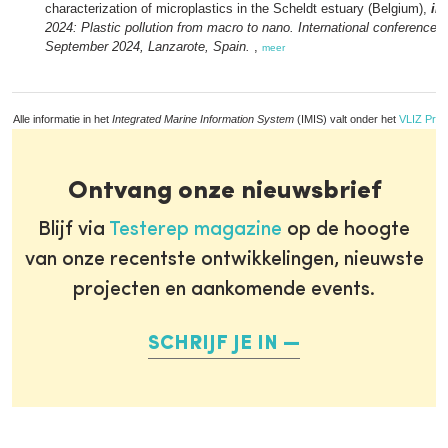
characterization of microplastics in the Scheldt estuary (Belgium),
in
2024: Plastic pollution from macro to nano. International conference, 
September 2024, Lanzarote, Spain.
,
meer
Alle informatie in het
Integrated Marine Information System
(IMIS) valt onder het
VLIZ Priv
Ontvang onze nieuwsbrief
Blijf via
Testerep magazine
op de hoogte
van onze recentste ontwikkelingen, nieuwste
projecten en aankomende events.
SCHRIJF JE IN