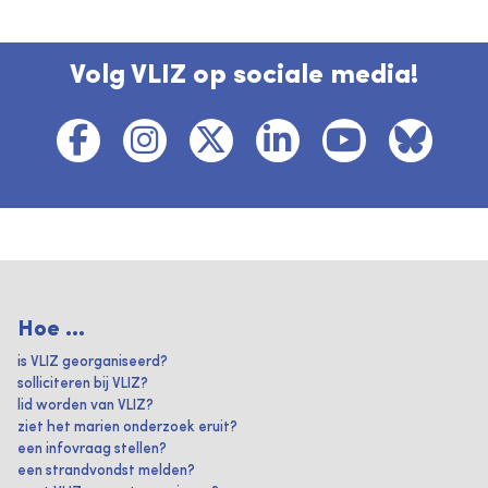
Volg VLIZ op sociale media!
Hoe ...
is VLIZ georganiseerd?
solliciteren bij VLIZ?
lid worden van VLIZ?
ziet het marien onderzoek eruit?
een infovraag stellen?
een strandvondst melden?