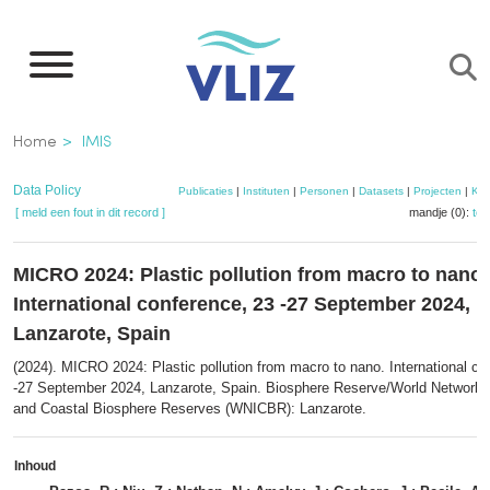
Overslaan
en
naar
de
Kruimelpad
Home
IMIS
inhoud
gaan
Data Policy
Publicaties
|
Instituten
|
Personen
|
Datasets
|
Projecten
|
Kaa
[ meld een fout in dit record ]
mandje (0):
to
MICRO 2024: Plastic pollution from macro to nano.
International conference, 23 -27 September 2024,
Lanzarote, Spain
(2024). MICRO 2024: Plastic pollution from macro to nano. International co
-27 September 2024, Lanzarote, Spain. Biosphere Reserve/World Network o
and Coastal Biosphere Reserves (WNICBR): Lanzarote.
Inhoud