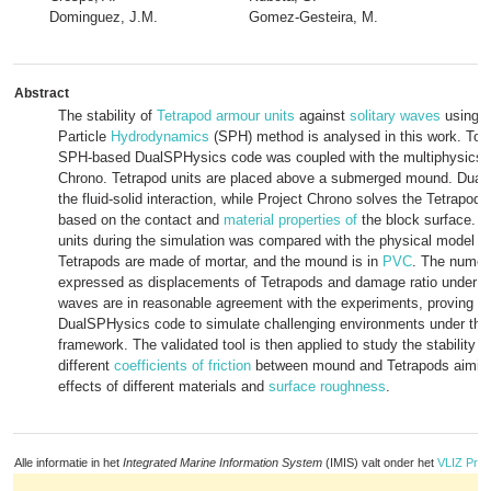
Dominguez, J.M.
Gomez-Gesteira, M.
Abstract
The stability of
Tetrapod
armour units
against
solitary waves
using 
Particle
Hydrodynamics
(SPH) method is analysed in this work. To t
SPH-based DualSPHysics code was coupled with the multiphysics li
Chrono. Tetrapod units are placed above a submerged mound. Dua
the fluid-solid interaction, while Project Chrono solves the Tetrapod
based on the contact and
material properties of
the block surface. T
units during the simulation was compared with the physical model 
Tetrapods are made of mortar, and the mound is in
PVC
. The numeri
expressed as displacements of Tetrapods and damage ratio under dif
waves are in reasonable agreement with the experiments, proving the
DualSPHysics code to simulate challenging environments under th
framework. The validated tool is then applied to study the stability fo
different
coefficients of friction
between mound and Tetrapods aiming 
effects of different materials and
surface roughness
.
Alle informatie in het
Integrated Marine Information System
(IMIS) valt onder het
VLIZ Priv