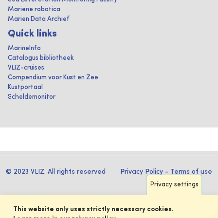
Mariene robotica
Marien Data Archief
Quick links
MarineInfo
Catalogus bibliotheek
VLIZ-cruises
Compendium voor Kust en Zee
Kustportaal
Scheldemonitor
© 2023 VLIZ. All rights reserved
Privacy Policy
-
Terms of use
Privacy settings
This website only uses strictly necessary cookies.