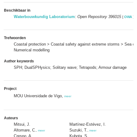
Beschikbaar in
Waterbouwkundig Laboratorium
:
Open Repository 396015
[
OWA
]
Trefwoorden
Coastal protection > Coastal safety against extreme storms > Sea di
Numerical modelling
Author keywords
SPH; DualSPHysics; Solitary wave; Tetrapods; Armour damage
Project
MOU Universidade de Vigo,
meer
Auteurs
Mitsui, J.
Martínez-Estévez, I.
Altomare, C.
Suzuki, T.
,
meer
,
meer
Crespo, A.
Kubota, S.