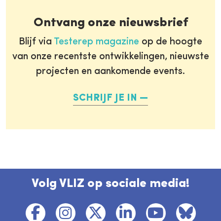
Ontvang onze nieuwsbrief
Blijf via
Testerep magazine
op de hoogte
van onze recentste ontwikkelingen, nieuwste
projecten en aankomende events.
SCHRIJF JE IN
Volg VLIZ op sociale media!