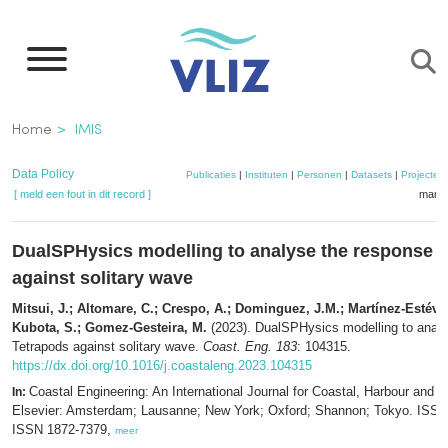
Overslaan
en
naar
de
Kruimelpad
Home
IMIS
inhoud
gaan
Data Policy
Publicaties
|
Instituten
|
Personen
|
Datasets
|
Projecten
[ meld een fout in dit record ]
mandj
DualSPHysics modelling to analyse the response o
against solitary wave
Mitsui, J.; Altomare, C.; Crespo, A.; Dominguez, J.M.; Martínez-Estévez,
Kubota, S.; Gomez-Gesteira, M.
(2023). DualSPHysics modelling to analy
Tetrapods against solitary wave.
Coast. Eng. 183
: 104315.
https://dx.doi.org/10.1016/j.coastaleng.2023.104315
Coastal Engineering: An International Journal for Coastal, Harbour and 
In:
Elsevier: Amsterdam; Lausanne; New York; Oxford; Shannon; Tokyo. ISSN
ISSN 1872-7379,
meer