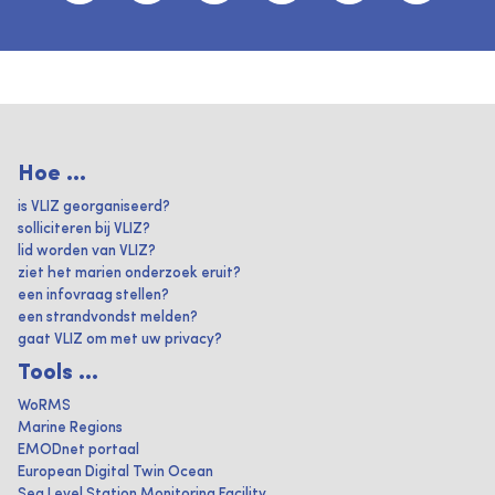
Hoe ...
is VLIZ georganiseerd?
solliciteren bij VLIZ?
lid worden van VLIZ?
ziet het marien onderzoek eruit?
een infovraag stellen?
een strandvondst melden?
gaat VLIZ om met uw privacy?
Tools ...
WoRMS
Marine Regions
EMODnet portaal
European Digital Twin Ocean
Sea Level Station Monitoring Facility