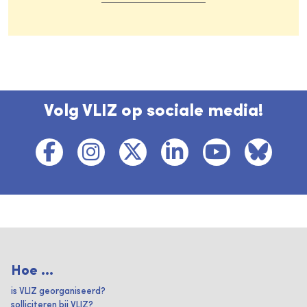
Volg VLIZ op sociale media!
Hoe ...
is VLIZ georganiseerd?
solliciteren bij VLIZ?