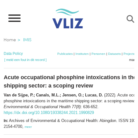
Overslaan
en
naar
de
Kruimelpad
Home
IMIS
inhoud
gaan
Data Policy
Publicaties
|
Instituten
|
Personen
|
Datasets
|
Projecten
[ meld een fout in dit record ]
mandj
Acute occupational phosphine intoxications in the
shipping sector: a scoping review
Van de Sijpe, P.; Canals, M.L.; Jensen, O.; Lucas, D.
(2022). Acute occu
phosphine intoxications in the maritime shipping sector: a scoping review.
A
Environmental & Occupational Health 77(8)
: 636-652.
https://dx.doi.org/10.1080/19338244.2021.1990829
Archives of Environmental & Occupational Health: Abingdon. ISSN 193
In:
2154-4700,
meer