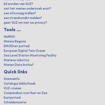
lid worden van VLIZ?
ziet het marien onderzoek eruit?
een infovraag stellen?
een strandvondst melden?
gaat VLIZ om met uw privacy?
Tools ...
WoRMS
Marine Regions
EMODnet portaal
European Digital Twin Ocean
Sea Level Station Monitoring Facility
Mariene robotica
Marien Data Archief
Quick links
MarineInfo
Catalogus bibliotheek
VLIZ-cruises
Compendium voor Kust en Zee
Kustportaal
Scheldemonitor