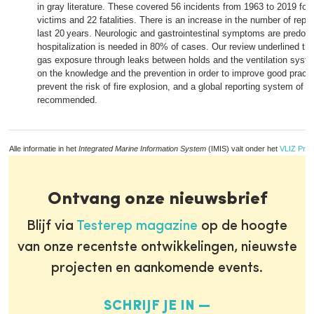
in gray literature. These covered 56 incidents from 1963 to 2019 for 
victims and 22 fatalities. There is an increase in the number of repo
last 20 years. Neurologic and gastrointestinal symptoms are predom
hospitalization is needed in 80% of cases. Our review underlined the 
gas exposure through leaks between holds and the ventilation syste
on the knowledge and the prevention in order to improve good pract
prevent the risk of fire explosion, and a global reporting system of 
recommended.
Alle informatie in het
Integrated Marine Information System
(IMIS) valt onder het
VLIZ Priv
Ontvang onze nieuwsbrief
Blijf via
Testerep magazine
op de hoogte
van onze recentste ontwikkelingen, nieuwste
projecten en aankomende events.
SCHRIJF JE IN