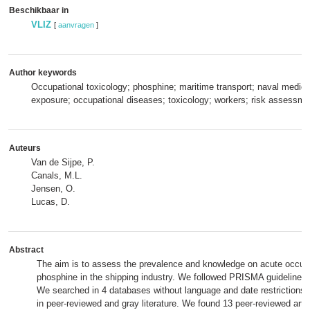
Beschikbaar in
VLIZ
[
aanvragen
]
Author keywords
Occupational toxicology; phosphine; maritime transport; naval medici
exposure; occupational diseases; toxicology; workers; risk assessme
Auteurs
Van de Sijpe, P.
Canals, M.L.
Jensen, O.
Lucas, D.
Abstract
The aim is to assess the prevalence and knowledge on acute occupa
phosphine in the shipping industry. We followed PRISMA guidelines 
We searched in 4 databases without language and date restrictions for
in peer-reviewed and gray literature. We found 13 peer-reviewed artic