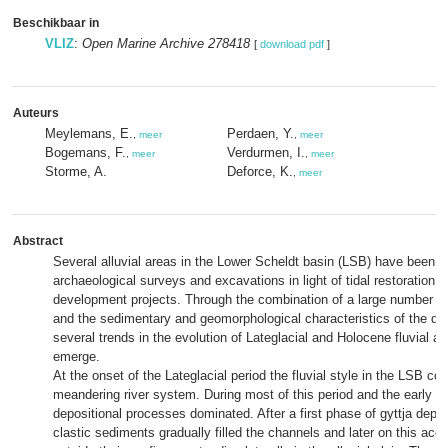
Beschikbaar in
VLIZ
:
Open Marine Archive 278418
[
download pdf
]
Auteurs
Meylemans, E.
Perdaen, Y.
,
meer
,
meer
Bogemans, F.
Verdurmen, I.
,
meer
,
meer
Storme, A.
Deforce, K.
,
meer
Abstract
Several alluvial areas in the Lower Scheldt basin (LSB) have been s
archaeological surveys and excavations in light of tidal restoration 
development projects. Through the combination of a large number of
and the sedimentary and geomorphological characteristics of the d
several trends in the evolution of Lateglacial and Holocene fluvial ac
emerge.
At the onset of the Lateglacial period the fluvial style in the LSB con
meandering river system. During most of this period and the early 
depositional processes dominated. After a first phase of gyttja depos
clastic sediments gradually filled the channels and later on this acc