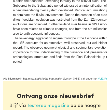
outside their confines, extending laterally in the alluvial plain. The t
Subboreal to the Subatlantic period witnessed an intensification of flu
a new meandering river system developed. Vertical accumulation p
to dominate the fluvial environment. Due to the creation of an exten
dikes floodplain evolution was restricted from the 11th-12th century
evolutions are observed in other lowland river basins in NW Europe,
have been related to climatic changes, and from the 4th millennium
also to anthropogenic influences.
The low-energy aggradation regime throughout the Holocene within th
the LSB accounts for an extensive, well-preserved, but well-hidden 
record. The observed geomorphological and sedimentary evolutions 
importance for the understanding of the presence and 'preservation po
archaeological structures and finds from the Final Palaeolithic up to
period.
Alle informatie in het
Integrated Marine Information System
(IMIS) valt onder het
VLIZ Priv
Ontvang onze nieuwsbrief
Blijf via
Testerep magazine
op de hoogte