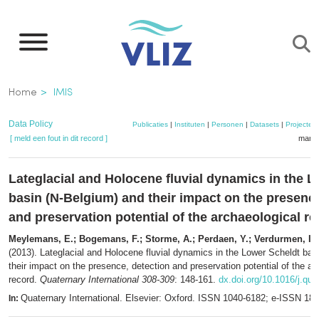
Overslaan
en
naar
de
Kruimelpad
Home
IMIS
inhoud
gaan
Data Policy
Publicaties
|
Instituten
|
Personen
|
Datasets
|
Projecten
[ meld een fout in dit record ]
mandj
Lateglacial and Holocene fluvial dynamics in the 
basin (N-Belgium) and their impact on the presence
and preservation potential of the archaeological r
Meylemans, E.; Bogemans, F.; Storme, A.; Perdaen, Y.; Verdurmen, I.; 
(2013). Lateglacial and Holocene fluvial dynamics in the Lower Scheldt bas
their impact on the presence, detection and preservation potential of the ar
record.
Quaternary International 308-309
: 148-161.
dx.doi.org/10.1016/j.qua
Quaternary International. Elsevier: Oxford. ISSN 1040-6182; e-ISSN 18
In: