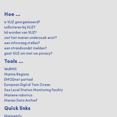
Hoe ...
is VLIZ georganiseerd?
solliciteren bij VLIZ?
lid worden van VLIZ?
ziet het marien onderzoek eruit?
een infovraag stellen?
een strandvondst melden?
gaat VLIZ om met uw privacy?
Tools ...
WoRMS
Marine Regions
EMODnet portaal
European Digital Twin Ocean
Sea Level Station Monitoring Facility
Mariene robotica
Marien Data Archief
Quick links
MarineInfo