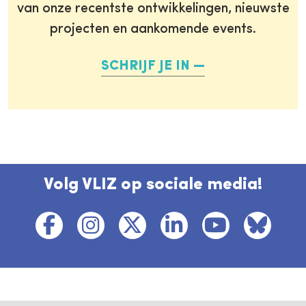
van onze recentste ontwikkelingen, nieuwste
projecten en aankomende events.
SCHRIJF JE IN
Volg VLIZ op sociale media!