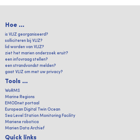
Hoe ...
is VLIZ georganiseerd?
solliciteren bij VLIZ?
lid worden van VLIZ?
ziet het marien onderzoek eruit?
een infovraag stellen?
een strandvondst melden?
gaat VLIZ om met uw privacy?
Tools ...
WoRMS
Marine Regions
EMODnet portaal
European Digital Twin Ocean
Sea Level Station Monitoring Facility
Mariene robotica
Marien Data Archief
Quick links