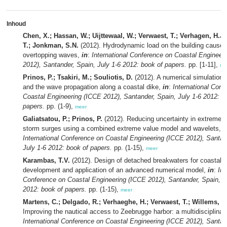
Inhoud
Chen, X.; Hassan, W.; Uijttewaal, W.; Verwaest, T.; Verhagen, H.J.
T.; Jonkman, S.N.
(2012). Hydrodynamic load on the building caused
overtopping waves,
in
:
International Conference on Coastal Engineer
2012), Santander, Spain, July 1-6 2012: book of papers.
pp. [1-11],
me
Prinos, P.; Tsakiri, M.; Souliotis, D.
(2012). A numerical simulation
and the wave propagation along a coastal dike,
in
:
International Conf
Coastal Engineering (ICCE 2012), Santander, Spain, July 1-6 2012: b
papers.
pp. (1-9),
meer
Galiatsatou, P.; Prinos, P.
(2012). Reducing uncertainty in extreme 
storm surges using a combined extreme value model and wavelets,
i
International Conference on Coastal Engineering (ICCE 2012), Santan
July 1-6 2012: book of papers.
pp. (1-15),
meer
Karambas, T.V.
(2012). Design of detached breakwaters for coastal p
development and application of an advanced numerical model,
in
:
Int
Conference on Coastal Engineering (ICCE 2012), Santander, Spain, J
2012: book of papers.
pp. (1-15),
meer
Martens, C.; Delgado, R.; Verhaeghe, H.; Verwaest, T.; Willems, M
Improving the nautical access to Zeebrugge harbor: a multidisciplinar
International Conference on Coastal Engineering (ICCE 2012), Santan