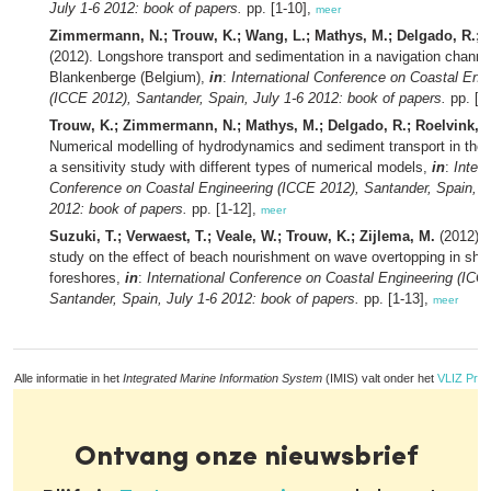
July 1-6 2012: book of papers.
pp. [1-10],
meer
Zimmermann, N.; Trouw, K.; Wang, L.; Mathys, M.; Delgado, R.; V
(2012). Longshore transport and sedimentation in a navigation channe
Blankenberge (Belgium),
in
:
International Conference on Coastal Eng
(ICCE 2012), Santander, Spain, July 1-6 2012: book of papers.
pp. [1
Trouw, K.; Zimmermann, N.; Mathys, M.; Delgado, R.; Roelvink, D
Numerical modelling of hydrodynamics and sediment transport in the 
a sensitivity study with different types of numerical models,
in
:
Intern
Conference on Coastal Engineering (ICCE 2012), Santander, Spain, J
2012: book of papers.
pp. [1-12],
meer
Suzuki, T.; Verwaest, T.; Veale, W.; Trouw, K.; Zijlema, M.
(2012). 
study on the effect of beach nourishment on wave overtopping in sha
foreshores,
in
:
International Conference on Coastal Engineering (ICC
Santander, Spain, July 1-6 2012: book of papers.
pp. [1-13],
meer
Alle informatie in het
Integrated Marine Information System
(IMIS) valt onder het
VLIZ Priv
Ontvang onze nieuwsbrief