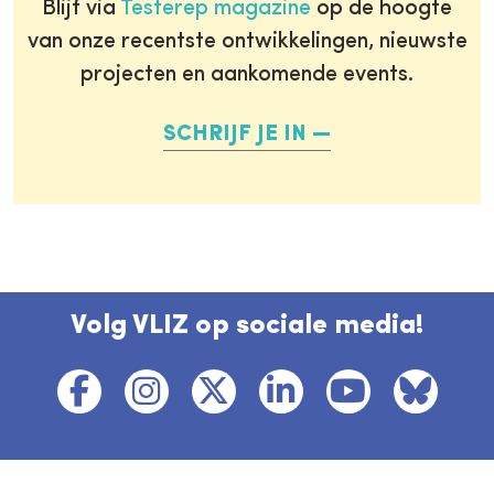
Blijf via
Testerep magazine
op de hoogte
van onze recentste ontwikkelingen, nieuwste
projecten en aankomende events.
SCHRIJF JE IN
Volg VLIZ op sociale media!