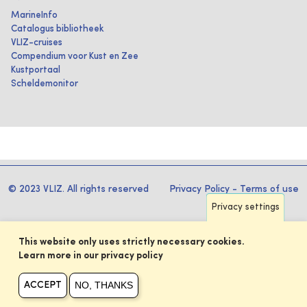
MarineInfo
Catalogus bibliotheek
VLIZ-cruises
Compendium voor Kust en Zee
Kustportaal
Scheldemonitor
© 2023 VLIZ. All rights reserved
Privacy Policy
-
Terms of use
Privacy settings
This website only uses strictly necessary cookies.
Learn more in our privacy policy
NO, THANKS
ACCEPT