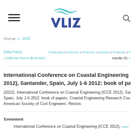
Overslaan
en
naar
de
Kruimelpad
Home
IMIS
inhoud
gaan
Data Policy
Publicaties
|
Instituten
|
Personen
|
Datasets
|
Projecten
|
Kaa
[ meld een fout in dit record ]
mandje (0):
to
International Conference on Coastal Engineering 
2012), Santander, Spain, July 1-6 2012: book of pa
(2012). International Conference on Coastal Engineering (ICCE 2012), Sant
Spain, July 1-6 2012: book of papers. Coastal Engineering Research Counci
American Society of Civil Engineers: Reston.
Evenement
International Conference on Coastal Engineering (ICCE 2012),
meer