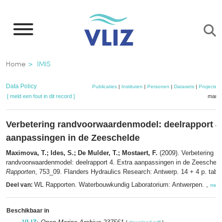
Overslaan
en
naar
de
Kruimelpad
Home
IMIS
inhoud
gaan
Data Policy
Publicaties
|
Instituten
|
Personen
|
Datasets
|
Projecten
[ meld een fout in dit record ]
mandj
Verbetering randvoorwaardenmodel: deelrapport 4.
aanpassingen in de Zeeschelde
Maximova, T.; Ides, S.; De Mulder, T.; Mostaert, F.
(2009). Verbetering
randvoorwaardenmodel: deelrapport 4. Extra aanpassingen in de Zeescheld
Rapporten
, 753_09. Flanders Hydraulics Research: Antwerp. 14 + 4 p. tables
WL Rapporten. Waterbouwkundig Laboratorium: Antwerpen. ,
Deel van:
meer
Beschikbaar in