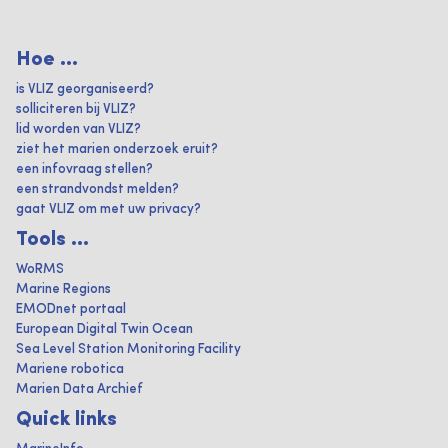
Hoe ...
is VLIZ georganiseerd?
solliciteren bij VLIZ?
lid worden van VLIZ?
ziet het marien onderzoek eruit?
een infovraag stellen?
een strandvondst melden?
gaat VLIZ om met uw privacy?
Tools ...
WoRMS
Marine Regions
EMODnet portaal
European Digital Twin Ocean
Sea Level Station Monitoring Facility
Mariene robotica
Marien Data Archief
Quick links