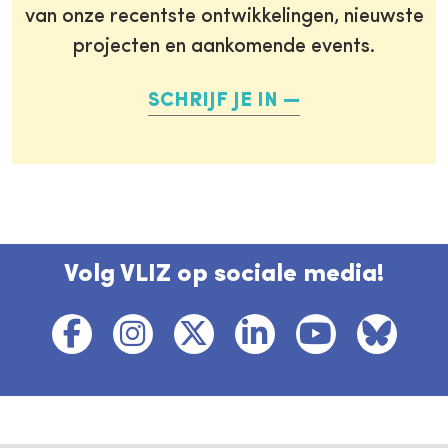
van onze recentste ontwikkelingen, nieuwste
projecten en aankomende events.
SCHRIJF JE IN
Volg VLIZ op sociale media!