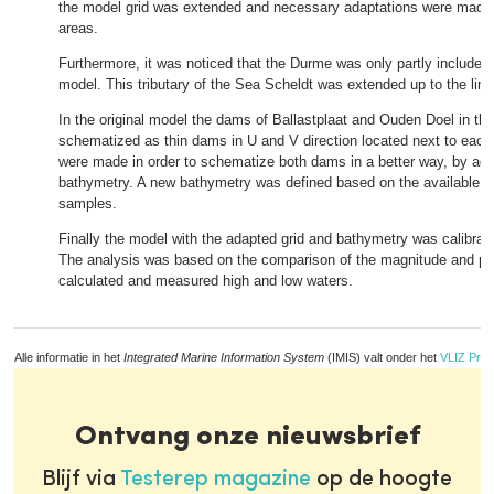
the model grid was extended and necessary adaptations were made 
areas.
Furthermore, it was noticed that the Durme was only partly included 
model. This tributary of the Sea Scheldt was extended up to the limit 
In the original model the dams of Ballastplaat and Ouden Doel in th
schematized as thin dams in U and V direction located next to each
were made in order to schematize both dams in a better way, by adap
bathymetry. A new bathymetry was defined based on the available b
samples.
Finally the model with the adapted grid and bathymetry was calibrat
The analysis was based on the comparison of the magnitude and ph
calculated and measured high and low waters.
Alle informatie in het
Integrated Marine Information System
(IMIS) valt onder het
VLIZ Priv
Ontvang onze nieuwsbrief
Blijf via
Testerep magazine
op de hoogte