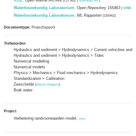
VLIZ
:
Open Marine Archive 237561
[
download pdf
]
Waterbouwkundig Laboratorium
:
Open Repository 155463
[
OWA
]
Waterbouwkundig Laboratorium
:
WL Rapporten
[155462]
Documenttype:
Projectrapport
Trefwoorden
Hydraulics and sediment > Hydrodynamics > Current velocities and p
Hydraulics and sediment > Hydrodynamics > Tides
Numerical modelling
Numerical models
Physics > Mechanics > Fluid mechanics > Hydrodynamics
Standardization > Calibration
Zeeschelde
[
Marine Regions
]
Brak water
Project
Verbetering randvoorwaarden model,
meer