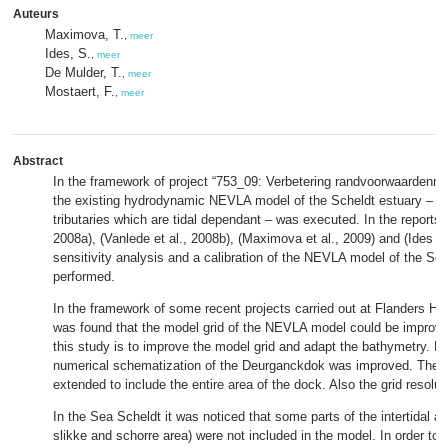
Auteurs
Maximova, T.
,
meer
Ides, S.
,
meer
De Mulder, T.
,
meer
Mostaert, F.
,
meer
Abstract
In the framework of project “753_09: Verbetering randvoorwaardenmod
the existing hydrodynamic NEVLA model of the Scheldt estuary – inc
tributaries which are tidal dependant – was executed. In the reports (
2008a), (Vanlede et al., 2008b), (Maximova et al., 2009) and (Ides et
sensitivity analysis and a calibration of the NEVLA model of the Sc
performed.
In the framework of some recent projects carried out at Flanders Hy
was found that the model grid of the NEVLA model could be improve
this study is to improve the model grid and adapt the bathymetry. Firs
numerical schematization of the Deurganckdok was improved. The 
extended to include the entire area of the dock. Also the grid resolut
In the Sea Scheldt it was noticed that some parts of the intertidal ar
slikke and schorre area) were not included in the model. In order to 