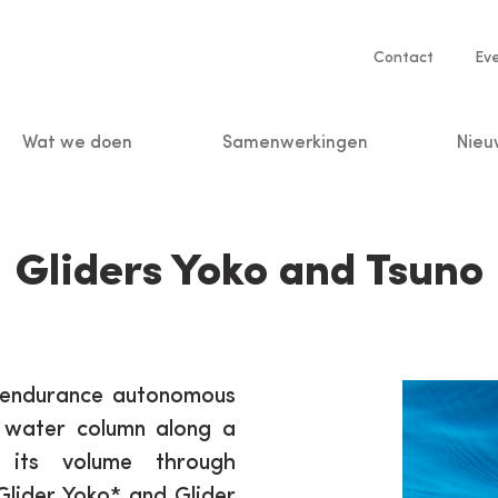
Service
Contact
Ev
navigatio
Wat we doen
Samenwerkingen
Nieu
n
Gliders Yoko and Tsuno
g-endurance autonomous
e water column along a
 its volume through
Glider Yoko* and Glider