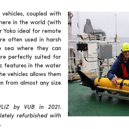
vehicles, coupled with
here in the world (with
r Yoko ideal for remote
are often used in harsh
ep sea where they can
e perfectly suited for
c features in the water
the vehicles allows them
an from almost any size
VLIZ by VUB in 2021.
etely refurbished with
.