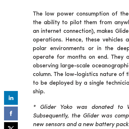
The low power consumption of the 
the ability to pilot them from anyw
an internet connection), makes Glide
operations. Hence, these vehicles 
polar environments or in the de
operate for months on end. They ar
observing large-scale oceanographi
column. The low-logistics nature of 
to be deployed by a single technici
ship.
* Glider Yoko was donated to 
Subsequently, the Glider was compl
new sensors and a new battery pack