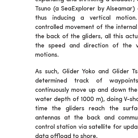
Tsuno (a SeaExplorer by Alseamar) 
thus inducing a vertical motio
controlled movement of the internal 
the back of the gliders, all this act
the speed and direction of the ve
motions.
As such, Glider Yoko and Glider T
determined track of waypoint
continuously move up and down the
water depth of 1000 m), doing V-s
time the gliders reach the surfa
antennas at the back and commun
control station via satellite for up
data offload to shore.