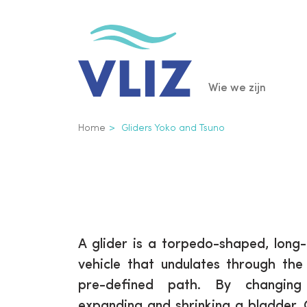
Overslaan
en
naar
de
Main
Wie we zijn
inhoud
gaan
navigatio
Kruimelpad
Home
Gliders Yoko and Tsuno
A glider is a torpedo-shaped, lon
vehicle that undulates through th
pre-defined path. By changing
expanding and shrinking a bladder, 