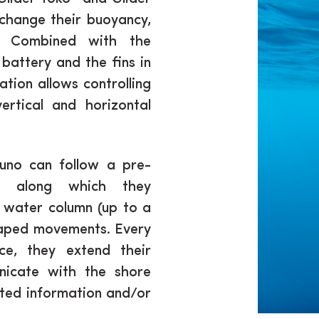
change their buoyancy,
n. Combined with the
battery and the fins in
uation allows controlling
rtical and horizontal
suno can follow a pre-
s along which they
 water column (up to a
haped movements. Every
ce, they extend their
icate with the shore
dated information and/or