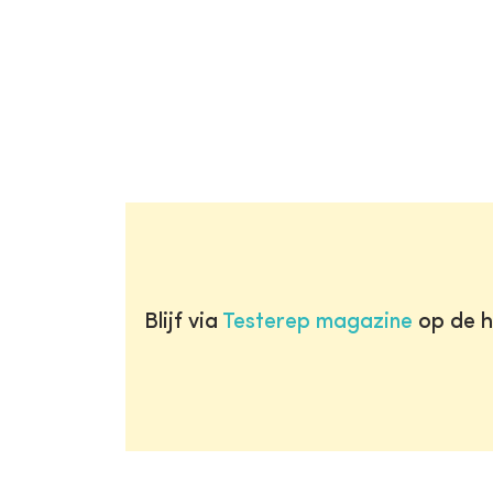
Blijf via
Testerep magazine
op de h