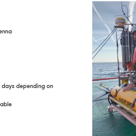
tenna
5 days depending on
eable