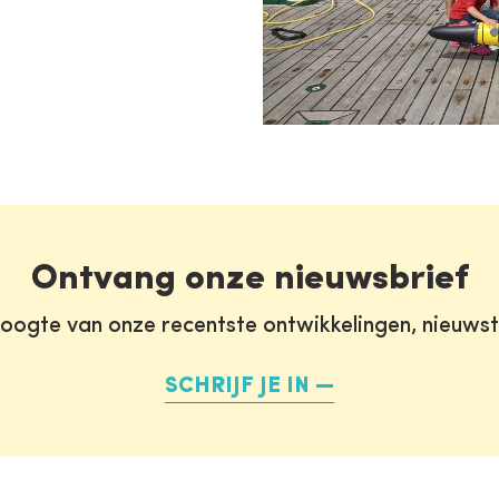
Ontvang onze nieuwsbrief
oogte van onze recentste ontwikkelingen, nieuws
SCHRIJF JE IN