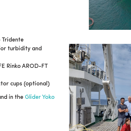
 Tridente
r turbidity and
JFE Rinko AROD-FT
tor cups (optional)
und in the
Glider Yoko