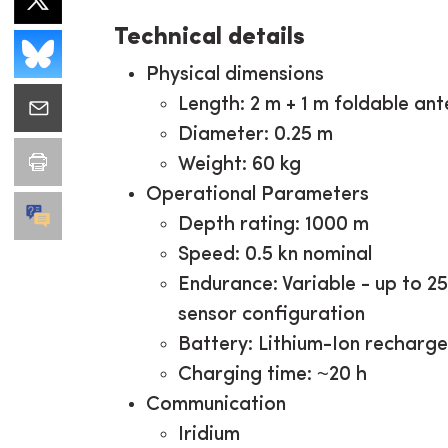
Technical details
Physical dimensions
Length: 2 m + 1 m foldable an
Diameter: 0.25 m
Weight: 60 kg
Operational Parameters
Depth rating: 1000 m
Speed: 0.5 kn nominal
Endurance: Variable - up to 2
sensor configuration
Battery: Lithium-Ion recharg
Charging time: ~20 h
Communication
Iridium