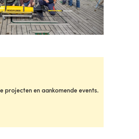
te projecten en aankomende events.