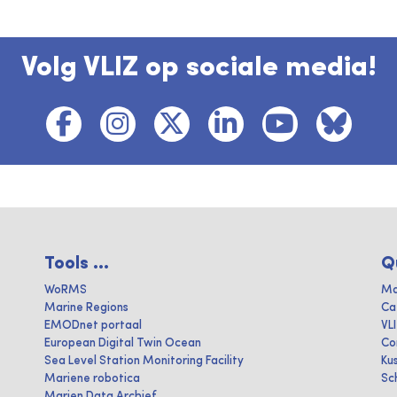
Volg VLIZ op sociale media!
Tools ...
Q
WoRMS
Ma
Marine Regions
Ca
EMODnet portaal
VL
European Digital Twin Ocean
Co
Sea Level Station Monitoring Facility
Ku
Mariene robotica
Sc
Marien Data Archief