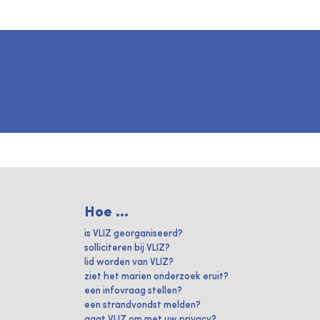
Hoe ...
is VLIZ georganiseerd?
solliciteren bij VLIZ?
lid worden van VLIZ?
ziet het marien onderzoek eruit?
een infovraag stellen?
een strandvondst melden?
gaat VLIZ om met uw privacy?