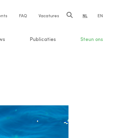
ents
FAQ
Vacatures
NL
EN
n
ws
Publicaties
Steun ons