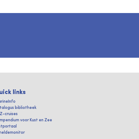
uick links
rineInfo
talogus bibliotheek
IZ-cruises
mpendium voor Kust en Zee
stportaal
heldemonitor