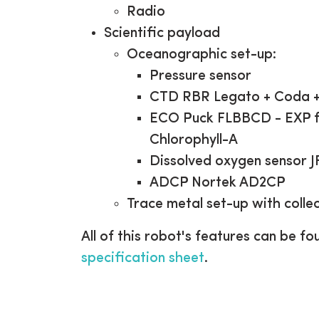
Radio
Scientific payload
Oceanographic set-up:
Pressure sensor
CTD RBR Legato + Coda +
ECO Puck FLBBCD - EXP fo
Chlorophyll-A
Dissolved oxygen sensor 
ADCP Nortek AD2CP
Trace metal set-up with collec
All of this robot's features can be fo
specification sheet
.