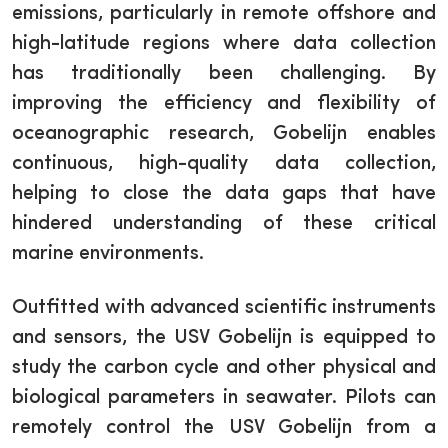
emissions, particularly in remote offshore and
high-latitude regions where data collection
has traditionally been challenging. By
improving the efficiency and flexibility of
oceanographic research, Gobelijn enables
continuous, high-quality data collection,
helping to close the data gaps that have
hindered understanding of these critical
marine environments.
Outfitted with advanced scientific instruments
and sensors, the USV Gobelijn is equipped to
study the carbon cycle and other physical and
biological parameters in seawater. Pilots can
remotely control the USV Gobelijn from a