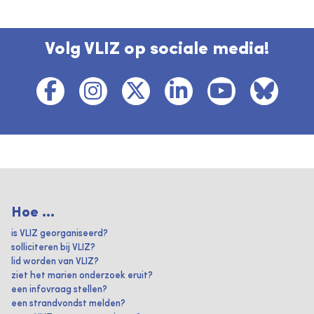
Volg VLIZ op sociale media!
Hoe ...
is VLIZ georganiseerd?
solliciteren bij VLIZ?
lid worden van VLIZ?
ziet het marien onderzoek eruit?
een infovraag stellen?
een strandvondst melden?