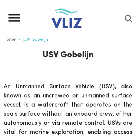
Overslaan
en
naar
de
Kruimelpad
Home
USV Gobelijn
inhoud
gaan
USV Gobelijn
An Unmanned Surface Vehicle (USV), also
known as an uncrewed or unmanned surface
vessel, is a watercraft that operates on the
sea's surface without an onboard crew, either
autonomously or via remote control. USVs are
vital for marine exploration, enabling access