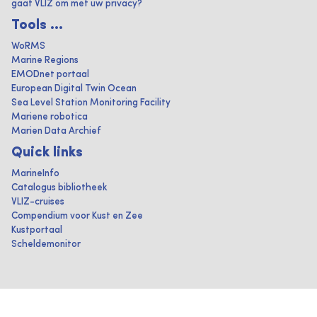
gaat VLIZ om met uw privacy?
Tools ...
WoRMS
Marine Regions
EMODnet portaal
European Digital Twin Ocean
Sea Level Station Monitoring Facility
Mariene robotica
Marien Data Archief
Quick links
MarineInfo
Catalogus bibliotheek
VLIZ-cruises
Compendium voor Kust en Zee
Kustportaal
Scheldemonitor