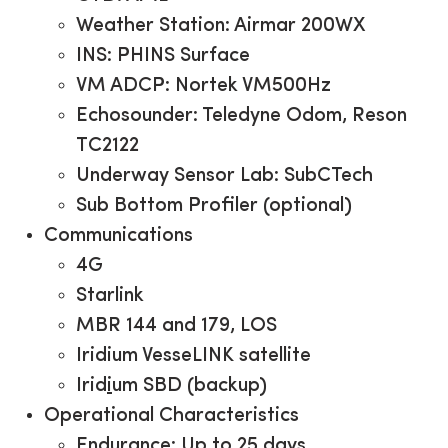
Weather Station: Airmar 200WX
INS: PHINS Surface
VM ADCP: Nortek VM500Hz
Echosounder: Teledyne Odom, Reson
TC2122
Underway Sensor Lab: SubCTech
Sub Bottom Profiler (optional)
Communications
4G
Starlink
MBR 144 and 179, LOS
Iridium VesseLINK satellite
Irid
i
um SBD (backup)
Operational Characteristics
Endurance: Up to 25 days