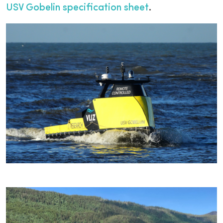
USV Gobelin specification sheet
.