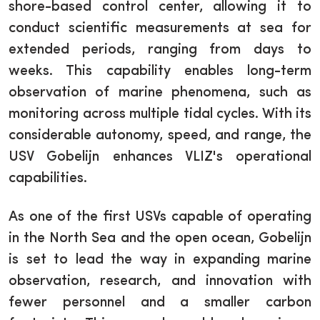
shore-based control center, allowing it to
conduct scientific measurements at sea for
extended periods, ranging from days to
weeks. This capability enables long-term
observation of marine phenomena, such as
monitoring across multiple tidal cycles. With its
considerable autonomy, speed, and range, the
USV Gobelijn enhances VLIZ's operational
capabilities.
As one of the first USVs capable of operating
in the North Sea and the open ocean, Gobelijn
is set to lead the way in expanding marine
observation, research, and innovation with
fewer personnel and a smaller carbon