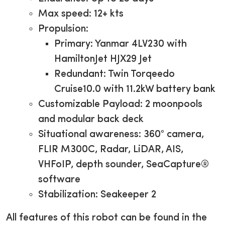
Max speed: 12+ kts
Propulsion:
Primary: Yanmar 4LV230 with
HamiltonJet HJX29 Jet
Redundant: Twin Torqeedo
Cruise10.0 with 11.2kW battery bank
Customizable Payload: 2 moonpools
and modular back deck
Situational awareness: 360° camera,
FLIR M300C, Radar, LiDAR, AIS,
VHFoIP, depth sounder, SeaCapture®
software
Stabilization: Seakeeper 2
All features of this robot can be found in the