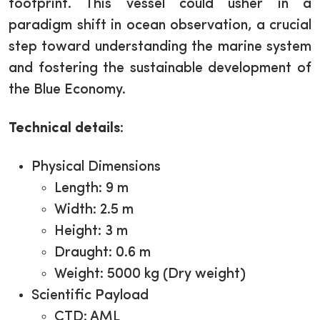
footprint. This vessel could usher in a
paradigm shift in ocean observation, a crucial
step toward understanding the marine system
and fostering the sustainable development of
the Blue Economy.
Technical details
:
Physical Dimensions
Length: 9 m
Width: 2.5 m
Height: 3 m
Draught: 0.6 m
Weight: 5000 kg (Dry weight)
Scientific Payload
CTD: AML