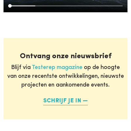
Ontvang onze nieuwsbrief
Blijf via
Testerep magazine
op de hoogte
van onze recentste ontwikkelingen, nieuwste
projecten en aankomende events.
SCHRIJF JE IN