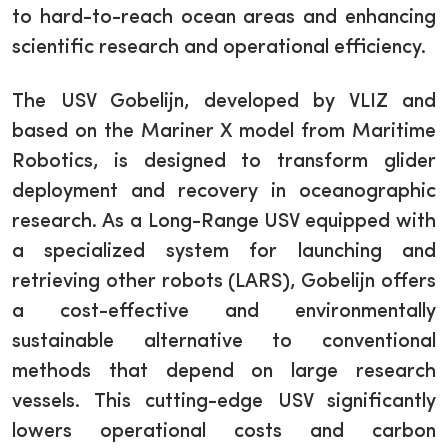
to hard-to-reach ocean areas and enhancing
scientific research and operational efficiency.
The USV Gobelijn, developed by VLIZ and
based on the Mariner X model from Maritime
Robotics, is designed to transform glider
deployment and recovery in oceanographic
research. As a Long-Range USV equipped with
a specialized system for launching and
retrieving other robots (LARS), Gobelijn offers
a cost-effective and environmentally
sustainable alternative to conventional
methods that depend on large research
vessels. This cutting-edge USV significantly
lowers operational costs and carbon