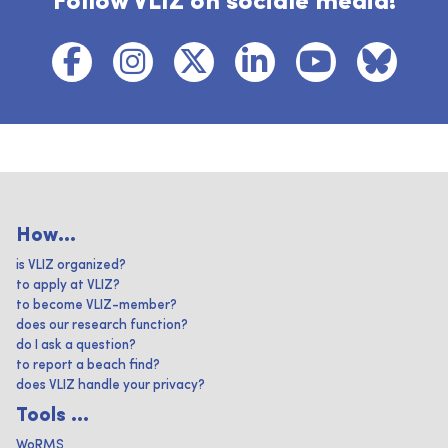
Follow VLIZ on sociale media!
How...
is VLIZ organized?
to apply at VLIZ?
to become VLIZ-member?
does our research function?
do I ask a question?
to report a beach find?
does VLIZ handle your privacy?
Tools ...
WoRMS