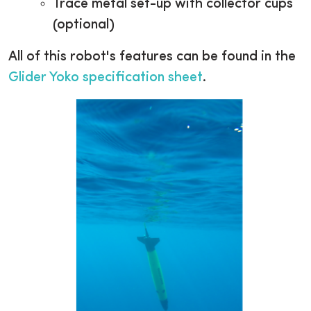
Trace metal set-up with collector cups
(optional)
All of this robot's features can be found in the
Glider Yoko specification sheet
.