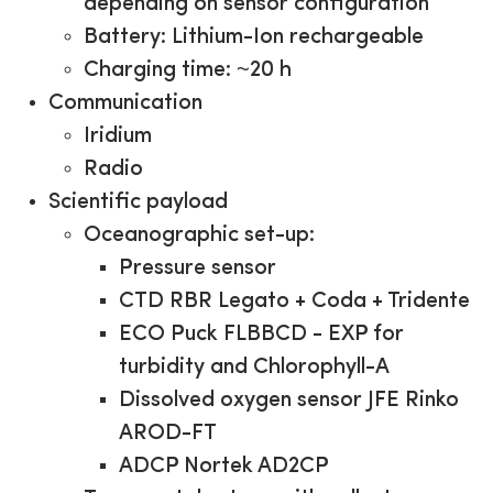
depending on sensor configuration
Battery: Lithium-Ion rechargeable
Charging time: ~20 h
Communication
Iridium
Radio
Scientific payload
Oceanographic set-up:
Pressure sensor
CTD RBR Legato + Coda + Tridente
ECO Puck FLBBCD - EXP for
turbidity and Chlorophyll-A
Dissolved oxygen sensor JFE Rinko
AROD-FT
ADCP Nortek AD2CP