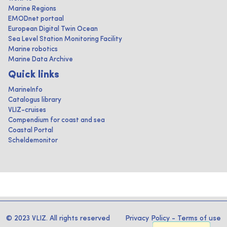
Marine Regions
EMODnet portaal
European Digital Twin Ocean
Sea Level Station Monitoring Facility
Marine robotics
Marine Data Archive
Quick links
MarineInfo
Catalogus library
VLIZ-cruises
Compendium for coast and sea
Coastal Portal
Scheldemonitor
© 2023 VLIZ. All rights reserved
Privacy Policy
-
Terms of use