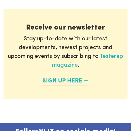
Receive our newsletter
Stay up-to-date with our latest
developments, newest projects and
upcoming events by subscribing to
Testerep
magazine
.
SIGN UP HERE