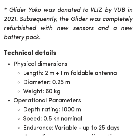
* Glider Yoko was donated to VLIZ by VUB in
2021. Subsequently, the Glider was completely
refurbished with new sensors and a new
battery pack.
Technical details
Physical dimensions
Length: 2 m + 1 m foldable antenna
Diameter: 0.25 m
Weight: 60 kg
Operational Parameters
Depth rating: 1000 m
Speed: 0.5 kn nominal
Endurance: Variable - up to 25 days