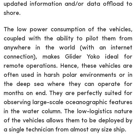
updated information and/or data offload to
shore.
The low power consumption of the vehicles,
coupled with the ability to pilot them from
anywhere in the world (with an internet
connection), makes Glider Yoko ideal for
remote operations. Hence, these vehicles are
often used in harsh polar environments or in
the deep sea where they can operate for
months on end. They are perfectly suited for
observing large-scale oceanographic features
in the water column. The low-logistics nature
of the vehicles allows them to be deployed by
a single technician from almost any size ship.