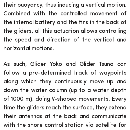
their buoyancy, thus inducing a vertical motion.
Combined with the controlled movement of
the internal battery and the fins in the back of
the gliders, all this actuation allows controlling
the speed and direction of the vertical and
horizontal motions.
As such, Glider Yoko and Glider Tsuno can
follow a pre-determined track of waypoints
along which they continuously move up and
down the water column (up to a water depth
of 1000 m), doing V-shaped movements. Every
time the gliders reach the surface, they extend
their antennas at the back and communicate
with the shore control station via satellite for