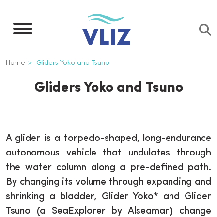
Skip
to
main
content
Breadcrumb
Home
Gliders Yoko and Tsuno
Gliders Yoko and Tsuno
A glider is a torpedo-shaped, long-endurance
autonomous vehicle that undulates through
the water column along a pre-defined path.
By changing its volume through expanding and
shrinking a bladder, Glider Yoko* and Glider
Tsuno (a SeaExplorer by Alseamar) change