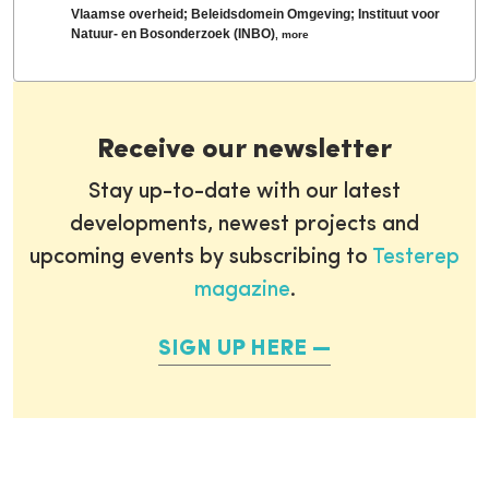
Vlaamse overheid; Beleidsdomein Omgeving; Instituut voor
Natuur- en Bosonderzoek (INBO)
,
more
Receive our newsletter
Stay up-to-date with our latest
developments, newest projects and
upcoming events by subscribing to
Testerep
magazine
.
SIGN UP HERE