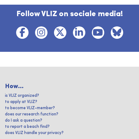
Follow VLIZ on sociale media!
How...
is VLIZ organized?
to apply at VLIZ?
to become VLIZ-member?
does our research function?
do I ask a question?
to report a beach find?
does VLIZ handle your privacy?