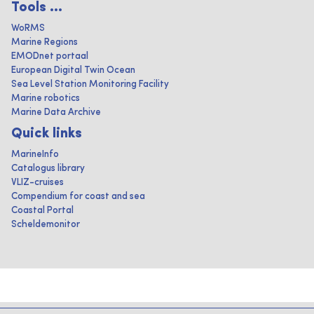
Tools ...
WoRMS
Marine Regions
EMODnet portaal
European Digital Twin Ocean
Sea Level Station Monitoring Facility
Marine robotics
Marine Data Archive
Quick links
MarineInfo
Catalogus library
VLIZ-cruises
Compendium for coast and sea
Coastal Portal
Scheldemonitor