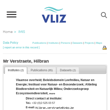
Skip
to
main
content
Breadcrumb
Home
IMIS
Data Policy
Publications
|
Institutes
|
Persons
|
Datasets
|
Projects
|
Maps
[ report an error in this record ]
Mr Verstraete, Hilbran
Institutes
Publications
Datasets
(2)
(85)
(2)
Vlaamse overheid; Beleidsdomein Leefmilieu, Natuur en
Energie; Instituut voor Natuur- en Bosonderzoek; Afdeling
Biodiversiteit en Natuurlijk Milieu; Onderzoeksgroep
Ecosysteemdiversiteit
,
more
Direct contact at institute:
Tel.:
+32-(0)2-525 03 57
E-mail: