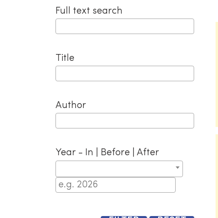
navigation
Full text search
Title
Author
Year - In | Before | After