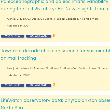
Paleoceanographic and paleoclimatic variability
during the last 25 cal. kyr BP. New insights from c
Alonso, B.; Juan, C.; Ercilla, G.; Cacho, I.; López-González, N.; and 6 more
Published in
2021
MORE INFO
DOWNLOAD
Toward a decade of ocean science for sustainab
animal tracking
Alós, J.; Aarestrup, K.; Abecasis, D.; Afonso, P.; Alonso-Fernández, A.; and 9 more
Published in
2022
MORE INFO
DOWNLOAD
LifeWatch observatory data: phytoplankton observ
North Sea