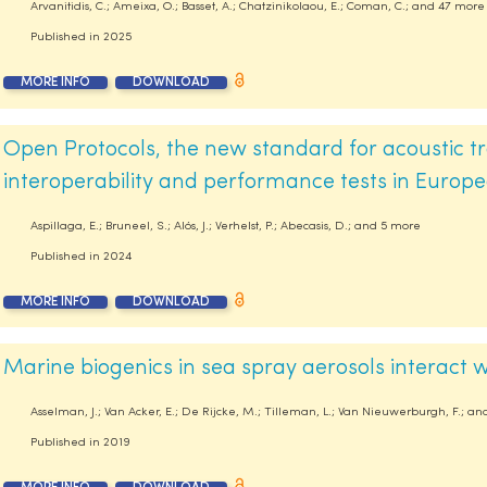
Arvanitidis, C.; Ameixa, O.; Basset, A.; Chatzinikolaou, E.; Coman, C.; and 47 more
Published in
2025
MORE INFO
DOWNLOAD
Open Protocols, the new standard for acoustic tr
interoperability and performance tests in Europ
Aspillaga, E.; Bruneel, S.; Alós, J.; Verhelst, P.; Abecasis, D.; and 5 more
Published in
2024
MORE INFO
DOWNLOAD
Marine biogenics in sea spray aerosols interact
Asselman, J.; Van Acker, E.; De Rijcke, M.; Tilleman, L.; Van Nieuwerburgh, F.; a
Published in
2019