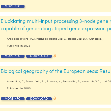
MORE INFO
Elucidating multi-input processing 3-node gene 
capable of generating striped gene expression p
Arboleda-Rivera, J.C.; Machado-Rodríguez, G.; Rodríguez, B.A.; Gutiérrez, J.
Published in
2022
MORE INFO
DOWNLOAD
Biological geography of the European seas: Res
Arvanitidis, C.; Somerfield, P.J.; Rumohr, H.; Faulwetter, S.; Valavanis, V.D.; and 
Published in
2009
MORE INFO
DOWNLOAD