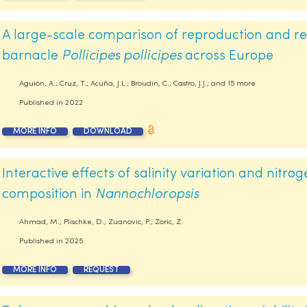
A large-scale comparison of reproduction and re
barnacle
Pollicipes pollicipes
across Europe
Aguión, A.; Cruz, T.; Acuña, J.L.; Broudin, C.; Castro, J.J.; and 15 more
Published in
2022
MORE INFO
DOWNLOAD
Interactive effects of salinity variation and nitro
composition in
Nannochloropsis
Ahmad, M.; Plischke, D.; Zuanovic, P.; Zoric, Z.
Published in
2025
MORE INFO
REQUEST