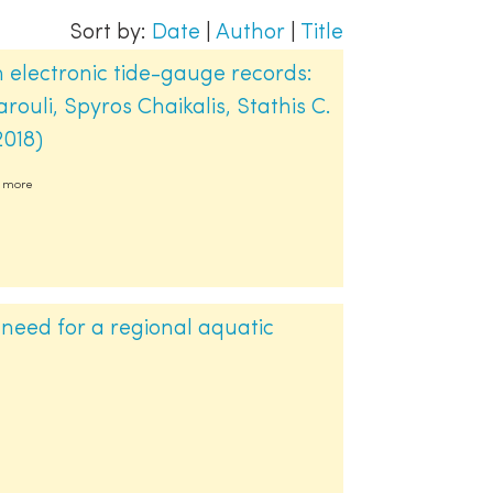
Sort by:
Date
|
Author
|
Title
 electronic tide-gauge records:
ouli, Spyros Chaikalis, Stathis C.
2018)
2 more
 need for a regional aquatic