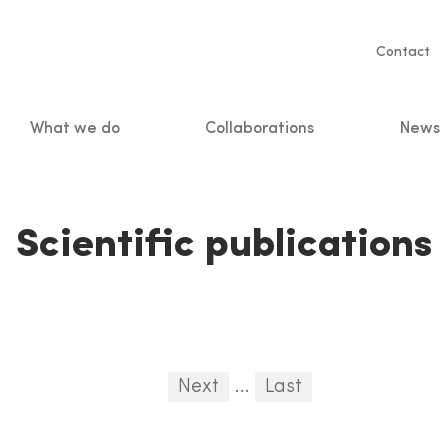
Servic
Contact
naviga
What we do
Collaborations
News
n
Scientific publications
First
Previous
Next
...
Last
...