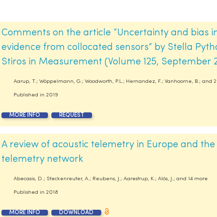
Comments on the article “Uncertainty and bias in
evidence from collocated sensors” by Stella Pythar
Stiros in Measurement (Volume 125, September 
Aarup, T.; Wöppelmann, G.; Woodworth, P.L.; Hernandez, F.; Vanhoorne, B.; and 
Published in
2019
MORE INFO
REQUEST
A review of acoustic telemetry in Europe and the
telemetry network
Abecasis, D.; Steckenreuter, A.; Reubens, J.; Aarestrup, K.; Alós, J.; and 14 more
Published in
2018
MORE INFO
DOWNLOAD