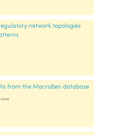
regulatory network topologies
atterns
ults from the MacroBen database
54 more