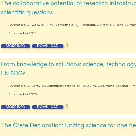
The collaborative potential of research infrastru
scientific questions
Arvanitidis, C.; Warwick, R.M.; Somerfield, P.J.; Pavloudi, C.; Pafilis, E.; and 20 mo
Published in
2019
MORE INFO
DOWNLOAD
From knowledge to solutions: science, technology
UN SDGs
Arvanitidis, C.; Barov, B.; Gonzalez Ferreiro, M.; Zuquim, G.; Kirrane, D.; and 11 
Published in
2025
MORE INFO
DOWNLOAD
The Crete Declaration: Uniting science for one he