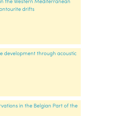
 in the Western Mediterranean
ontourite drifts
le development through acoustic
ations in the Belgian Part of the