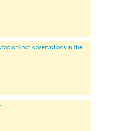
toplankton observations in the
y