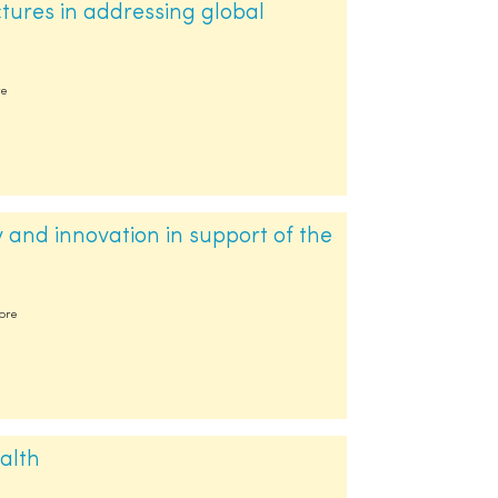
ctures in addressing global
re
 and innovation in support of the
more
alth