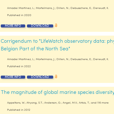
Amadei Martínez, L.; Mortelmans, J.; Dillen, N.; Debusschere, E.; Deneudt, K.
Published in
2020
MORE INFO
DOWNLOAD
Corrigendum to "LifeWatch observatory data: phy
Belgian Part of the North Sea"
Amadei Martínez, L.; Mortelmans, J.; Dillen, N.; Debusschere, E.; Deneudt, K.
Published in
2022
MORE INFO
DOWNLOAD
The magnitude of global marine species diversit
Appeltans, W.; Ahyong, S.T.; Anderson, G.; Angel, M.V.; Artois, T.; and 116 more
Published in
2012