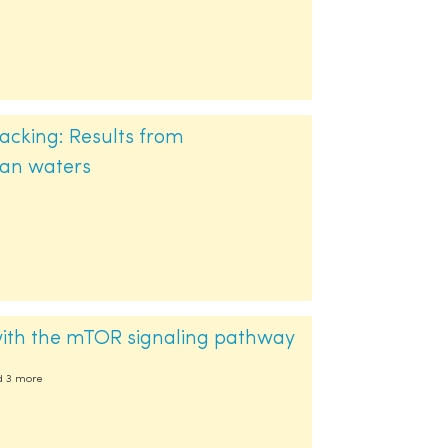
acking: Results from
ean waters
 with the mTOR signaling pathway
nd 3 more