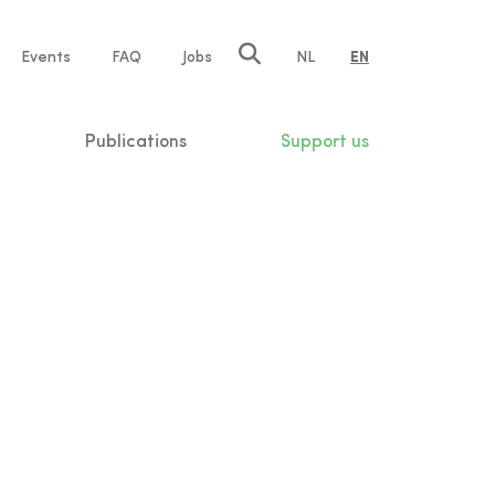
e
Events
FAQ
Jobs
NL
EN
tion
Publications
Support us