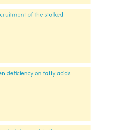
cruitment of the stalked
gen deficiency on fatty acids