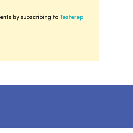
ents by subscribing to
Testerep