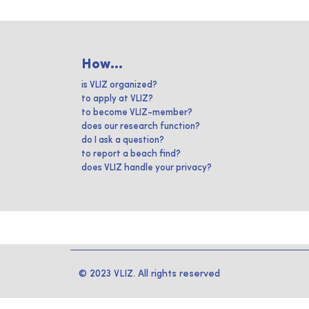
How...
is VLIZ organized?
to apply at VLIZ?
to become VLIZ-member?
does our research function?
do I ask a question?
to report a beach find?
does VLIZ handle your privacy?
© 2023 VLIZ. All rights reserved