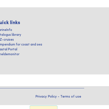
uick links
rineInfo
talogus library
IZ-cruises
mpendium for coast and sea
astal Portal
heldemonitor
Privacy Policy
-
Terms of use