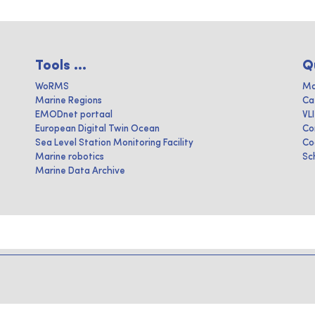
Tools ...
Q
WoRMS
Ma
Marine Regions
Ca
EMODnet portaal
VL
European Digital Twin Ocean
Co
Sea Level Station Monitoring Facility
Co
Marine robotics
Sc
Marine Data Archive