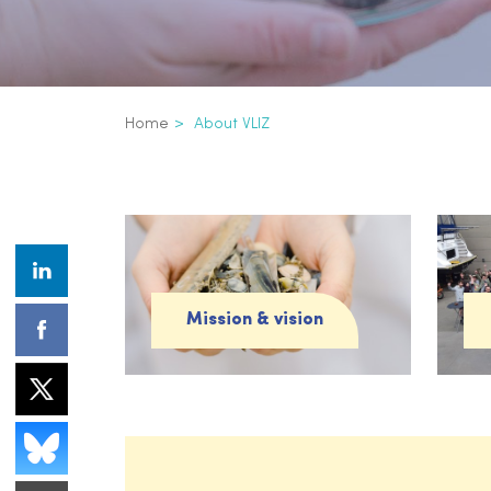
Breadcrumb
Home
About VLIZ
About VLIZ
Mission & vision