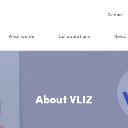
Servic
Contact
naviga
What we do
Collaborations
News
n
About VLIZ