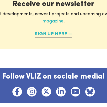
Receive our newsletter
st developments, newest projects and upcoming ev
magazine
.
SIGN UP HERE
Follow VLIZ on sociale media!