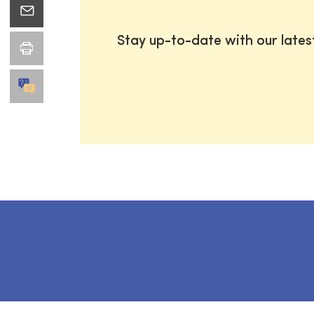
Stay up-to-date with our late