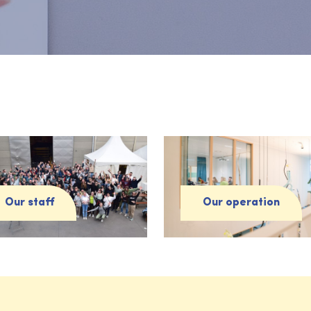
Our staff
Our operation