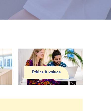
Ethics & values