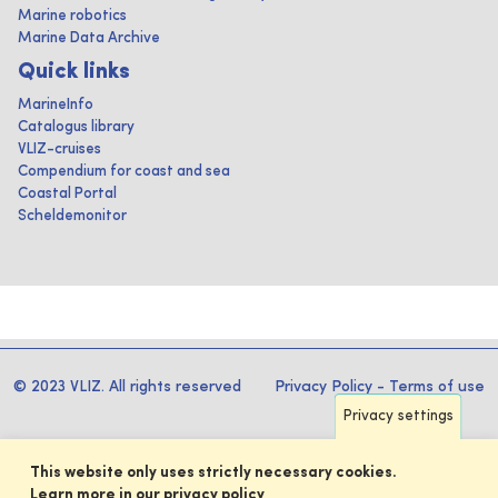
Marine robotics
Marine Data Archive
Quick links
MarineInfo
Catalogus library
VLIZ-cruises
Compendium for coast and sea
Coastal Portal
Scheldemonitor
© 2023 VLIZ. All rights reserved
Privacy Policy
-
Terms of use
Privacy settings
This website only uses strictly necessary cookies.
Learn more in our privacy policy