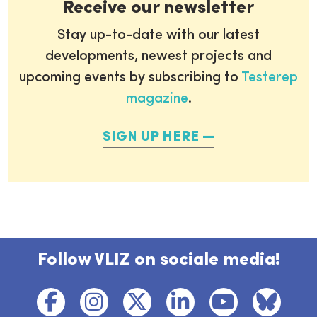
Receive our newsletter
Stay up-to-date with our latest
developments, newest projects and
upcoming events by subscribing to
Testerep
magazine
.
SIGN UP HERE
Follow VLIZ on sociale media!