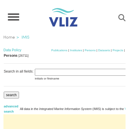
Skip
to
main
content
Breadcrumb
Home
IMIS
Data Policy
Publications
|
Institutes
|
Persons
|
Datasets
|
Projects
|
M
Persons
[26711]
a
Search in all fields:
initials or firstname
advanced
All data in the
Integrated Marine Information System
(IMIS) is subject to the
VLI
search