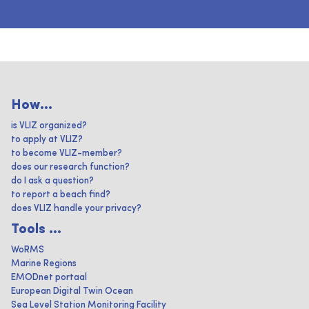
How...
is VLIZ organized?
to apply at VLIZ?
to become VLIZ-member?
does our research function?
do I ask a question?
to report a beach find?
does VLIZ handle your privacy?
Tools ...
WoRMS
Marine Regions
EMODnet portaal
European Digital Twin Ocean
Sea Level Station Monitoring Facility