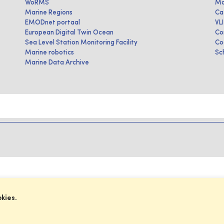
WoRMS
Ma
Marine Regions
Ca
EMODnet portaal
VL
European Digital Twin Ocean
Co
Sea Level Station Monitoring Facility
Co
Marine robotics
Sc
Marine Data Archive
okies.