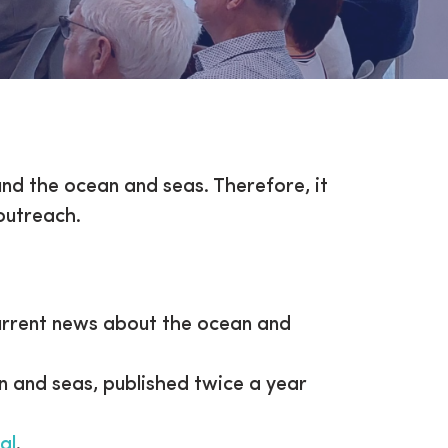
und the ocean and seas. Therefore, it
 outreach.
current news about the ocean and
 and seas, published twice a year
al
.