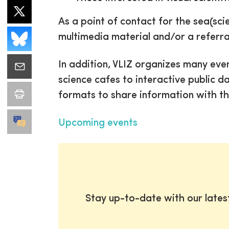
As a point of contact for the sea(sci
multimedia material and/or a referra
In addition, VLIZ organizes many even
science cafes to interactive public d
formats to share information with th
Upcoming events
Stay up-to-date with our late