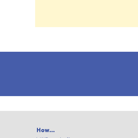
How...