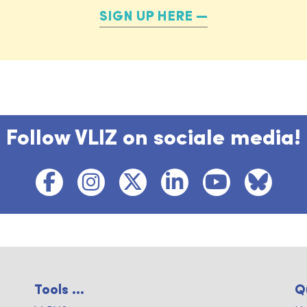
SIGN UP HERE
Follow VLIZ on sociale media!
Tools ...
Q