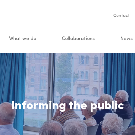
Servic
Contact
naviga
What we do
Collaborations
News
n
Informing the public