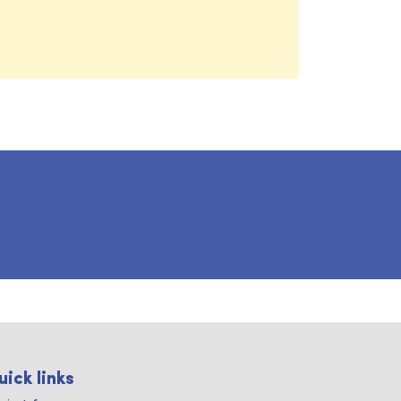
uick links