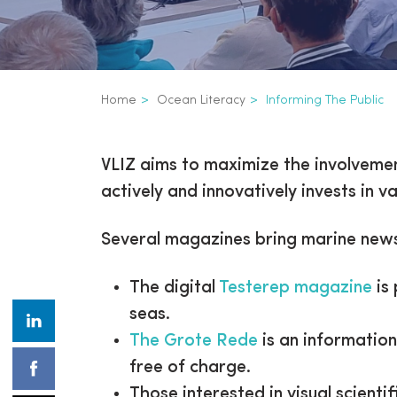
Breadcrumb
Home
Ocean Literacy
Informing The Public
Informing the pub
Inline
VLIZ aims to maximize the involvemen
3th
actively and innovatively invests in
level
Several magazines bring marine news
navigation
The digital
Testerep magazine
is
seas.
The Grote Rede
is an informatio
free of charge.
Those interested in visual scienti