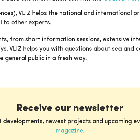
ences), VLIZ helps the national and international p
l to other experts.
ts, from short information sessions, extensive int
ays. VLIZ helps you with questions about sea and 
e general public in a fresh way.
Receive our newsletter
st developments, newest projects and upcoming ev
magazine
.