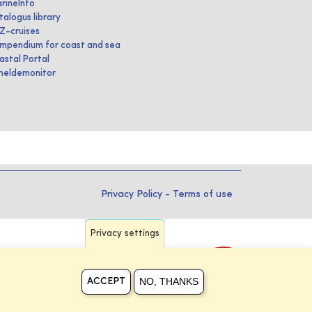
rineInfo
talogus library
IZ-cruises
mpendium for coast and sea
astal Portal
heldemonitor
Privacy Policy
-
Terms of use
Privacy settings
NO, THANKS
ACCEPT