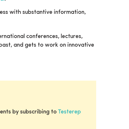
ress with substantive information,
ernational conferences, lectures,
coast, and gets to work on innovative
ents by subscribing to
Testerep