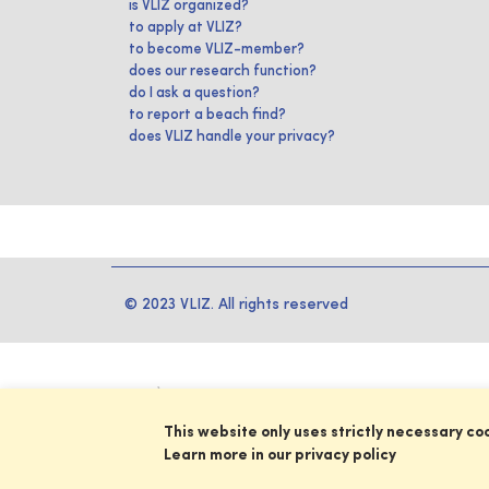
is VLIZ organized?
to apply at VLIZ?
to become VLIZ-member?
does our research function?
do I ask a question?
to report a beach find?
does VLIZ handle your privacy?
© 2023 VLIZ. All rights reserved
This website only uses strictly necessary co
Learn more in our privacy policy