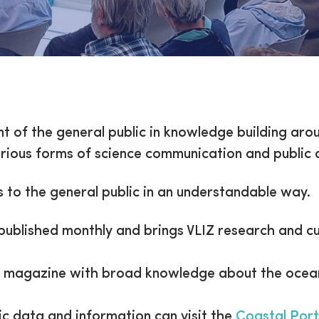
lic
t of the general public in knowledge building aro
 various forms of science communication and public
 to the general public in an understandable way.
 published monthly and brings VLIZ research and 
n magazine with broad knowledge about the ocean
fic data and information can visit the
Coastal Port