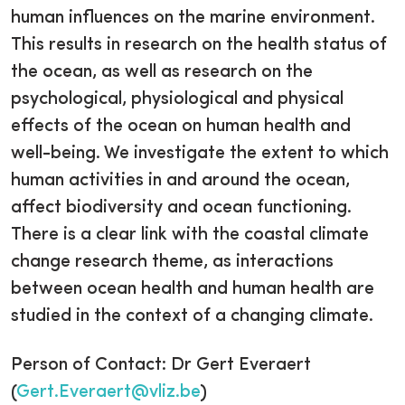
human influences on the marine environment.
This results in research on the health status of
the ocean, as well as research on the
psychological, physiological and physical
effects of the ocean on human health and
well-being. We investigate the extent to which
human activities in and around the ocean,
affect biodiversity and ocean functioning.
There is a clear link with the coastal climate
change research theme, as interactions
between ocean health and human health are
studied in the context of a changing climate.
Person of Contact: Dr Gert Everaert
(
Gert.Everaert@vliz.be
)