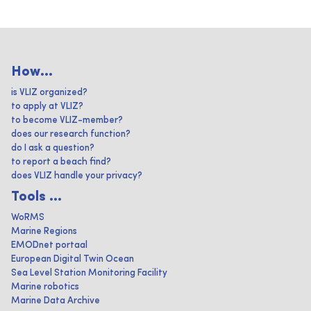
How...
is VLIZ organized?
to apply at VLIZ?
to become VLIZ-member?
does our research function?
do I ask a question?
to report a beach find?
does VLIZ handle your privacy?
Tools ...
WoRMS
Marine Regions
EMODnet portaal
European Digital Twin Ocean
Sea Level Station Monitoring Facility
Marine robotics
Marine Data Archive