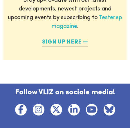
Stay up-to-date with our latest
developments, newest projects and
upcoming events by subscribing to
Testerep
magazine
.
SIGN UP HERE
Follow VLIZ on sociale media!