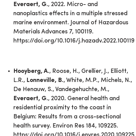
Everaert, G.
, 2022. Micro- and
nanoplastics effects in a multiple stressed
marine environment. Journal of Hazardous
Materials Advances 7, 100119.
https://doi.org/10.1016/j.hazadv.2022.100119
Hooyberg, A.
, Roose, H., Grellier, J., Elliott,
L.R.,
Lonneville, B.
, White, M.P., Michels, N.,
De Henauw, S., Vandegehuchte, M.,
Everaert, G.
, 2020. General health and
residential proximity to the coast in
Belgium: Results from a cross-sectional
health survey. Environ Res 184, 109225.
https://doi.org/10.1016/j.envres.2020.109225