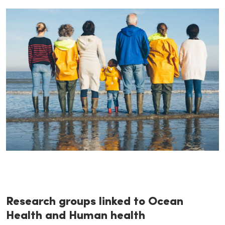
Research groups linked to Ocean
Health and Human health