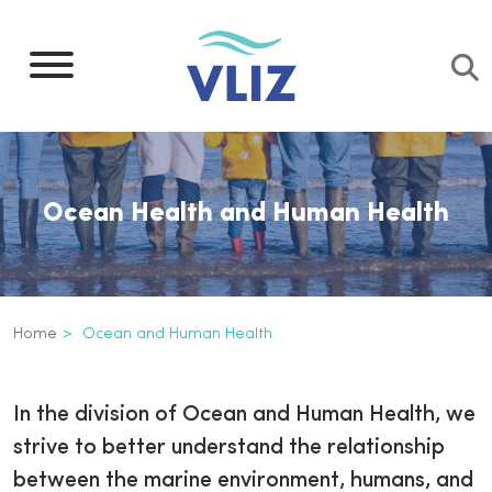
Skip
to
main
content
Ocean Health and Human Health
Breadcrumb
Home
Ocean and Human Health
Ocean and Human Health
Inline
In the division of Ocean and Human Health, we
3th
strive to better understand the relationship
level
between the marine environment, humans, and
navigation