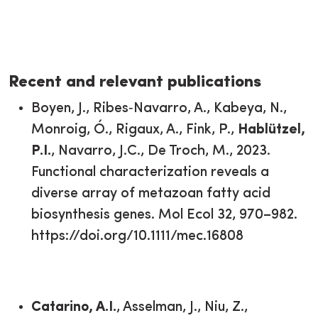
Recent and relevant publications
Boyen, J., Ribes‐Navarro, A., Kabeya, N.,
Monroig, Ó., Rigaux, A., Fink, P.,
Hablützel,
P.I.
, Navarro, J.C., De Troch, M., 2023.
Functional characterization reveals a
diverse array of metazoan fatty acid
biosynthesis genes. Mol Ecol 32, 970–982.
https://doi.org/10.1111/mec.16808
Catarino, A.I.
, Asselman, J., Niu, Z.,