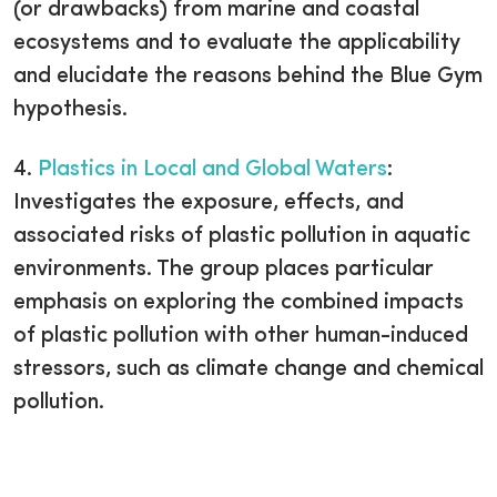
(or drawbacks) from marine and coastal
ecosystems and to evaluate the applicability
and elucidate the reasons behind the Blue Gym
hypothesis.
4.
Plastics in Local and Global Waters
:
Investigates the exposure, effects, and
associated risks of plastic pollution in aquatic
environments. The group places particular
emphasis on exploring the combined impacts
of plastic pollution with other human-induced
stressors, such as climate change and chemical
pollution.