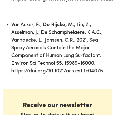
Van Acker, E.,
De Rijcke, M.
, Liu, Z.,
Asselman, J., De Schamphelaere, K.A.C.,
Vanhaecke, L., Janssen, C.R., 2021. Sea
Spray Aerosols Contain the Major
Component of Human Lung Surfactant.
Environ Sci Technol 55, 15989–16000.
https://doi.org/10.1021/acs.est.1c04075
Receive our newsletter