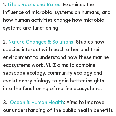
1.
Life’s Roots and Rates
: Examines the
influence of microbial systems on humans, and
how human activities change how microbial
systems are functioning.
2.
Nature Changes & Solutions
: Studies how
species interact with each other and their
environment to understand how these marine
ecosystems work. VLIZ aims to combine
seascape ecology, community ecology and
evolutionary biology to gain better insights
into the functioning of marine ecosystems.
3.
Ocean & Human Health
: Aims to improve
our understanding of the public health benefits