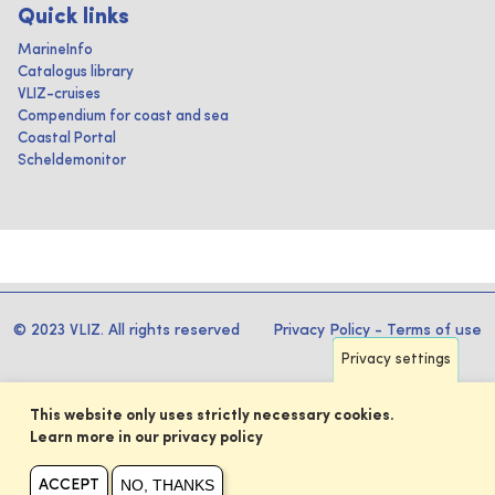
Quick links
MarineInfo
Catalogus library
VLIZ-cruises
Compendium for coast and sea
Coastal Portal
Scheldemonitor
© 2023 VLIZ. All rights reserved
Privacy Policy
-
Terms of use
Privacy settings
This website only uses strictly necessary cookies.
Learn more in our privacy policy
NO, THANKS
ACCEPT