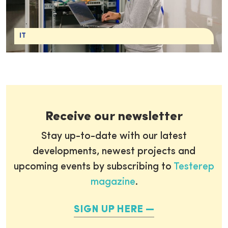
IT
Receive our newsletter
Stay up-to-date with our latest
developments, newest projects and
upcoming events by subscribing to
Testerep
magazine
.
SIGN UP HERE