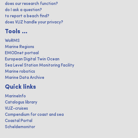
does our research function?
do I ask a question?
to report a beach find?
does VLIZ handle your privacy?
Tools ...
WoRMS
Marine Regions
EMODnet portaal
European Digital Twin Ocean
Sea Level Station Monitoring Facility
Marine robotics
Marine Data Archive
Quick links
MarineInfo
Catalogus library
VLIZ-cruises
Compendium for coast and sea
Coastal Portal
Scheldemonitor