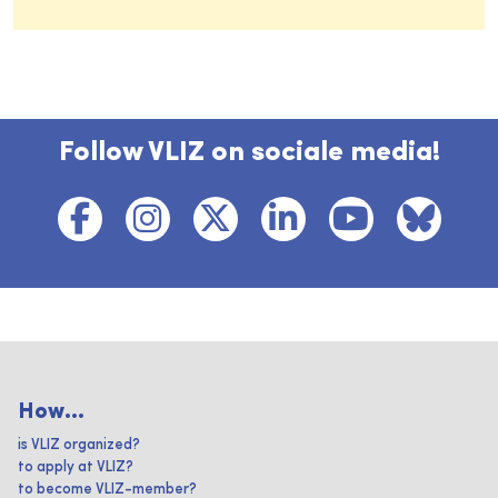
Follow VLIZ on sociale media!
How...
is VLIZ organized?
to apply at VLIZ?
to become VLIZ-member?