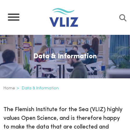
Skip
to
main
content
Data & Information
Breadcrumb
Home
Data & Information
Data & Information
The Flemish Institute for the Sea (VLIZ) highly
values Open Science, and is therefore happy
to make the data that are collected and