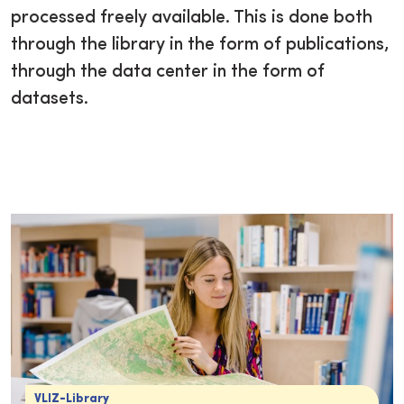
processed freely available. This is done both
through the library in the form of publications,
through the data center in the form of
datasets.
VLIZ-Library