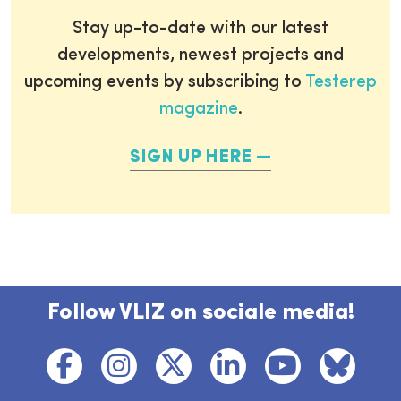
Stay up-to-date with our latest
developments, newest projects and
upcoming events by subscribing to
Testerep
magazine
.
SIGN UP HERE
Follow VLIZ on sociale media!