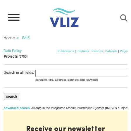
Skip
to
main
content
Breadcrumb
Home
IMIS
Data Policy
Publications
|
Institutes
|
Persons
|
Datasets
|
Projects
Projects
[3753]
Search in all fields:
acronym, title, abstract, partners and keywords
advanced search
All data in the
Integrated Marine Information System
(IMIS) is subject t
Receive our newsletter