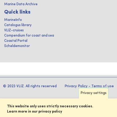
Marine Data Archive
Quick links
MarineInfo
Catalogus library
VLIZ-cruises
Compendium for coast and sea
Coastal Portal
Scheldemonitor
© 2023 VLIZ. All rights reserved
Privacy Policy
-
Terms of use
Privacy settings
This website only uses strictly necessary cookies.
Learn more in our privacy policy