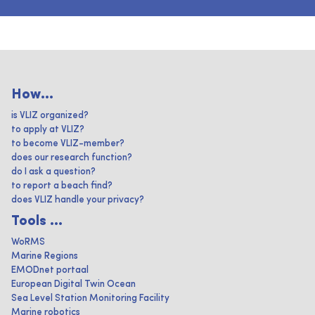
How...
is VLIZ organized?
to apply at VLIZ?
to become VLIZ-member?
does our research function?
do I ask a question?
to report a beach find?
does VLIZ handle your privacy?
Tools ...
WoRMS
Marine Regions
EMODnet portaal
European Digital Twin Ocean
Sea Level Station Monitoring Facility
Marine robotics