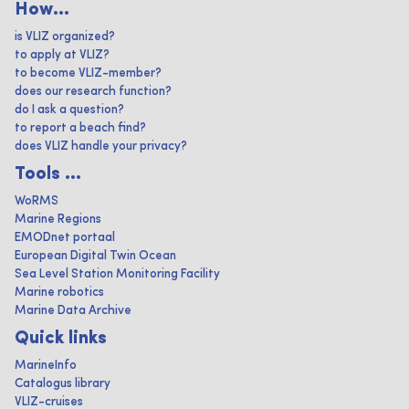
How...
is VLIZ organized?
to apply at VLIZ?
to become VLIZ-member?
does our research function?
do I ask a question?
to report a beach find?
does VLIZ handle your privacy?
Tools ...
WoRMS
Marine Regions
EMODnet portaal
European Digital Twin Ocean
Sea Level Station Monitoring Facility
Marine robotics
Marine Data Archive
Quick links
MarineInfo
Catalogus library
VLIZ-cruises