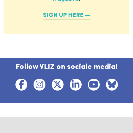
SIGN UP HERE
Follow VLIZ on sociale media!