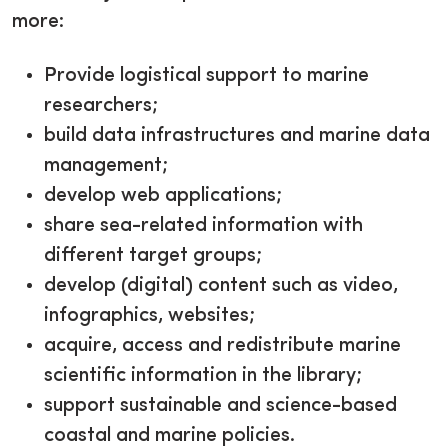
more:
Provide logistical support to marine
researchers;
build data infrastructures and marine data
management;
develop web applications;
share sea-related information with
different target groups;
develop (digital) content such as video,
infographics, websites;
acquire, access and redistribute marine
scientific information in the library;
support sustainable and science-based
coastal and marine policies.