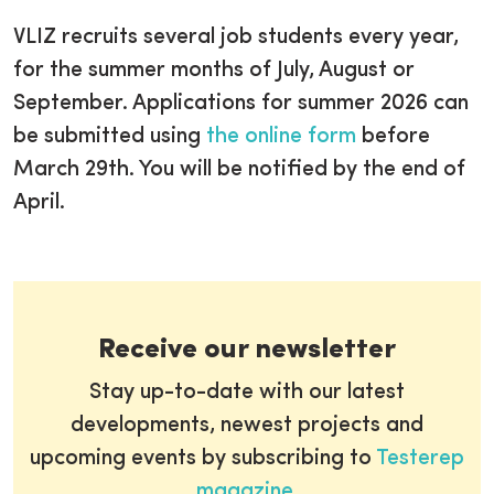
VLIZ recruits several job students every year,
for the summer months of July, August or
September. Applications for summer 2026 can
be submitted using
the online form
before
March 29th. You will be notified by the end of
April.
Receive our newsletter
Stay up-to-date with our latest
developments, newest projects and
upcoming events by subscribing to
Testerep
magazine
.