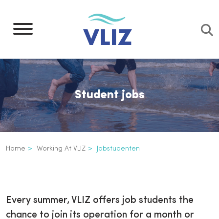
Skip
to
main
content
Student jobs
Breadcrumb
Home
Working At VLIZ
Jobstudenten
Jobstudenten
Inline
3th
Every summer, VLIZ offers job students the
level
chance to join its operation for a month or
navigation