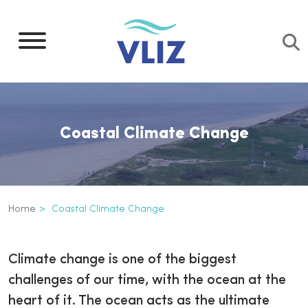
Skip
to
main
content
Coastal Climate Change
Breadcrumb
Home
Coastal Climate Change
Coastal Climate Change
Inline
Climate change is one of the biggest
3th
challenges of our time, with the ocean at the
level
heart of it. The ocean acts as the ultimate
navigation