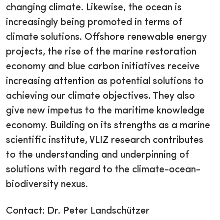
changing climate. Likewise, the ocean is
increasingly being promoted in terms of
climate solutions. Offshore renewable energy
projects, the rise of the marine restoration
economy and blue carbon initiatives receive
increasing attention as potential solutions to
achieving our climate objectives. They also
give new impetus to the maritime knowledge
economy. Building on its strengths as a marine
scientific institute, VLIZ research contributes
to the understanding and underpinning of
solutions with regard to the climate-ocean-
biodiversity nexus.
Contact: Dr. Peter Landschützer