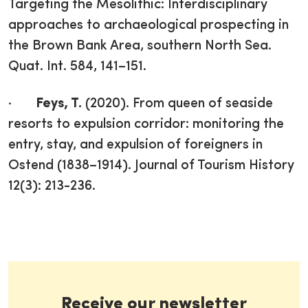
Targeting the Mesolithic: Interdisciplinary
approaches to archaeological prospecting in
the Brown Bank Area, southern North Sea.
Quat. Int. 584, 141–151.
·
Feys, T.
(2020). From queen of seaside
resorts to expulsion corridor: monitoring the
entry, stay, and expulsion of foreigners in
Ostend (1838–1914). Journal of Tourism History
12(3): 213-236.
Receive our newsletter