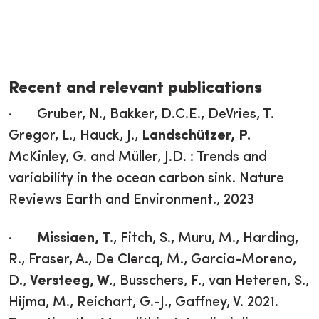
Recent and relevant publications
· Gruber, N., Bakker, D.C.E., DeVries, T.
Gregor, L., Hauck, J.,
Landschützer, P.
McKinley, G. and Müller, J.D. : Trends and
variability in the ocean carbon sink. Nature
Reviews Earth and Environment., 2023
·
Missiaen, T.
, Fitch, S., Muru, M., Harding,
R., Fraser, A., De Clercq, M., Garcia-Moreno,
D.,
Versteeg, W.
, Busschers, F., van Heteren, S.,
Hijma, M., Reichart, G.-J., Gaffney, V. 2021.