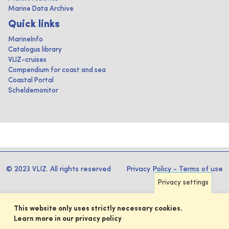
Marine Data Archive
Quick links
MarineInfo
Catalogus library
VLIZ-cruises
Compendium for coast and sea
Coastal Portal
Scheldemonitor
© 2023 VLIZ. All rights reserved
Privacy Policy
-
Terms of use
Privacy settings
This website only uses strictly necessary cookies.
Learn more in our privacy policy