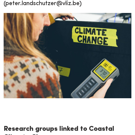
(peter.landschutzer@vliz.be)
Research groups linked to Coastal