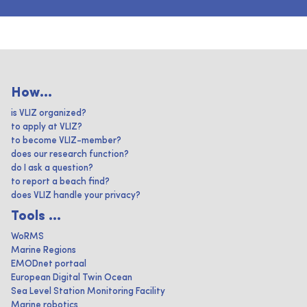
How...
is VLIZ organized?
to apply at VLIZ?
to become VLIZ-member?
does our research function?
do I ask a question?
to report a beach find?
does VLIZ handle your privacy?
Tools ...
WoRMS
Marine Regions
EMODnet portaal
European Digital Twin Ocean
Sea Level Station Monitoring Facility
Marine robotics