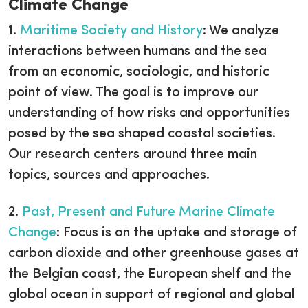
Climate Change
1.
Maritime Society and History
: We analyze
interactions between humans and the sea
from an economic, sociologic, and historic
point of view. The goal is to improve our
understanding of how risks and opportunities
posed by the sea shaped coastal societies.
Our research centers around three main
topics, sources and approaches.
2.
Past, Present and Future Marine Climate
Change
: Focus is on the uptake and storage of
carbon dioxide and other greenhouse gases at
the Belgian coast, the European shelf and the
global ocean in support of regional and global