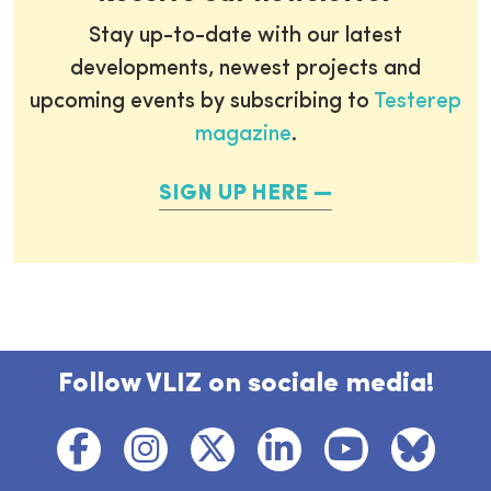
Stay up-to-date with our latest
developments, newest projects and
upcoming events by subscribing to
Testerep
magazine
.
SIGN UP HERE
Follow VLIZ on sociale media!