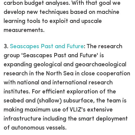
carbon budget analyses. With that goal we
develop new techniques based on machine
learning tools to exploit and upscale
measurements.
3.
Seascapes Past and Future
:
The research
group 'Seascapes Past and Future' is
expanding geological and geoarchaeological
research in the North Sea in close cooperation
with national and international research
institutes. For efficient exploration of the
seabed and (shallow) subsurface, the team is
making maximum use of VLIZ's extensive
infrastructure including the smart deployment
of autonomous vessels.