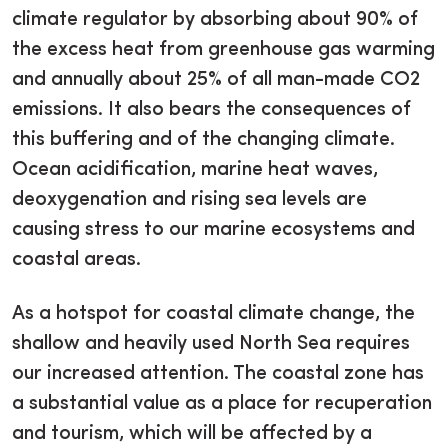
climate regulator by absorbing about 90% of
the excess heat from greenhouse gas warming
and annually about 25% of all man-made CO2
emissions. It also bears the consequences of
this buffering and of the changing climate.
Ocean acidification, marine heat waves,
deoxygenation and rising sea levels are
causing stress to our marine ecosystems and
coastal areas.
As a hotspot for coastal climate change, the
shallow and heavily used North Sea requires
our increased attention. The coastal zone has
a substantial value as a place for recuperation
and tourism, which will be affected by a