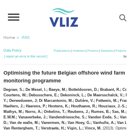
Skip
to
main
content
Breadcrumb
Home
IMIS
Data Policy
Publications
|
Institutes
|
Persons
|
Datasets
|
Projects
|
[ report an error in this record ]
bask
Optimising the future Belgian offshore wind farm
monitoring programme
Degraer, S.; De Mesel, I.; Baeye, M.; Botteldooren, D.; Brabant, R.; Coat
Courtens, W.; Debusschere, E.; Dekoninck, L.; De Maersschalck, V.; De
Y.; Derweduwen, J; Di Marcantonio, M.; Dulière, V.; Fettweis, M.; Franc
Haelters, J.; Haerens, P.; Hostens, K.; Houthaeve, R.; Houziaux, J.-S.; K
Mathys, M.; Norro, A.; Onkelinx, T.; Reubens, J.; Rumes, B.; Sas, M.; 
E.W.M.; Vanaverbeke, J.; Vandendriessche, S.; Vanden Eede, S.; Van 
D.; Van de walle, M.; Vanermen, N.; Van Hoey, G.; Vanhulle, A.; Van Lan
Van Renterghem, T.; Verstraete, H.; Vigin, L.; Vincx, M.
(2013). Optimisi