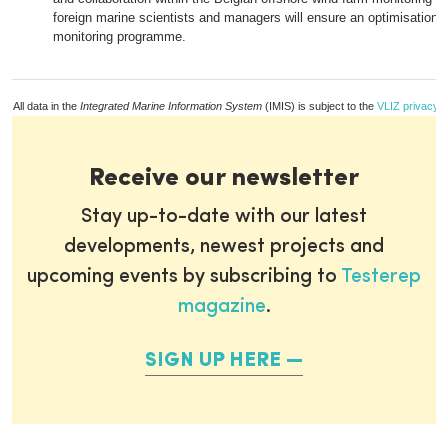
foreign marine scientists and managers will ensure an optimisation o
monitoring programme.
All data in the
Integrated Marine Information System
(IMIS) is subject to the
VLIZ privacy p
Receive our newsletter
Stay up-to-date with our latest
developments, newest projects and
upcoming events by subscribing to
Testerep
magazine
.
SIGN UP HERE