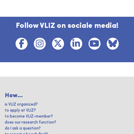
Follow VLIZ on sociale media!
How...
is VLIZ organized?
to apply at VLIZ?
to become VLIZ-member?
does our research function?
do I ask a question?