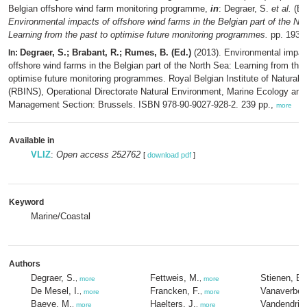
Belgian offshore wind farm monitoring programme,
in
: Degraer, S.
et al.
(Ed
Environmental impacts of offshore wind farms in the Belgian part of the No
Learning from the past to optimise future monitoring programmes.
pp. 193-
Degraer, S.; Brabant, R.; Rumes, B. (Ed.)
(2013). Environmental impac
In:
offshore wind farms in the Belgian part of the North Sea: Learning from the 
optimise future monitoring programmes. Royal Belgian Institute of Natural 
(RBINS), Operational Directorate Natural Environment, Marine Ecology and
Management Section: Brussels. ISBN 978-90-9027-928-2. 239 pp.,
more
Available in
VLIZ
:
Open access 252762
[
download pdf
]
Keyword
Marine/Coastal
Authors
Degraer, S.
Fettweis, M.
Stienen, E
,
more
,
more
De Mesel, I.
Francken, F.
Vanaverbek
,
more
,
more
Baeye, M.
Haelters, J.
Vandendrie
,
more
,
more