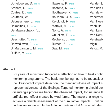
Botteldooren, D.
Haerens, P.
Vanden Eed
,
more
,
more
Brabant, R.
Hostens, K.
Van den Ey
,
more
,
more
Coates, D.
Houthaeve, R.
Van de wall
,
more
,
more
Courtens, W.
Houziaux, J.-S.
Vanermen, 
,
more
Debusschere, E.
Kerckhof, F.
Van Hoey, 
,
more
,
more
Dekoninck, L.
Mathys, M.
Vanhulle, A
,
more
,
more
De Maersschalck, V.
Norro, A.
Van Lancker
,
,
more
Onkelinx, T.
Van Renter
more
,
more
Deschutter, Y.
Reubens, J.
Verstraete,
,
more
,
more
Derweduwen, J
Rumes, B.
Vigin, L.
,
more
,
more
,
mo
Di Marcantonio, M.
Sas, M.
Vincx, M.
,
more
,
more
,
m
Dulière, V.
,
more
Abstract
Six years of monitoring triggered a reflection on how to best continu
monitoring programme. The basic monitoring has to be rationalised at
the likelihood of impact detection, the meaningfulness of impact siz
representativeness of the findings. Targeted monitoring should conti
disentangle processes behind the observed impact, for instance the
artificial reef effect created by wind farms. The major challenge ho
achieve a reliable assessment of the cumulative impacts. Continuin
and collaboration within the Belgian offshore wind farm monitoring t