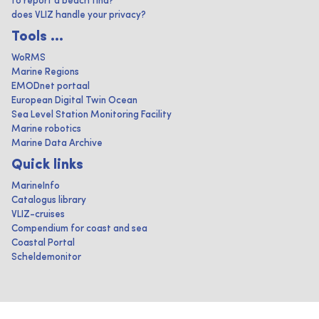
to report a beach find?
does VLIZ handle your privacy?
Tools ...
WoRMS
Marine Regions
EMODnet portaal
European Digital Twin Ocean
Sea Level Station Monitoring Facility
Marine robotics
Marine Data Archive
Quick links
MarineInfo
Catalogus library
VLIZ-cruises
Compendium for coast and sea
Coastal Portal
Scheldemonitor