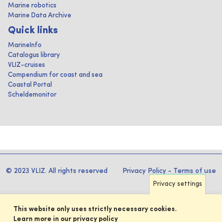
Marine robotics
Marine Data Archive
Quick links
MarineInfo
Catalogus library
VLIZ-cruises
Compendium for coast and sea
Coastal Portal
Scheldemonitor
© 2023 VLIZ. All rights reserved
Privacy Policy
-
Terms of use
Privacy settings
This website only uses strictly necessary cookies.
Learn more in our privacy policy