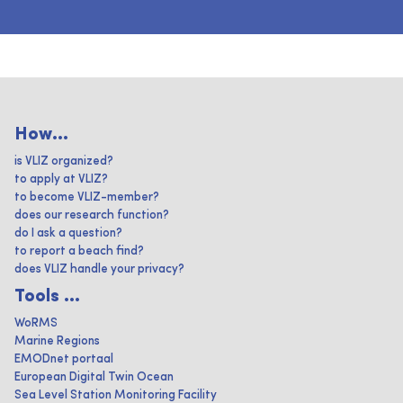
How...
is VLIZ organized?
to apply at VLIZ?
to become VLIZ-member?
does our research function?
do I ask a question?
to report a beach find?
does VLIZ handle your privacy?
Tools ...
WoRMS
Marine Regions
EMODnet portaal
European Digital Twin Ocean
Sea Level Station Monitoring Facility