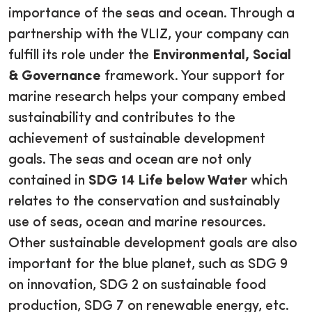
importance of the seas and ocean. Through a
partnership with the VLIZ, your company can
fulfill its role under the
Environmental, Social
& Governance
framework. Your support for
marine research helps your company embed
sustainability and contributes to the
achievement of sustainable development
goals. The seas and ocean are not only
contained in
SDG 14 Life below Water
which
relates to the conservation and sustainably
use of seas, ocean and marine resources.
Other sustainable development goals are also
important for the blue planet, such as SDG 9
on innovation, SDG 2 on sustainable food
production, SDG 7 on renewable energy, etc.