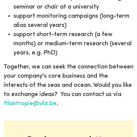
seminar or chair at a university
support monitoring campaigns (long-term
alias several years)
support short-term research (a few
months) or medium-term research (several
years, e.g. PhD)
Together, we can seek the connection between
your company's core business and the
interests of the seas and ocean. Would you like
to exchange ideas? You can contact us via
filantropie@vliz.be
.