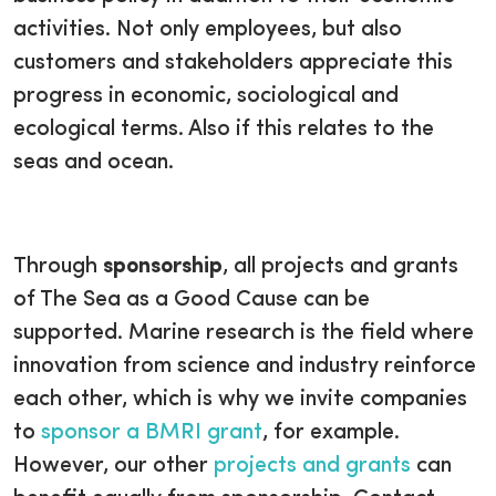
activities. Not only employees, but also
customers and stakeholders appreciate this
progress in economic, sociological and
ecological terms. Also if this relates to the
seas and ocean.
Through
sponsorship
, all projects and grants
of The Sea as a Good Cause can be
supported. Marine research is the field where
innovation from science and industry reinforce
each other, which is why we invite companies
to
sponsor a BMRI grant
, for example.
However, our other
projects and grants
can