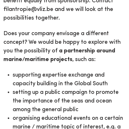
benefit equally from sponsorship. Contact
filantropie@vliz.be and we will look at the
possibilities together.
Does your company envisage a different
concept? We would be happy to explore with
you the possibility of
a partnership around
marine/maritime projects
, such as:
supporting expertise exchange and
capacity building in the Global South
setting up a public campaign to promote
the importance of the seas and ocean
among the general public
organising educational events on a certain
marine / maritime topic of interest, e.g. a