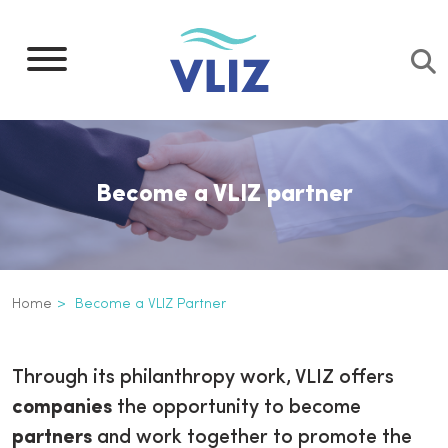
Skip
to
main
content
Become a VLIZ partner
Breadcrumb
Home
Become a VLIZ Partner
Become a VLIZ partner
Inline
Through its philanthropy work, VLIZ offers
3th
companies
the opportunity to become
level
partners
and work together to promote the
navigation