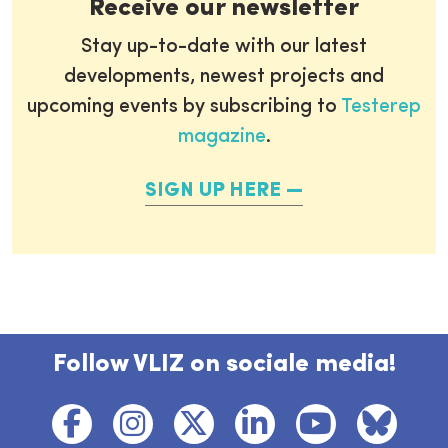
Receive our newsletter
Stay up-to-date with our latest
developments, newest projects and
upcoming events by subscribing to
Testerep
magazine
.
SIGN UP HERE
Follow VLIZ on sociale media!