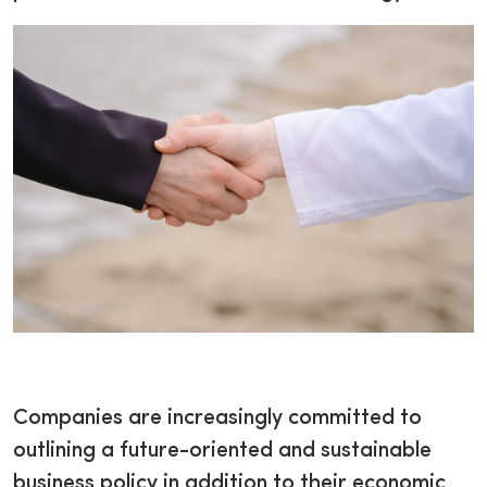
Companies are increasingly committed to
outlining a future-oriented and sustainable
business policy in addition to their economic