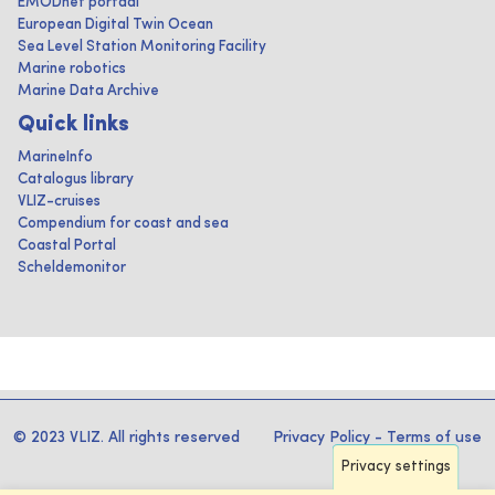
EMODnet portaal
European Digital Twin Ocean
Sea Level Station Monitoring Facility
Marine robotics
Marine Data Archive
Quick links
MarineInfo
Catalogus library
VLIZ-cruises
Compendium for coast and sea
Coastal Portal
Scheldemonitor
© 2023 VLIZ. All rights reserved
Privacy Policy
-
Terms of use
Privacy settings