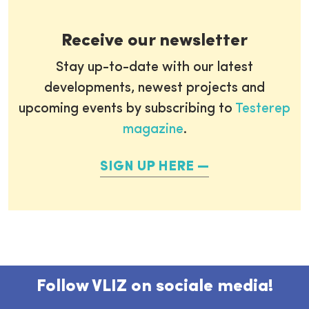
Receive our newsletter
Stay up-to-date with our latest
developments, newest projects and
upcoming events by subscribing to
Testerep
magazine
.
SIGN UP HERE
Follow VLIZ on sociale media!