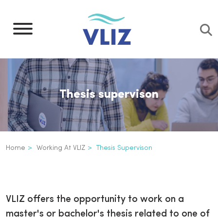
Skip
to
main
content
Thesis supervison
Breadcrumb
Home
Working At VLIZ
Thesis Supervison
Thesis supervison
Inline
3th
VLIZ offers the opportunity to work on a
level
master's or bachelor's thesis related to one of
navigation