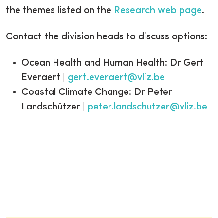
the themes listed on the
Research web page
.
Contact the division heads to discuss options:
Ocean Health and Human Health: Dr Gert
Everaert |
gert.everaert@vliz.be
Coastal Climate Change: Dr Peter
Landschützer |
peter.landschutzer@vliz.be