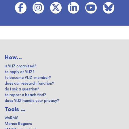
How...
is VLIZ organized?
to apply at VLIZ?
to become VLIZ-member?
does our research function?
do I ask a question?
to report a beach find?
does VLIZ handle your privacy?
Tools ...
WoRMS
Marine Regions