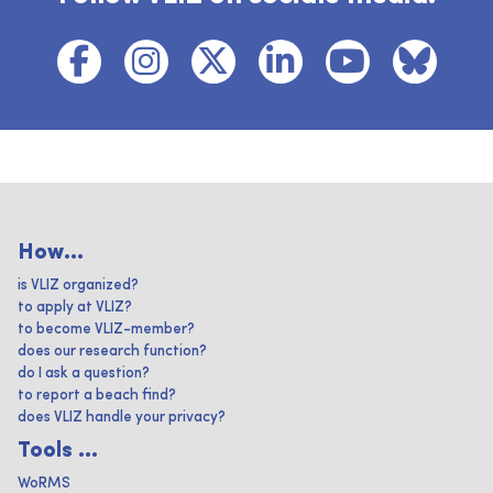
How...
is VLIZ organized?
to apply at VLIZ?
to become VLIZ-member?
does our research function?
do I ask a question?
to report a beach find?
does VLIZ handle your privacy?
Tools ...
WoRMS