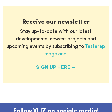
Receive our newsletter
Stay up-to-date with our latest
developments, newest projects and
upcoming events by subscribing to
Testerep
magazine
.
SIGN UP HERE
Follow VLIZ on sociale media!