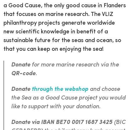
a Good Cause, the only good cause in Flanders
that focuses on marine research. The VLIZ
philanthropy projects generate worldwide
new scientific knowledge in benefit of a
sustainable future for the seas and ocean, so
that you can keep on enjoying the sea!
Donate
for more marine research via the
QR-code
.
Donate
through the webshop
and choose
the
Sea as a Good Cause
project you would
like to support with your donation.
Donate via IBAN BE70 0017 1687 3425
(BIC