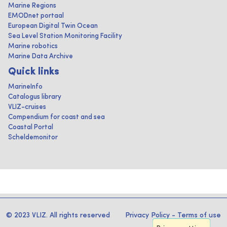
Marine Regions
EMODnet portaal
European Digital Twin Ocean
Sea Level Station Monitoring Facility
Marine robotics
Marine Data Archive
Quick links
MarineInfo
Catalogus library
VLIZ-cruises
Compendium for coast and sea
Coastal Portal
Scheldemonitor
© 2023 VLIZ. All rights reserved
Privacy Policy
-
Terms of use