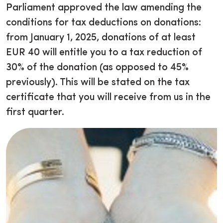
Parliament approved the law amending the
conditions for tax deductions on donations:
from January 1, 2025, donations of at least
EUR 40 will entitle you to a tax reduction of
30% of the donation (as opposed to 45%
previously). This will be stated on the tax
certificate that you will receive from us in the
first quarter.