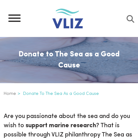
Skip
to
main
content
Donate to The Sea as a Good
Cause
Breadcrumb
Home
Donate To The Sea As a Good Cause
Donate to The Sea as a Good Ca
Inline
Are you passionate about the sea and do you
3th
wish to
support marine research
? That is
level
possible through VLIZ philanthropy The Sea as
navigation