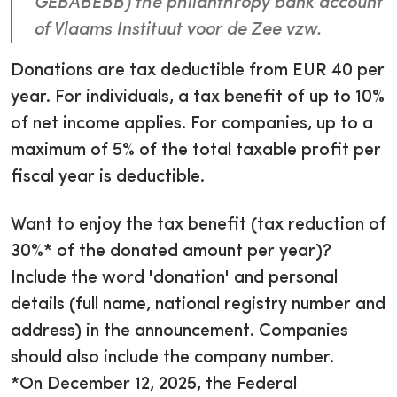
GEBABEBB) the philanthropy bank account
of Vlaams Instituut voor de Zee vzw.
Donations are tax deductible from EUR 40 per
year. For individuals, a tax benefit of up to 10%
of net income applies. For companies, up to a
maximum of 5% of the total taxable profit per
fiscal year is deductible.
Want to enjoy the tax benefit (tax reduction of
30%* of the donated amount per year)?
Include the word 'donation' and personal
details (full name, national registry number and
address) in the announcement. Companies
should also include the company number.
*On December 12, 2025, the Federal