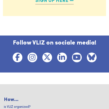
SIGN UP HERE
Follow VLIZ on sociale media!
How...
is VLIZ organized?