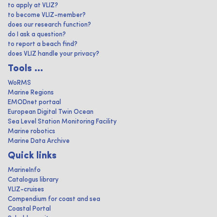
to apply at VLIZ?
to become VLIZ-member?
does our research function?
do I ask a question?
to report a beach find?
does VLIZ handle your privacy?
Tools ...
WoRMS
Marine Regions
EMODnet portaal
European Digital Twin Ocean
Sea Level Station Monitoring Facility
Marine robotics
Marine Data Archive
Quick links
MarineInfo
Catalogus library
VLIZ-cruises
Compendium for coast and sea
Coastal Portal