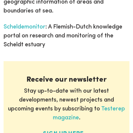
geographic information of areas and
boundaries at sea.
Scheldemonitor
: A Flemish-Dutch knowledge
portal on research and monitoring of the
Scheldt estuary
Receive our newsletter
Stay up-to-date with our latest
developments, newest projects and
upcoming events by subscribing to
Testerep
magazine
.