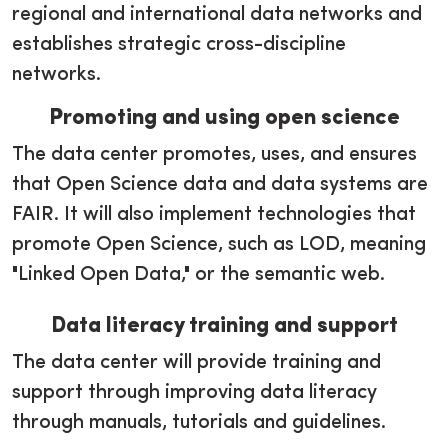
regional and international data networks and
establishes strategic cross-discipline
networks.
Promoting and using open science
The data center promotes, uses, and ensures
that Open Science data and data systems are
FAIR. It will also implement technologies that
promote Open Science, such as LOD, meaning
"Linked Open Data," or the semantic web.
Data literacy training and support
The data center will provide training and
support through improving data literacy
through manuals, tutorials and guidelines.