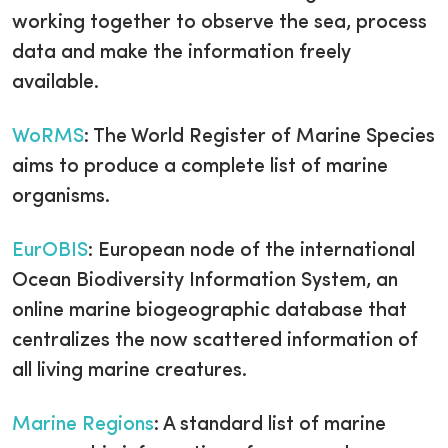
working together to observe the sea, process
data and make the information freely
available.
WoRMS
: The World Register of Marine Species
aims to produce a complete list of marine
organisms.
EurOBIS
: European node of the international
Ocean Biodiversity Information System, an
online marine biogeographic database that
centralizes the now scattered information of
all living marine creatures.
Marine Regions
: A standard list of marine