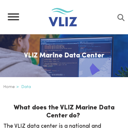
Skip
to
main
content
VLIZ Marine Data Center
Breadcrumb
Home
Data
Data
Inline
What does the VLIZ Marine Data
3th
Center do?
level
navigation
The VLIZ data center is a national and