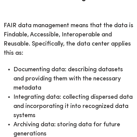
FAIR data management means that the data is
Findable, Accessible, Interoperable and
Reusable. Specifically, the data center applies
this as:
Documenting data: describing datasets
and providing them with the necessary
metadata
Integrating data: collecting dispersed data
and incorporating it into recognized data
systems
Archiving data: storing data for future
generations