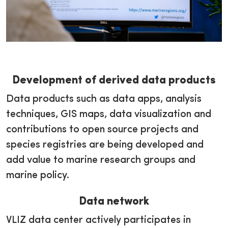
Development of derived data products
Data products such as data apps, analysis
techniques, GIS maps, data visualization and
contributions to open source projects and
species registries are being developed and
add value to marine research groups and
marine policy.
Data network
VLIZ data center actively participates in