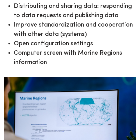
Distributing and sharing data: responding
to data requests and publishing data
Improve standardization and cooperation
with other data (systems)
Open configuration settings
Computer screen with Marine Regions
information