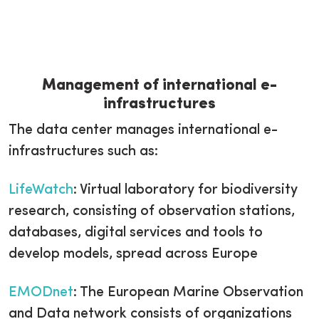
Management of international e-
infrastructures
The data center manages international e-
infrastructures such as:
LifeWatch
: Virtual laboratory for biodiversity
research, consisting of observation stations,
databases, digital services and tools to
develop models, spread across Europe
EMODnet
: The European Marine Observation
and Data network consists of organizations