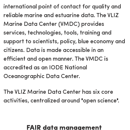
international point of contact for quality and
reliable marine and estuarine data. The VLIZ
Marine Data Center (VMDC) provides
services, technologies, tools, training and
support to scientists, policy, blue economy and
citizens. Data is made accessible in an
efficient and open manner. The VMDC is
accredited as an IODE National
Oceanographic Data Center.
The VLIZ Marine Data Center has six core
activities, centralized around "open science".
FAIR data management