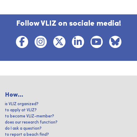
Follow VLIZ on sociale media!
How...
is VLIZ organized?
to apply at VLIZ?
to become VLIZ-member?
does our research function?
do I ask a question?
to report a beach find?