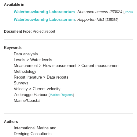
Available in
Waterbouwkundig Laboratorium
:
Non-open access 233024
[
request
Waterbouwkundig Laboratorium
:
Rapporten I281
[235389]
Document type:
Project report
Keywords
Data analysis
Levels > Water levels
Measurement > Flow measurement > Current measurement
Methodology
Report literature > Data reports
Surveys
Velocity > Current velocity
Zeebrugge Harbour
[
Marine Regions
]
Marine/Coastal
Authors
International Marine and
Dredging Consultants
,