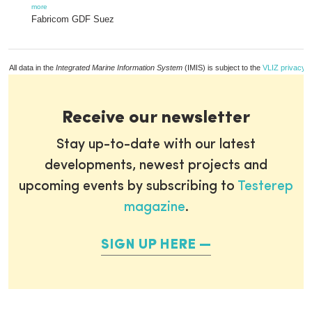
more
Fabricom GDF Suez
All data in the
Integrated Marine Information System
(IMIS) is subject to the
VLIZ privacy p
Receive our newsletter
Stay up-to-date with our latest
developments, newest projects and
upcoming events by subscribing to
Testerep
magazine
.
SIGN UP HERE