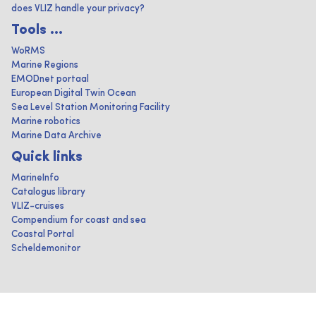
does VLIZ handle your privacy?
Tools ...
WoRMS
Marine Regions
EMODnet portaal
European Digital Twin Ocean
Sea Level Station Monitoring Facility
Marine robotics
Marine Data Archive
Quick links
MarineInfo
Catalogus library
VLIZ-cruises
Compendium for coast and sea
Coastal Portal
Scheldemonitor