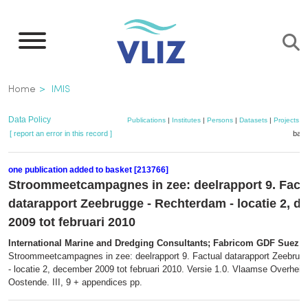
Skip
to
main
content
Breadcrumb
Home
IMIS
Data Policy
Publications
|
Institutes
|
Persons
|
Datasets
|
Projects
|
[ report an error in this record ]
bask
one publication added to basket [213766]
Stroommeetcampagnes in zee: deelrapport 9. Fact
datarapport Zeebrugge - Rechterdam - locatie 2, 
2009 tot februari 2010
International Marine and Dredging Consultants; Fabricom GDF Suez
(2
Stroommeetcampagnes in zee: deelrapport 9. Factual datarapport Zeebrug
- locatie 2, december 2009 tot februari 2010. Versie 1.0. Vlaamse Overheid.
Oostende. III, 9 + appendices pp.