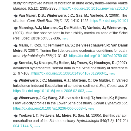
study for improved nature restoration in dune ecosystems–Kleyne Vlakte c
Manage. 91(11)
: 2385-2395.
https://dx.doi.org/10.1016/j.jenvman.2010.06
Van Maren, D.S.; Winterwerp, J.C.; Sas, M.; Vanlede, J.
(2009). The ef
siltation.
Cont. Shelf Res. 29(11-12)
: 1410-1425.
https://dx.doi.org/10.1016
Manning, A.J.; Martens, C.; De Mulder, T.; Vanlede, J.; Winterwerp, J
(2007). Mud floc observations in the turbidity maximum zone of the Scheldt
Res. Spec. Issue 50
: 832-836,
more
Maris, T.; Cox, T.; Temmerman, S.; De Vleeschauwer, P.; Van Damme, 
Meire, P.
(2007). Tuning the tide: creating ecological conditions for tidal m
area.
Hydrobiologia 588(1)
: 31-43.
https://dx.doi.org/10.1007/s10750-007
Sterckx, S.; Knaeps, E.; Bollen, M.; Trouw, K.; Houthuys, R.
(2007). R
advanced hyperspectral sensor data in the Scheldt estuary at different stage
2)
: 97-108.
https://dx.doi.org/10.1080/01490410701296341
,
more
Winterwerp, J.C.; Manning, A.J.; Martens, C.; De Mulder, T.; Vanlede,
turbulence-induced flocculation of cohesive sediment.
Est., Coast. and She
https://dx.doi.org/10.1016/j.ecss.2006.02.003
,
more
Winterwerp, J.C.; Wang, Z.B.; van der Kaaij, T.; Verelst, K.; Bijlsma,
Flow velocity profiles in the Lower Scheldt estuary.
Ocean Dynamics 56(3-
https://dx.doi.org/10.1007/s10236-006-0063-4
,
more
Ysebaert, T.; Fettweis, M.; Meire, P.; Sas, M.
(2005). Benthic variability
mesohaline part of the Schelde estuary.
Hydrobiologia 540(1-3)
: 197-216.
004-7144-5
,
more