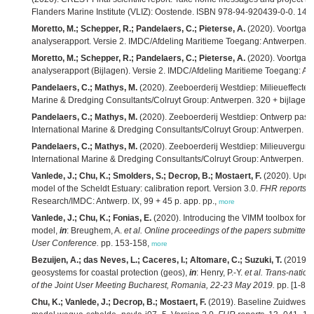
Flanders Marine Institute (VLIZ): Oostende. ISBN 978-94-920439-0-0. 145
Moretto, M.; Schepper, R.; Pandelaers, C.; Pieterse, A.
(2020). Voortgan
analyserapport. Versie 2. IMDC/Afdeling Maritieme Toegang: Antwerpen. 2
Moretto, M.; Schepper, R.; Pandelaers, C.; Pieterse, A.
(2020). Voortgan
analyserapport (Bijlagen). Versie 2. IMDC/Afdeling Maritieme Toegang: An
Pandelaers, C.; Mathys, M.
(2020). Zeeboerderij Westdiep: Milieueffectenr
Marine & Dredging Consultants/Colruyt Group: Antwerpen. 320 + bijlagen 
Pandelaers, C.; Mathys, M.
(2020). Zeeboerderij Westdiep: Ontwerp passe
International Marine & Dredging Consultants/Colruyt Group: Antwerpen. 6
Pandelaers, C.; Mathys, M.
(2020). Zeeboerderij Westdiep: Milieuvergunn
International Marine & Dredging Consultants/Colruyt Group: Antwerpen. 23
Vanlede, J.; Chu, K.; Smolders, S.; Decrop, B.; Mostaert, F.
(2020). Upda
model of the Scheldt Estuary: calibration report. Version 3.0.
FHR reports
,
Research/IMDC: Antwerp. IX, 99 + 45 p. app. pp.,
more
Vanlede, J.; Chu, K.; Fonias, E.
(2020). Introducing the VIMM toolbox for t
model,
in
: Breughem, A.
et al.
Online proceedings of the papers submit
User Conference.
pp. 153-158,
more
Bezuijen, A.; das Neves, L.; Caceres, I.; Altomare, C.; Suzuki, T.
(2019). 
geosystems for coastal protection (geos),
in
: Henry, P.-Y.
et al.
Trans-nation
of the Joint User Meeting Bucharest, Romania, 22-23 May 2019.
pp. [1-8],
Chu, K.; Vanlede, J.; Decrop, B.; Mostaert, F.
(2019). Baseline Zuidwesteli