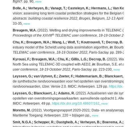
flight?.
pp. 90,
more
Bolle, A.; Verheyen, B.; Vanagt, T.; Casteleyn, K.; Hermans, L.; Van Keer
vision: assessing long term coastal protection strategies for the Belgian C
abstracts: building coastal resilience 2022, Bruges, Belgium, 12-13 April 2
33-35,
more
Breugem, W.A.
(2022). Wetting and drying improvements in TELEMAC (par
th
Proceedings of the XXVIII
TELEMAC user conference, 18-19 October 2022
Chu, K.; Breugem, W.A.; Wang, L.; Wolf, T.; Koutrouveli, T.; Decrop, B.
(2
estuary model of the Scheldt using data assimilation algorithm,
in
: Bourban
TELEMAC user conference, 18-19 October 2022, Paris-Saclay.
pp. 289-29
Kyrousi, F.; Breugem, W.A.; Chu, K.; Gillis, L.G.; Decrop, B.
(2022). Water
North Sea using TELEMAC-3D coupled with AED2,
in
: Bourban, S.E.
et al.
user conference, 18-19 October 2022, Paris-Saclay.
pp. 223-230,
more
Leyssen, G.; van Uytven, E.; Zoeter, F.; Habtemariam, B.; Blanckaert, J
de synthetische randvoorwaarden voor het opstellen van overstromingsge
randvoorwaarden, IJzer. Versie 2.0. IMDC: Antwerpen. 129 pp.
https://dx.
Leyssen, G.; Blanckaert, J.; Adams, R.
(2022). Actualiseren van de synt
opstellen van overstromingsgevaarkaarten: aanvullende opdracht 1. Afwaa
IMDC: Antwerpen. 49 pp.
https://dx.doi.org/10.48607/162
,
more
Moretto, M.
(2022). Voortgangsrapport 2020-2021: Data- en analyserapport
Maritieme Toegang: Antwerpen. 220 + bijlagen pp.,
more
Smit, N.G.A.; Schepper, R.; Dastgheib, A.; Verheyen, B.; Boerema, A.; Gill