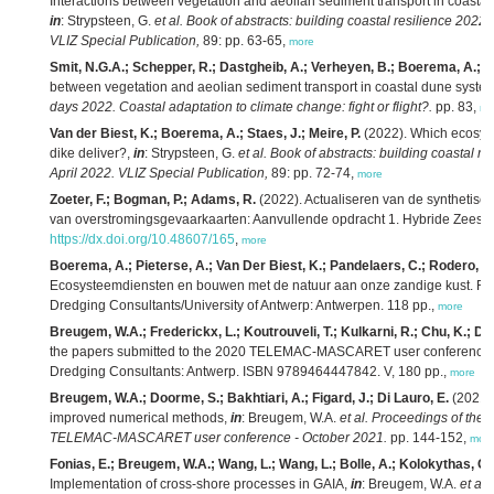
Interactions between vegetation and aeolian sediment transport in coasta
in
: Strypsteen, G.
et al.
Book of abstracts: building coastal resilience 2022
VLIZ Special Publication,
89: pp. 63-65,
more
Smit, N.G.A.; Schepper, R.; Dastgheib, A.; Verheyen, B.; Boerema, A.; Gill
between vegetation and aeolian sediment transport in coastal dune syste
days 2022. Coastal adaptation to climate change: fight or flight?.
pp. 83,
mo
Van der Biest, K.; Boerema, A.; Staes, J.; Meire, P.
(2022). Which ecosyst
dike deliver?,
in
: Strypsteen, G.
et al.
Book of abstracts: building coastal r
April 2022. VLIZ Special Publication,
89: pp. 72-74,
more
Zoeter, F.; Bogman, P.; Adams, R.
(2022). Actualiseren van de synthetisc
van overstromingsgevaarkaarten: Aanvullende opdracht 1. Hybride Zeesc
https://dx.doi.org/10.48607/165
,
more
Boerema, A.; Pieterse, A.; Van Der Biest, K.; Pandelaers, C.; Rodero, J.;
Ecosysteemdiensten en bouwen met de natuur aan onze zandige kust. RA2
Dredging Consultants/University of Antwerp: Antwerpen. 118 pp.,
more
Breugem, W.A.; Frederickx, L.; Koutrouveli, T.; Kulkarni, R.; Chu, K.; De
the papers submitted to the 2020 TELEMAC-MASCARET user conference - 
Dredging Consultants: Antwerp. ISBN 9789464447842. V, 180 pp.,
more
Breugem, W.A.; Doorme, S.; Bakhtiari, A.; Figard, J.; Di Lauro, E.
(2021)
improved numerical methods,
in
: Breugem, W.A.
et al.
Proceedings of the 
TELEMAC-MASCARET user conference - October 2021.
pp. 144-152,
mor
Fonias, E.; Breugem, W.A.; Wang, L.; Wang, L.; Bolle, A.; Kolokythas, G
Implementation of cross-shore processes in GAIA,
in
: Breugem, W.A.
et al.