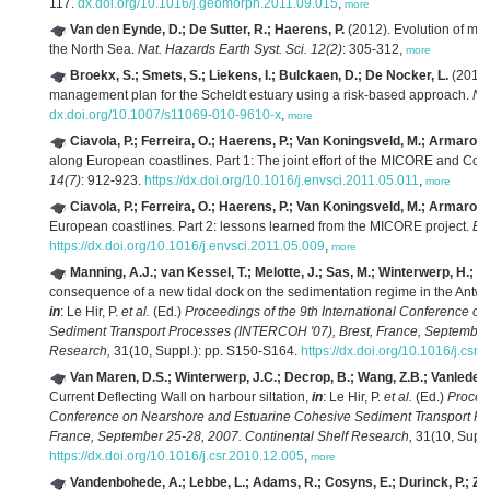
117.
dx.doi.org/10.1016/j.geomorph.2011.09.015
,
more
Van den Eynde, D.; De Sutter, R.; Haerens, P.
(2012). Evolution of mar
the North Sea.
Nat. Hazards Earth Syst. Sci. 12(2)
: 305-312,
more
Broekx, S.; Smets, S.; Liekens, I.; Bulckaen, D.; De Nocker, L.
(2011).
management plan for the Scheldt estuary using a risk-based approach.
Na
dx.doi.org/10.1007/s11069-010-9610-x
,
more
Ciavola, P.; Ferreira, O.; Haerens, P.; Van Koningsveld, M.; Armaroli,
along European coastlines. Part 1: The joint effort of the MICORE and Co
14(7)
: 912-923.
https://dx.doi.org/10.1016/j.envsci.2011.05.011
,
more
Ciavola, P.; Ferreira, O.; Haerens, P.; Van Koningsveld, M.; Armaroli,
European coastlines. Part 2: lessons learned from the MICORE project.
Env
https://dx.doi.org/10.1016/j.envsci.2011.05.009
,
more
Manning, A.J.; van Kessel, T.; Melotte, J.; Sas, M.; Winterwerp, H.; P
consequence of a new tidal dock on the sedimentation regime in the Antwe
in
: Le Hir, P.
et al.
(Ed.)
Proceedings of the 9th International Conference o
Sediment Transport Processes (INTERCOH '07), Brest, France, September 
Research,
31(10, Suppl.): pp. S150-S164.
https://dx.doi.org/10.1016/j.csr
Van Maren, D.S.; Winterwerp, J.C.; Decrop, B.; Wang, Z.B.; Vanlede, 
Current Deflecting Wall on harbour siltation,
in
: Le Hir, P.
et al.
(Ed.)
Proceed
Conference on Nearshore and Estuarine Cohesive Sediment Transport Pr
France, September 25-28, 2007. Continental Shelf Research,
31(10, Suppl
https://dx.doi.org/10.1016/j.csr.2010.12.005
,
more
Vandenbohede, A.; Lebbe, L.; Adams, R.; Cosyns, E.; Durinck, P.; Z