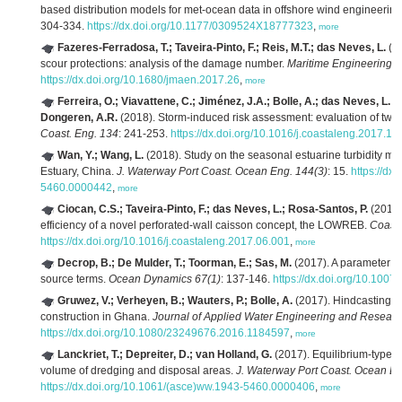
based distribution models for met-ocean data in offshore wind engineering
304-334.
https://dx.doi.org/10.1177/0309524X18777323
,
more
Fazeres-Ferradosa, T.; Taveira-Pinto, F.; Reis, M.T.; das Neves, L.
(20
scour protections: analysis of the damage number.
Maritime Engineering 1
https://dx.doi.org/10.1680/jmaen.2017.26
,
more
Ferreira, O.; Viavattene, C.; Jiménez, J.A.; Bolle, A.; das Neves, L.; 
Dongeren, A.R.
(2018). Storm-induced risk assessment: evaluation of two t
Coast. Eng. 134
: 241-253.
https://dx.doi.org/10.1016/j.coastaleng.2017.10
Wan, Y.; Wang, L.
(2018). Study on the seasonal estuarine turbidity ma
Estuary, China.
J. Waterway Port Coast. Ocean Eng. 144(3)
: 15.
https://d
5460.0000442
,
more
Ciocan, C.S.; Taveira-Pinto, F.; das Neves, L.; Rosa-Santos, P.
(2017)
efficiency of a novel perforated-wall caisson concept, the LOWREB.
Coast.
https://dx.doi.org/10.1016/j.coastaleng.2017.06.001
,
more
Decrop, B.; De Mulder, T.; Toorman, E.; Sas, M.
(2017). A parameter m
source terms.
Ocean Dynamics 67(1)
: 137-146.
https://dx.doi.org/10.100
Gruwez, V.; Verheyen, B.; Wauters, P.; Bolle, A.
(2017). Hindcasting s
construction in Ghana.
Journal of Applied Water Engineering and Researc
https://dx.doi.org/10.1080/23249676.2016.1184597
,
more
Lanckriet, T.; Depreiter, D.; van Holland, G.
(2017). Equilibrium-type 
volume of dredging and disposal areas.
J. Waterway Port Coast. Ocean En
https://dx.doi.org/10.1061/(asce)ww.1943-5460.0000406
,
more