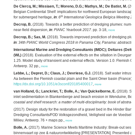
De Clercq, M.; Missiaen, T.; Moreno, D.G.; Mathys, M.; De Batist, M.
(201
Belgian Continental Shelf: implications for northwest European landscape 
th
for submerged heritage,
in
:
6
International Geologica Belgica Meeting 20
Decrop, B.
(2018). Towards a better prediction of dredging plumes: numeri
near-field dispersion,
in
:
PIANC Yearbook 2017.
pp. 3-18,
more
Decrop, B.; Sas, M.
(2018). Towards improved prediction of dredging plum
in
:
34th PIANC World Congress 2018 in Panama City, Panama: abstracts.
International Marine and Dredging Consultants (IMDC); Deltares (Delt
(WL)
(2018). Evaluation of the external effects on the siltation in Deurgan
1.25. Model study of transient and external effects. Version 1.0. Flemish 
Antwerp. 32 pp.,
more
Lebbe, L.; Depret, D.; Claus, J.; Devriese, G.J.
(2018). Salt water intrusio
Aa between the Flemish coastal plain and the Saint Omer basin (France).
https://dx.doi.org/10.1051/e3sconf/20185400017
,
more
van Holland, G.; Lanckriet, T.; Bolle, A.; Van Quickelborne, E.
(2018). St
inlet sedimentation in Blankenberge and beach erosion in Wenduine, Bel
coastal and shelf research: a matter of multi-disciplinarity: book of abstracts
(2017). Design study for the restoration of a gravel bed in the Hinder Bank
Dredging Consultants/FOD Volksgezondheid, Veiligheid van de Voedselket
Milieu: Antwerp. 76 + maps pp.,
more
Bolle, A.
(2017). Marine Science Meets Maritime Industry: Break-out sessie
binnenvaart op zee & natuurontwikkeling [PRESENTATION]. Presented at 