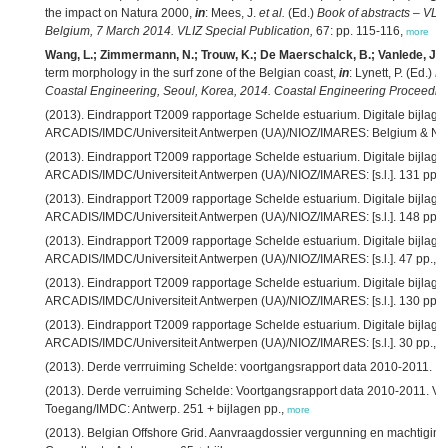
the impact on Natura 2000,
in
: Mees, J.
et al.
(Ed.)
Book of abstracts – VLIZ
Belgium, 7 March 2014. VLIZ Special Publication,
67: pp. 115-116,
more
Wang, L.; Zimmermann, N.; Trouw, K.; De Maerschalck, B.; Vanlede, J.
(
term morphology in the surf zone of the Belgian coast,
in
: Lynett, P. (Ed.)
Pr
Coastal Engineering, Seoul, Korea, 2014. Coastal Engineering Proceedin
(2013). Eindrapport T2009 rapportage Schelde estuarium. Digitale bijlage
ARCADIS/IMDC/Universiteit Antwerpen (UA)/NIOZ/IMARES: Belgium & Net
(2013). Eindrapport T2009 rapportage Schelde estuarium. Digitale bijlag
ARCADIS/IMDC/Universiteit Antwerpen (UA)/NIOZ/IMARES: [s.l.]. 131 pp.,
(2013). Eindrapport T2009 rapportage Schelde estuarium. Digitale bijlage
ARCADIS/IMDC/Universiteit Antwerpen (UA)/NIOZ/IMARES: [s.l.]. 148 pp.,
(2013). Eindrapport T2009 rapportage Schelde estuarium. Digitale bijlage 7
ARCADIS/IMDC/Universiteit Antwerpen (UA)/NIOZ/IMARES: [s.l.]. 47 pp.,
m
(2013). Eindrapport T2009 rapportage Schelde estuarium. Digitale bijlage 9
ARCADIS/IMDC/Universiteit Antwerpen (UA)/NIOZ/IMARES: [s.l.]. 130 pp.,
(2013). Eindrapport T2009 rapportage Schelde estuarium. Digitale bijlage 
ARCADIS/IMDC/Universiteit Antwerpen (UA)/NIOZ/IMARES: [s.l.]. 30 pp.,
m
(2013). Derde verrruiming Schelde: voortgangsrapport data 2010-2011. IM
(2013). Derde verruiming Schelde: Voortgangsrapport data 2010-2011. Ver
Toegang/IMDC: Antwerp. 251 + bijlagen pp.,
more
(2013). Belgian Offshore Grid. Aanvraagdossier vergunning en machtiging.