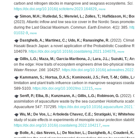
carbon and nitrogen stocks in mangrove and seagrass ecosystems.
Sci. T
https://dx.doi.org/10.1016/j.scitotenv.2023.164829
,
more
Simon, M.H.; Rutledal, S.; Menviel, L.; Zolles, T.; Haflidason, H.; Bor
(2023). Atlantic inflow and low sea-ice cover in the Nordic Seas promote
during the Last Glacial Maximum.
Commun. Earth Environ. 4(1)
: 385.
https
01032-9
,
more
Dastgheib, A.; Martinez, C.; Udo, K.; Ranasinghe, R.
(2022). Climate 
Hasaki Beach Japan: a novel application of the Probabilistic Coastline 
104079.
https://dx.doi.org/10.1016/j.coastaleng.2021.104079
,
more
Gillis, L.G.; Maza, M.; Garcia-Maribona, J.; Lara, J.L.; Suzuki, T.; Arg
on the edge: How traits of ecosystem engineers drive bio-physical interact
Water Resour. 166
: 104257.
https://dx.doi.org/10.1016/j.advwatres.2022.
Kammann, S.; Hortua, D.A.S.; Kominoski, J.S.; Fett, T.-M.; Gillis, L.G.
limitation and plant traits influence carbon in mangrove-seagrass coastal
S89-S103.
https://dx.doi.org/10.1002/lno.12215
,
more
Senff, P.; Elba, B.; Kunzmann, A.; Gillis, L.G.; Robinson, G.
(2022). Ca
assimilation of aquaculture waste by the sea cucumber
Holothuria scabra
:
Aquaculture 547
: 737295.
https://dx.doi.org/10.1016/j.aquaculture.2021.
Wu, M.; De Vos, L.; Arboleda Chavez, C.E.; Stratigaki, V.; Whitehouse,
study of scale effects in experiments of monopile scour protection stability.
https://dx.doi.org/10.1016/j.coastaleng.2022.104217
,
more
Bolle, A.; das Neves, L.; De Nocker, L.; Dastgheib, A.; Couderé, K.
(2