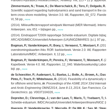
Flanders Hydraulics Research/IMDC: Antwerp. VIII, 125 + 12 p. appendice
Zimmermann, N.; Trouw, K.; De Maerschalck, B.; Toro, F.; Delgado, R.; V
Scientific support regarding hydrodynamics and sand transport in the coas
term cross-shore modelling. Version 3.0.
WL Rapporten
, 00_072. Flander
VI, 58 pp.,
more
(2014). Milieueffectenrapport windpark Mermaid (MER Mermaid). Internati
Antwerpen. xxv, 651 + bijlagen pp.,
more
(2014). Eindrapport T2009 rapportage Schelde estuarium. Digitale bijlage
ARCADIS/IMDC/Universiteit Antwerpen (UA)/NIOZ/IMARES: [s.l.]. 97 pp.,
m
Bogman, P.; Vanderkimpen, P.; Boey, I.; Verwaest, T.; Mostaert, F.
(2014)
overstromingskaarten ihkv. ROR: barbierbeek. Versie 2.0.
WL Rapporten
,
Laboratorium/IMDC: Antwerpen. II, 12 pp.,
more
Bogman, P.; Vanderkimpen, P.; Pereira, F.; Verwaest, T.; Mostaert, F.
(201
Kapelbeek. Versie 4.0.
WL Rapporten
, 12_040. Waterbouwkundig Laborato
bijl. pp.,
more
de Schoesitter, P.; Audenaert, S.; Baelus, L.; Bolle, A.; Brown, A.; Das N
Pinto, F.; Troch, P.; Whitehouse, R.
(2014). Feasibility of a dynamically sta
for offshore wind farms,
in
:
Proceedings of the ASME 2014 33rd Internatio
and Arctic Engineering OMAE2014, June 8-13, 2014, San Francisco, Calif
Geotechnics.
pp. V003T10A026,
more
Depreiter, D.; Cleveringa, J.; van der Laan, T.; Maris, T.; Ysebaert, T.; W
Schelde-estuarium. IMDC/Arcadis/Universiteit Antwerpen/Imares/NIOZ: [s.l.]
Haerens, P.; Vandenbroucke, T.; Mercelis, P.; De Wit, K.; Sas, M.; Steens