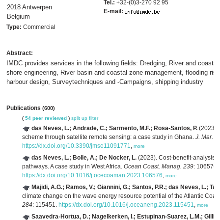
Tel.:
+32-(0)3-270 92 95
2018 Antwerpen
E-mail:
Belgium
Type:
Commercial
Abstract:
IMDC provides services in the following fields: Dredging, River and coastal
shore engineering, River basin and coastal zone management, flooding risk
harbour design, Surveytechniques and -Campaigns, shipping industry
Publications
(600)
(
54 peer reviewed
)
split up
filter
das Neves, L.; Andrade, C.; Sarmento, M.F.; Rosa-Santos, P.
(2023). 
scheme through satellite remote sensing: a case study in Ghana.
J. Mar. S
https://dx.doi.org/10.3390/jmse11091771
,
more
das Neves, L.; Bolle, A.; De Nocker, L.
(2023). Cost-benefit-analysis o
pathways. A case study in West Africa.
Ocean Coast. Manag. 239
: 106576.
https://dx.doi.org/10.1016/j.ocecoaman.2023.106576
,
more
Majidi, A.G.; Ramos, V.; Giannini, G.; Santos, P.R.; das Neves, L.; Tave
climate change on the wave energy resource potential of the Atlantic Coast
284
: 115451.
https://dx.doi.org/10.1016/j.oceaneng.2023.115451
,
more
Saavedra-Hortua, D.; Nagelkerken, I.; Estupinan-Suarez, L.M.; Gillis,