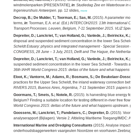
windmolenparken [PRESENTATIE],
in
:
Studiedag Zee en Waterbouw in en 
Ingenieurshuis Antwerpen.
pp. 12 slides,
more
Decrop, B.; De Mulder, T.; Toorman, E.; Sas, M.
(2015). A parameter mode
terms,
in
: Toorman, E.A.
et al.
(Ed.)
INTERCOH2015: 13th International Co
Transport Processes. Leuven, Belgium, 7-11 September 2015. VLIZ Special
Depreiter, D.; Lanckriet, T.; van Holland, G.; Vanlede, J.; Beirinckx, K.; B
disposal and suspended sediment concentration in the lower Sea Scheldt 
Scheldt Estuary: physics and integrated management - Special Session 
CONGRESS, 28 June – 3 July, 2015, Delft and The Hague, the Netherland
Depreiter, D.; Lanckriet, T.; van Holland, G.; Vanlede, J.; Beirinckx, K.; M
suspended sediment concentration in the lower Sea Scheldt - Towards a 
36th IAHR World Congress 2015: deltas of the future and what happens u
Eloot, K.; Vantorre, M.; Adams, R.; Bosmans, S.; De Beukelaer-Dossche
practices for the Upper Sea Scheldt, the inland waterway connection bet
RIVERS 2015, Buenos Aires, Argentina, 7-11 September 2015: papers boo
Goormans, T.; Smets, S.; Notele, R.
(2015). Is harvesting blue energy feas
Belgium? Finding a suitable location for testing different in-river free flow 
World Congress 2015: deltas of the future and what happens upstream.
pp
Goossens, M.; Lanckriet, T.; Pandelaers, C.; Depreiter, D.
(2015). Voort
analyserapport (Bijlagen). Versie 2. Afdeling Maritieme Toegang/IMDC: Ant
International Marine and Dredging Consultants
(2015). Analyse impact 
onderhoudsbaggerwerken vaargeulen Noordzee en voorhaven Zeebrugge