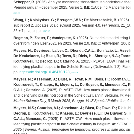
Schepper, R.
(2026). Analyse monitoring stortactiviteiten onderhoudsbag
Periode januari - december 2025. Versie 1. IMDC/Afdeling Maritieme Toeg
more
Wang, L.; Kolokythas, G.; Breugem, W.A.; De Maerschalck, B.
(2026). M
sub report 2. Updates ScaldisCoast 2025. Version 4.0.
FH reports
, 21_104_
35 + 7 p. app. pp.,
more
Bogman, P.; Zoeter, F.; Vandeputte, K.
(2025). Numerieke modellering HIC
overstromingen IJzer 2021 en 2023. Versie 2.0. IMDC: Antwerpen. 206 pp.
Meyers, N.; Devriese,; Lalyer, C.; Dhondt, C.A.L.; Bonifacio, L.; Asselma
De Keukelaere, L.; Blust, R.; Town, R.; Diels, H.; Shettigar, N.A.; Toorm
Koutrouveli, T.; Decrop, B.; Catarino, A.
(2025). PLASTFLOW Final Report:
identifying plastic hotspots in the Scheldt Estuary (Deliverable 1.2). Flande
pp.
https://dx.doi.org/10.48470/128
,
more
Meyers, N.; Asselman, J.; Blust, R.; Town, R.M.; Diels, H.; Toorman, E.; S
Koutrouveli, T.; Knaeps, E.; Meyers, L.; De Buyser, S.; Meneses, C.; Ro
C.A.L.; Catarino, A.
(2025). PLASTFLOW: How much plastic flows into the N
and identifying plastic hotspots in the Scheldt Estuary in Belgium,
in
: Mees,
Marine Science Day, 5 March 2025, Brugge. VLIZ Special Publication,
94: 
Meyers, N.S.; Catarino, A.I.; Asselman, J.; Blust, R.; Town, R.; Diels, H.
Decrop, B.; Koutrouveli, T.; Knaeps, E.; Devriese, L.I.; De Buyser, S.; R
C.A.L.; Meneses, C.
(2025). PLASTFLOW - How much plastic flows into the
identifying plastic hotspots in the Scheldt estuary in Belgium,
in
:
SETAC Eur
2025 | Vienna, Austria. Innovation for tomorrow: progress in safe and sust