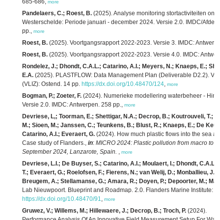
685-686,
more
Pandelaers, C.; Roest, B.
(2025). Analyse monitoring stortactiviteiten 
Westerschelde: Periode januari - december 2024. Versie 2.0. IMDC/Afdel
pp.,
more
Roest, B.
(2025). Voortgangsrapport 2022-2023. Versie 3. IMDC: Antwerpe
Roest, B.
(2025). Voortgangsrapport 2022-2023. Versie 4.0. IMDC: Antwer
Rondelez, J.; Dhondt, C.A.L.; Catarino, A.I.; Meyers, N.; Knaeps, E.; She
E.A.
(2025). PLASTFLOW: Data Management Plan (Deliverable D2.2). Versio
(VLIZ): Ostend. 14 pp.
https://dx.doi.org/10.48470/124
,
more
Bogman, P.; Zoeter, F.
(2024). Numerieke modellering waterbeheer - Hindc
Versie 2.0. IMDC: Antwerpen. 258 pp.,
more
Devriese, L,; Toorman, E.; Shettigar, N.A.; Decrop, B.; Koutrouveli, T.; 
M.; Sioen, M.; Janssen, C.; Teunkens, B.; Blust, R.; Knaeps, E.; De Keukel
Catarino, A.I.; Everaert, G.
(2024). How much plastic flows into the sea and
Case study of Flanders.,
in
:
MICRO 2024: Plastic pollution from macro to na
September 2024, Lanzarote, Spain.
,
more
Devriese, L.I.; De Buyser, S.; Catarino, A.I.; Moulaert, I.; Dhondt, C.A.L
T.; Everaert, G.; Roelofsen, F.; Fierens, N.; van Welij, D.; Monballieu, J.;
Breugem, A.; Stellamanse, G.; Amara, R.; Doyen, P.; Depoorter, M.; Mael
Lab Nieuwpoort. Blueprint and Roadmap. 2.0. Flanders Marine Institute: O
https://dx.doi.org/10.48470/91
,
more
Gruwez, V.; Willems, M.; Hillewaere, J.; Decrop, B.; Troch, P.
(2024).
Performance Analysis Of An Innovative Field Measurement Setup For Wave