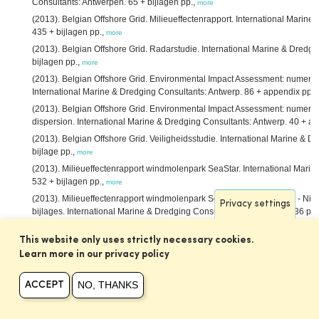
Consultants: Antwerpen. 65 + bijlagen pp.,
more
(2013). Belgian Offshore Grid. Milieueffectenrapport. International Marin
435 + bijlagen pp.,
more
(2013). Belgian Offshore Grid. Radarstudie. International Marine & Dredgi
bijlagen pp.,
more
(2013). Belgian Offshore Grid. Environmental Impact Assessment: numerica
International Marine & Dredging Consultants: Antwerp. 86 + appendix pp.,
(2013). Belgian Offshore Grid. Environmental Impact Assessment: numeric
dispersion. International Marine & Dredging Consultants: Antwerp. 40 + a
(2013). Belgian Offshore Grid. Veiligheidsstudie. International Marine & D
bijlage pp.,
more
(2013). Milieueffectenrapport windmolenpark SeaStar. International Mari
532 + bijlagen pp.,
more
(2013). Milieueffectenrapport windmolenpark SeaStar. MER SeaStar - Nie
Privacy settings
bijlages. International Marine & Dredging Consultants: Antwerpen. 536 pp.
(2013). Actualisatierapport Delft3D Schelde-estuarium. IMDC NV/Deltar
This website only uses strictly necessary cookies.
Nederland: Antwerpen. 40 pp.,
more
Learn more in our privacy policy
(2013). Gebruik van nevengeulen voor binnenvaart. International Marine 
Consultants/Deltares/Svašek Hydraulics BV/ARCADIS Nederland BV: Antwe
NO, THANKS
ACCEPT
(2013). Ontwikkeling mesoschaal Zeeschelde (factsheets). International 
Consultants/Deltares/Svašek Hydraulics BV/ARCADIS Nederland BV: Antwe
Asselman, N.; Peeters, P.
(2013). Vergelijking methodes overstromingsris