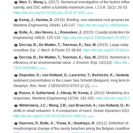
Wan, Y.; Wang, L.
(2017). Numerical investigation of the factors influenci
salinity, and SSC within a turbidity maximum zone.
I.J.S.R. 32(1)
: 20-33.
https://dx.doi.org/10.1016/j.ijsrc.2016.07.003
,
more
Kemp, J.; Harlow, D.
(2016). Briefing: non-standard rock groynes betw
Maritime Engineering 169(4)
: 143-147.
https://dx.doi.org/10.1680/jmaen.2
Bolle, A.; das Neves, L.; Rooseleer, J.
(2015). Coastal protection for 
Engineering 168(3)
: 125-133.
https://dx.doi.org/10.1680/jmaen.15.00013
,
Decrop, B.; De Mulder, T.; Toorman, E.; Sas, M.
(2015). Large-eddy sim
crossflow.
Eur. J. Mech. B Fluids 53
: 68-84.
https://dx.doi.org/10.1016/j.e
Decrop, B.; De Mulder, T.; Toorman, E.; Sas, M.
(2015). Numerical simu
efficiency of an environmental valve.
J. Environ. Eng. 141(12)
.
https://dx.
7870.0000982
,
more
Depreiter, D.; van Holland, G.; Lanckriet, T.; Beirinckx, K.; Vanlede, J.
sediment concentration in the Lower Sea Scheldt (Belgium): long term tren
Geophys. Res. Abstr. 17(EGU2015-6703-1)
: [1],
more
Russo, V; Sutherland, J; Allsop, W; Kemp, J.
(2014). Modelling of a m
responses.
Maritime Engineering 167(4)
: 192-205.
https://dx.doi.org/10.
Winterwerp, J.C.; Wang, Z.B.; van Braeckel, A.; van Holland, G.; Köst
shifts in small estuaries: II. A comparison of rivers.
Ocean Dynamics 63(11-
http://dx.doi.org/10.1007/s10236-013-0663-8
,
more
Haerens, P.; Bolle, A.; Trouw, K.; Houthuys, R.
(2012). Definition of st
morphological change of the sandy beaches along the Belgian coastline.