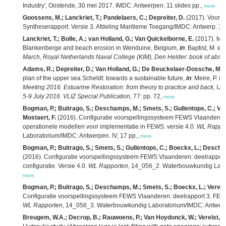
Industry', Oostende, 30 mei 2017. IMDC: Antwerpen. 11 slides pp.,
more
Goossens, M.; Lanckriet, T.; Pandelaers, C.; Depreiter, D.
(2017). Voort
Syntheserapport. Versie 3. Afdeling Maritieme Toegang/IMDC: Antwerp. 123
Lanckriet, T.; Bolle, A.; van Holland, G.; Van Quickelborne, E.
(2017). Mar
Blankenberge and beach erosion in Wenduine, Belgium,
in
: Baptist, M.
et 
March, Royal Netherlands Naval College (KIM), Den Helder: book of abstra
Adams, R.; Depreiter, D.; Van Holland, G.; De Beuckelaer-Dossche, M.
plan of the upper sea Scheldt: towards a sustainable future,
in
: Meire, P. (
Meeting 2016. Estuarine Restoration: from theory to practice and back, Uni
5-9 July 2016. VLIZ Special Publication,
77: pp. 72,
more
Bogman, P.; Buitrago, S.; Deschamps, M.; Smets, S.; Gullentops, C.; Van
Mostaert, F.
(2016). Configuratie voorspellingssysteem FEWS Vlaanderen:
operationele modellen voor implementatie in FEWS. versie 4.0.
WL Rappo
Laboratorium/IMDC: Antwerpen. IV, 17 pp.,
more
Bogman, P.; Buitrago, S.; Smets, S.; Gullentops, C.; Boeckx, L.; Descham
(2016). Configuratie voorspellingssysteem FEWS Vlaanderen: deelrapport 
configuratie. Versie 4.0.
WL Rapporten
, 14_056_2. Waterbouwkundig Labora
more
Bogman, P.; Buitrago, S.; Deschamps, M.; Smets, S.; Boeckx, L.; Verwaes
Configuratie voorspellingssysteem FEWS Vlaanderen: deelrapport 3. FEWS
WL Rapporten
, 14_056_3. Waterbouwkundig Laboratorium/IMDC: Antwerpen
Breugem, W.A.; Decrop, B.; Rauwoens, P.; Van Hoydonck, W.; Verelst, K.;