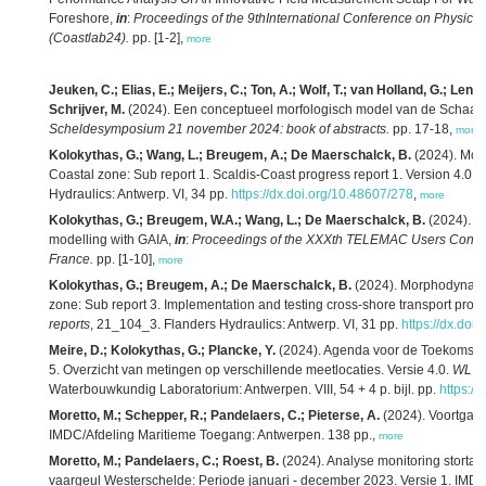
Foreshore,
in
:
Proceedings of the 9thInternational Conference on Physical
(Coastlab24).
pp. [1-2],
more
Jeuken, C.; Elias, E.; Meijers, C.; Ton, A.; Wolf, T.; van Holland, G.; Lenst
Schrijver, M.
(2024). Een conceptueel morfologisch model van de Schaar 
Scheldesymposium 21 november 2024: book of abstracts.
pp. 17-18,
more
Kolokythas, G.; Wang, L.; Breugem, A.; De Maerschalck, B.
(2024). Mor
Coastal zone: Sub report 1. Scaldis-Coast progress report 1. Version 4.0.
F
Hydraulics: Antwerp. VI, 34 pp.
https://dx.doi.org/10.48607/278
,
more
Kolokythas, G.; Breugem, W.A.; Wang, L.; De Maerschalck, B.
(2024). Ad
modelling with GAIA,
in
:
Proceedings of the XXXth TELEMAC Users Confer
France.
pp. [1-10],
more
Kolokythas, G.; Breugem, A.; De Maerschalck, B.
(2024). Morphodynamic
zone: Sub report 3. Implementation and testing cross-shore transport proc
reports
, 21_104_3. Flanders Hydraulics: Antwerp. VI, 31 pp.
https://dx.doi
Meire, D.; Kolokythas, G.; Plancke, Y.
(2024). Agenda voor de Toekomst – 
5. Overzicht van metingen op verschillende meetlocaties. Versie 4.0.
WL R
Waterbouwkundig Laboratorium: Antwerpen. VIII, 54 + 4 p. bijl. pp.
https:/
Moretto, M.; Schepper, R.; Pandelaers, C.; Pieterse, A.
(2024). Voortgang
IMDC/Afdeling Maritieme Toegang: Antwerpen. 138 pp.,
more
Moretto, M.; Pandelaers, C.; Roest, B.
(2024). Analyse monitoring storta
vaargeul Westerschelde: Periode januari - december 2023. Versie 1. IMD