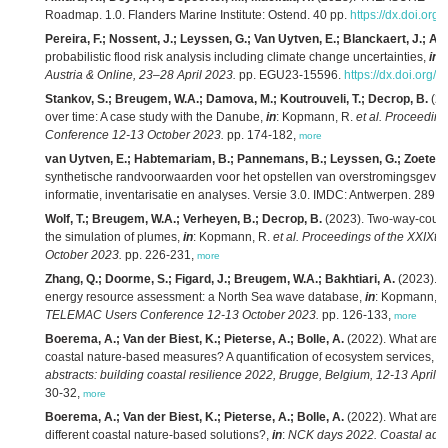
Roadmap. 1.0. Flanders Marine Institute: Ostend. 40 pp.
https://dx.doi.org
Pereira, F.; Nossent, J.; Leyssen, G.; Van Uytven, E.; Blanckaert, J.; Ad
probabilistic flood risk analysis including climate change uncertainties,
in
:
Austria & Online, 23–28 April 2023.
pp. EGU23-15596.
https://dx.doi.org
Stankov, S.; Breugem, W.A.; Damova, M.; Koutrouveli, T.; Decrop, B.
(20
over time: A case study with the Danube,
in
: Kopmann, R.
et al.
Proceeding
Conference 12-13 October 2023.
pp. 174-182,
more
van Uytven, E.; Habtemariam, B.; Pannemans, B.; Leyssen, G.; Zoeter, 
synthetische randvoorwaarden voor het opstellen van overstromingsgevaar
informatie, inventarisatie en analyses. Versie 3.0. IMDC: Antwerpen. 289 p
Wolf, T.; Breugem, W.A.; Verheyen, B.; Decrop, B.
(2023). Two-way-couplin
the simulation of plumes,
in
: Kopmann, R.
et al.
Proceedings of the XXIXt
October 2023.
pp. 226-231,
more
Zhang, Q.; Doorme, S.; Figard, J.; Breugem, W.A.; Bakhtiari, A.
(2023). 
energy resource assessment: a North Sea wave database,
in
: Kopmann, 
TELEMAC Users Conference 12-13 October 2023.
pp. 126-133,
more
Boerema, A.; Van der Biest, K.; Pieterse, A.; Bolle, A.
(2022). What are ec
coastal nature-based measures? A quantification of ecosystem services,
in
abstracts: building coastal resilience 2022, Brugge, Belgium, 12-13 April 2
30-32,
more
Boerema, A.; Van der Biest, K.; Pieterse, A.; Bolle, A.
(2022). What are ec
different coastal nature-based solutions?,
in
:
NCK days 2022. Coastal adapt