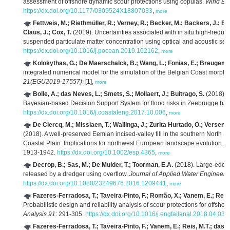
assessment of offshore dynamic scour protections using copulas.
Wind Eng
https://dx.doi.org/10.1177/0309524X18807033
,
more
Fettweis, M.; Riethmüller, R.; Verney, R.; Becker, M.; Backers, J.; Ba
Claus, J.; Cox, T.
(2019). Uncertainties associated with in situ high-freque
suspended particulate matter concentration using optical and acoustic se
https://dx.doi.org/10.1016/j.pocean.2019.102162
,
more
Kolokythas, G.; De Maerschalck, B.; Wang, L.; Fonias, E.; Breugem,
integrated numerical model for the simulation of the Belgian Coast morp
21(EGU2019-17557)
: [1],
more
Bolle, A.; das Neves, L.; Smets, S.; Mollaert, J.; Buitrago, S.
(2018). 
Bayesian-based Decision Support System for flood risks in Zeebrugge har
https://dx.doi.org/10.1016/j.coastaleng.2017.10.006
,
more
De Clercq, M.; Missiaen, T.; Wallinga, J.; Zurita Hurtado, O.; Versend
(2018). A well-preserved Eemian incised-valley fill in the southern North S
Coastal Plain: Implications for northwest European landscape evolution.
E
1913-1942.
https://dx.doi.org/10.1002/esp.4365
,
more
Decrop, B.; Sas, M.; De Mulder, T.; Toorman, E.A.
(2018). Large-eddy 
released by a dredger using overflow.
Journal of Applied Water Engineeri
https://dx.doi.org/10.1080/23249676.2016.1209441
,
more
Fazeres-Ferradosa, T.; Taveira-Pinto, F.; Romão, X.; Vanem, E.; Reis,
Probabilistic design and reliability analysis of scour protections for offsho
Analysis 91
: 291-305.
https://dx.doi.org/10.1016/j.engfailanal.2018.04.035
Fazeres-Ferradosa, T.; Taveira-Pinto, F.; Vanem, E.; Reis, M.T.; das 