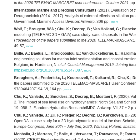
to the 2020 TELEMAC-MASCARET user conference - October 2021.
pp. 1
International Marine and Dredging Consultants
(2021). Evaluation of the e
Deurganckdok (2014 - 2017): Analysis of external effects on siltation proce
Government. Maritime Access Division: Antwerp. 306 pp.,
more
Wolf, T.; Breugem, W.A.; Chu, K.; Decrop, B.; Van Holland, G.; Plancke, Y.
modelling (TELEMAC-3D + GAIA) case study: sand disposals in the Weste
Proceedings of the papers submitted to the 2020 TELEMAC-MASCARET us
49-57,
more
Bolle, A.; Baelus, L.; Kragiopoulou, E.; Van Quickelborne, E.; Hardiman,
engineering solutions for marina inlet sedimentation and coastal erosio
Belgium,
in
: Hardiman, N.
et al.
Coastal Management 2019: Joining forces t
https://dx.doi.org/10.1680/cm.65147.087
,
more
Breughem, A.; Frederickx, L.; Koutrouveli, T.; Kulkarni, R.; Chu, K.; Dec
the papers submitted to the 2020 TELEMAC-MASCARET User Conference
9789464207194. VI, 164 pp.,
more
Chu, K.; Vanlede, J.; Smolders, S.; Decrop, B.; Mostaert, F.
(2020). Valid
2. The impact of sea level rise on hydrodynamics: North Sea and Scheldt e
19_058_2. Flanders Hydraulics Research/IMDC: Antwerp. VII, 37 + 2 p. ap
Chu, K.; Vanlede, J.; Zijl, F.; Plieger, R.; Decrop, B.; Kerkhoven, D.
(2020)
OpenDA: a case study for a 2D hydrodynamic model of the river Scheldt,
i
Europe Congress, June 30th – July 2nd, 2020, Warsaw, Poland: abstract b
Monbaliu, J.; Mertens, T.; Bolle, A.; Verwaest, T.; Rauwoens, P.; Toorman,
(2020). CREST Final scientific report: Take home messages and project re