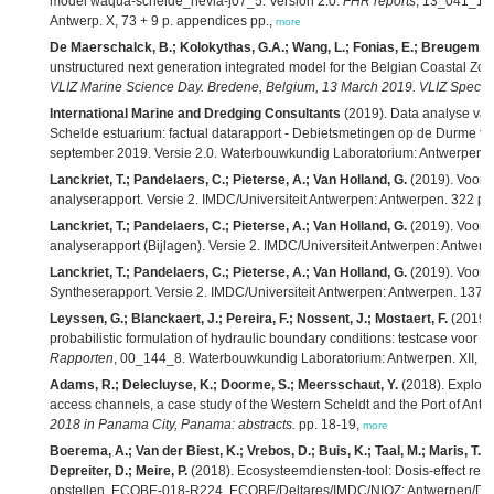
model waqua-schelde_nevla-j07_5. Version 2.0.
FHR reports
, 13_041_1. 
Antwerp. X, 73 + 9 p. appendices pp.,
more
De Maerschalck, B.; Kolokythas, G.A.; Wang, L.; Fonias, E.; Breugem, A
unstructured next generation integrated model for the Belgian Coastal Zo
VLIZ Marine Science Day. Bredene, Belgium, 13 March 2019. VLIZ Special 
International Marine and Dredging Consultants
(2019). Data analyse van
Schelde estuarium: factual datarapport - Debietsmetingen op de Durme t
september 2019. Versie 2.0. Waterbouwkundig Laboratorium: Antwerpen. 
Lanckriet, T.; Pandelaers, C.; Pieterse, A.; Van Holland, G.
(2019). Voort
analyserapport. Versie 2. IMDC/Universiteit Antwerpen: Antwerpen. 322 pp
Lanckriet, T.; Pandelaers, C.; Pieterse, A.; Van Holland, G.
(2019). Voort
analyserapport (Bijlagen). Versie 2. IMDC/Universiteit Antwerpen: Antwerp
Lanckriet, T.; Pandelaers, C.; Pieterse, A.; Van Holland, G.
(2019). Voort
Syntheserapport. Versie 2. IMDC/Universiteit Antwerpen: Antwerpen. 137 +
Leyssen, G.; Blanckaert, J.; Pereira, F.; Nossent, J.; Mostaert, F.
(2019).
probabilistic formulation of hydraulic boundary conditions: testcase voor 
Rapporten
, 00_144_8. Waterbouwkundig Laboratorium: Antwerpen. XII, 89 +
Adams, R.; Delecluyse, K.; Doorme, S.; Meersschaut, Y.
(2018). Explorin
access channels, a case study of the Western Scheldt and the Port of Antw
2018 in Panama City, Panama: abstracts.
pp. 18-19,
more
Boerema, A.; Van der Biest, K.; Vrebos, D.; Buis, K.; Taal, M.; Maris, T.; 
Depreiter, D.; Meire, P.
(2018). Ecosysteemdiensten-tool: Dosis-effect rela
opstellen. ECOBE-018-R224. ECOBE/Deltares/IMDC/NIOZ: Antwerpen/Delft