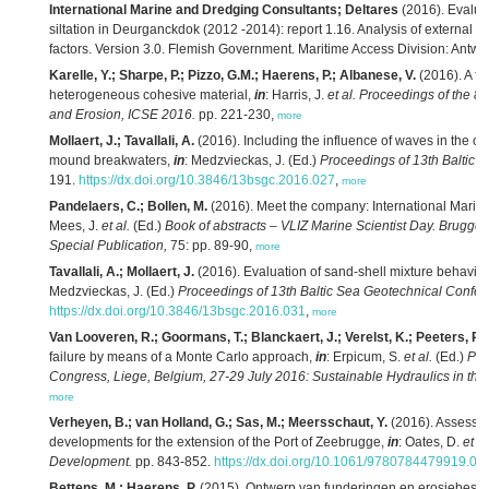
International Marine and Dredging Consultants; Deltares
(2016). Evaluat
siltation in Deurganckdok (2012 -2014): report 1.16. Analysis of external ef
factors. Version 3.0. Flemish Government. Maritime Access Division: Antwe
Karelle, Y.; Sharpe, P.; Pizzo, G.M.; Haerens, P.; Albanese, V.
(2016). A fu
heterogeneous cohesive material,
in
: Harris, J.
et al.
Proceedings of the 8t
and Erosion, ICSE 2016.
pp. 221-230,
more
Mollaert, J.; Tavallali, A.
(2016). Including the influence of waves in the ove
mound breakwaters,
in
: Medzvieckas, J. (Ed.)
Proceedings of 13th Baltic 
191.
https://dx.doi.org/10.3846/13bsgc.2016.027
,
more
Pandelaers, C.; Bollen, M.
(2016). Meet the company: International Marin
Mees, J.
et al.
(Ed.)
Book of abstracts – VLIZ Marine Scientist Day. Brugge
Special Publication,
75: pp. 89-90,
more
Tavallali, A.; Mollaert, J.
(2016). Evaluation of sand-shell mixture behavio
Medzvieckas, J. (Ed.)
Proceedings of 13th Baltic Sea Geotechnical Confer
https://dx.doi.org/10.3846/13bsgc.2016.031
,
more
Van Looveren, R.; Goormans, T.; Blanckaert, J.; Verelst, K.; Peeters, P.
(
failure by means of a Monte Carlo approach,
in
: Erpicum, S.
et al.
(Ed.)
Pro
Congress, Liege, Belgium, 27-29 July 2016: Sustainable Hydraulics in the
more
Verheyen, B.; van Holland, G.; Sas, M.; Meersschaut, Y.
(2016). Assessin
developments for the extension of the Port of Zeebrugge,
in
: Oates, D.
et al
Development.
pp. 843-852.
https://dx.doi.org/10.1061/9780784479919.08
Bettens, M.; Haerens, P.
(2015). Ontwerp van funderingen en erosiebesch