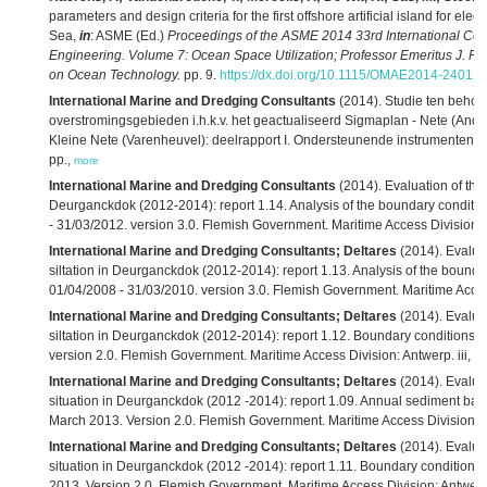
parameters and design criteria for the first offshore artificial island for elec
Sea,
in
: ASME (Ed.)
Proceedings of the ASME 2014 33rd International Con
Engineering. Volume 7: Ocean Space Utilization; Professor Emeritus J. 
on Ocean Technology.
pp. 9.
https://dx.doi.org/10.1115/OMAE2014-24012
,
International Marine and Dredging Consultants
(2014). Studie ten beho
overstromingsgebieden i.h.k.v. het geactualiseerd Sigmaplan - Nete (Anders
Kleine Nete (Varenheuvel): deelrapport I. Ondersteunende instrumenten. Ve
pp.,
more
International Marine and Dredging Consultants
(2014). Evaluation of the e
Deurganckdok (2012-2014): report 1.14. Analysis of the boundary conditio
- 31/03/2012. version 3.0. Flemish Government. Maritime Access Division:
International Marine and Dredging Consultants; Deltares
(2014). Evaluat
siltation in Deurganckdok (2012-2014): report 1.13. Analysis of the bounda
01/04/2008 - 31/03/2010. version 3.0. Flemish Government. Maritime Acces
International Marine and Dredging Consultants; Deltares
(2014). Evaluat
siltation in Deurganckdok (2012-2014): report 1.12. Boundary conditions s
version 2.0. Flemish Government. Maritime Access Division: Antwerp. iii, 2
International Marine and Dredging Consultants; Deltares
(2014). Evaluat
situation in Deurganckdok (2012 -2014): report 1.09. Annual sediment balan
March 2013. Version 2.0. Flemish Government. Maritime Access Division: A
International Marine and Dredging Consultants; Deltares
(2014). Evaluat
situation in Deurganckdok (2012 -2014): report 1.11. Boundary conditions 
2013. Version 2.0. Flemish Government. Maritime Access Division: Antwerp. 