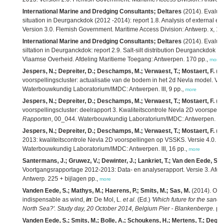
International Marine and Dredging Consultants; Deltares
(2014). Evaluat
situation in Deurganckdok (2012 -2014): report 1.8. Analysis of external eff
Version 3.0. Flemish Government. Maritime Access Division: Antwerp. x, 1
International Marine and Dredging Consultants; Deltares
(2014). Evaluat
siltation in Deurganckdok: report 2.9. Salt-silt distribution Deurganckdok 1
Vlaamse Overheid. Afdeling Maritieme Toegang: Antwerpen. 170 pp.,
more
Jespers, N.; Depreiter, D.; Deschamps, M.; Verwaest, T.; Mostaert, F.
(2
voorspellingscluster: actualisatie van de bodem in het 2d Nevla model. Ver
Waterbouwkundig Laboratorium/IMDC: Antwerpen. III, 9 pp.,
more
Jespers, N.; Depreiter, D.; Deschamps, M.; Verwaest, T.; Mostaert, F.
(2
voorspellingscluster: deelrapport 3. Kwaliteitscontrole Nevla 2D voorspel
Rapporten
, 00_044. Waterbouwkundig Laboratorium/IMDC: Antwerpen. III,
Jespers, N.; Depreiter, D.; Deschamps, M.; Verwaest, T.; Mostaert, F.
(2
2013: kwaliteitscontrole Nevla 2D voorspellingen op VSSKS. Versie 4.0.
W
Waterbouwkundig Laboratorium/IMDC: Antwerpen. III, 16 pp.,
more
Santermans, J.; Gruwez, V.; Dewinter, J.; Lankriet, T.; Van den Eede, S.;
Voortgangsrapportage 2012-2013: Data- en analyserapport. Versie 3. Afd
Antwerp. 225 + bijlagen pp.,
more
Vanden Eede, S.; Mathys, M.; Haerens, P.; Smits, M.; Sas, M.
(2014). Off
indispensable as wind,
in
: De Mol, L.
et al.
(Ed.)
'Which future for the sand 
North Sea?'. Study day, 20 October 2014, Belgium Pier - Blankenberge.
pp
Vanden Eede, S.; Smits, M.; Bolle, A.; Schoukens, H.; Mertens, T.; Degra