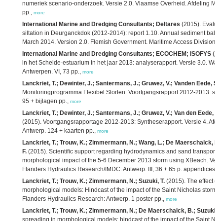
numeriek scenario-onderzoek. Versie 2.0. Vlaamse Overheid. Afdeling Mar
pp.,
more
International Marine and Dredging Consultants; Deltares
(2015). Evaluat
siltation in Deurganckdok (2012-2014): report 1.10. Annual sediment balanc
March 2014. Version 2.0. Flemish Government. Maritime Access Division: A
International Marine and Dredging Consultants; ECOCHEM; ISOFYS
(20
in het Schelde-estuarium in het jaar 2013: analyserapport. Versie 3.0. W
Antwerpen. VI, 73 pp.,
more
Lanckriet, T.; Dewinter, J.; Santermans, J.; Gruwez, V.; Vanden Eede, S.;
Monitoringprogramma Flexibel Storten. Voortgangsrapport 2012-2013: syn
95 + bijlagen pp.,
more
Lanckriet, T.; Dewinter, J.; Santermans, J.; Gruwez, V.; Van den Eede, S.
(2015). Voortgangsrapportage 2012-2013: Syntheserapport. Versie 4. Afd
Antwerp. 124 + kaarten pp.,
more
Lanckriet, T.; Trouw, K.; Zimmermann, N.; Wang, L.; De Maerschalck, B.;
F.
(2015). Scientific support regarding hydrodynamics and sand transport in
morphological impact of the 5-6 December 2013 storm using XBeach. Vers
Flanders Hydraulics Research/IMDC: Antwerp. III, 36 + 65 p. appendices p
Lanckriet, T.; Trouw, K.; Zimmermann, N.; Suzuki, T.
(2015). The effect of
morphological models: Hindcast of the impact of the Saint Nicholas storm
Flanders Hydraulics Research: Antwerp. 1 poster pp.,
more
Lanckriet, T.; Trouw, K.; Zimmermann, N.; De Maerschalck, B.; Suzuki, T
spreading in morphological models: hindcast of the impact of the Saint Ni