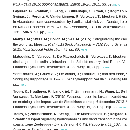
NCK - days 2015: book of abstracts, March 18-20, 2015.
pp. 69,
more
Leyssen, G.; Franken, T.; Fang, Z.; Gullentops, C.; Coen, L.; Bogman, P.; 
Swings, J.; Pereira, F.; Vanderkimpen, P.; Verwaest, T.; Mostaert, F.
(2015
in Vlaanderen: randvoorwaarden, hydraulica, statistiek van Dender, Leie,
en Kanaal Charleroi. Versie 4.0.
WL Rapporten
, 13_098. Waterbouwkundig
138 + 586 p. bijl. pp.,
more
Mathys, M.; Smits, M.; Bollen, M.; Sas, M.
(2015). Safeguarding the envir
the world,
in
: Mees, J.
et al.
(Ed.)
Book of abstracts – VLIZ Young Scientist
2015. VLIZ Special Publication,
71: pp. 89,
more
Matsoukis, C.; Vanlede, J.; De Maerschalck, B.; Verwaest, T.; Mostaert, 
discharge on the salinity intrusion in the Scheldt estuary: final Report. Vers
Flanders Hydraulics Research/IMDC: Antwerp. III, 27 pp.,
more
Santermans, J.; Gruwez, V.; De Winter, J.; Lankriet, T.; Van den Eede, S.
Voortgangsrapportage 2012-2013: Analyserapport. Versie 4. Afdeling Mar
pp.,
more
Trouw, K.; Houthuys, R.; Lanckriet, T.; Zimmermann, N.; Wang, L.; De M
Verwaest, T.; Mostaert, F.
(2015). Wetenschappelijke bijstand zanddynami
en morfologische impact van de Sinterklaasstorm op 6 december 2013. Ve
Flanders Hydraulics Research/IMDC: Antwerp. IV, 38 + 3 p. bijl. pp.,
more
Trouw, K.; Zimmermann, N.; Wang, L.; De Maerschalck, B.; Delgado, R.; 
Scientific support regarding hydrodynamics and sand transport in the coast
coastal zone Zeebrugge - Zwin. Version 4.0.
WL Rapporten
, 12_107. Flan
Antwerp. V, 74 + 4 p. app. pp.,
more