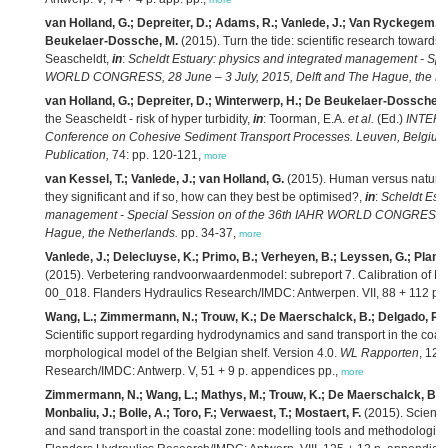
van Holland, G.; Depreiter, D.; Adams, R.; Vanlede, J.; Van Ryckegem, G
Beukelaer-Dossche, M.
(2015). Turn the tide: scientific research towards 
Seascheldt,
in
:
Scheldt Estuary: physics and integrated management - Spe
WORLD CONGRESS, 28 June – 3 July, 2015, Delft and The Hague, the Ne
van Holland, G.; Depreiter, D.; Winterwerp, H.; De Beukelaer-Dossche, 
the Seascheldt - risk of hyper turbidity,
in
: Toorman, E.A.
et al.
(Ed.)
INTERCO
Conference on Cohesive Sediment Transport Processes. Leuven, Belgium
Publication,
74: pp. 120-121,
more
van Kessel, T.; Vanlede, J.; van Holland, G.
(2015). Human versus natural 
they significant and if so, how can they best be optimised?,
in
:
Scheldt Estu
management - Special Session on of the 36th IAHR WORLD CONGRESS, 28
Hague, the Netherlands.
pp. 34-37,
more
Vanlede, J.; Delecluyse, K.; Primo, B.; Verheyen, B.; Leyssen, G.; Planck
(2015). Verbetering randvoorwaardenmodel: subreport 7. Calibration of N
00_018. Flanders Hydraulics Research/IMDC: Antwerpen. VII, 88 + 112 p. bi
Wang, L.; Zimmermann, N.; Trouw, K.; De Maerschalck, B.; Delgado, R.; 
Scientific support regarding hydrodynamics and sand transport in the coast
morphological model of the Belgian shelf. Version 4.0.
WL Rapporten
, 12_
Research/IMDC: Antwerp. V, 51 + 9 p. appendices pp.,
more
Zimmermann, N.; Wang, L.; Mathys, M.; Trouw, K.; De Maerschalck, B.; D
Monbaliu, J.; Bolle, A.; Toro, F.; Verwaest, T.; Mostaert, F.
(2015). Scienti
and sand transport in the coastal zone: modelling tools and methodologies