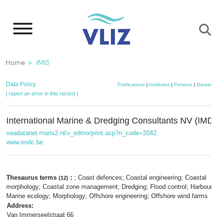
Skip
to
main
content
Breadcrumb
Home
IMIS
Data Policy
Publications
|
Institutes
|
Persons
|
Datasets
[ report an error in this record ]
International Marine & Dredging Consultants NV (IMD
seadatanet.maris2.nl/v_edmo/print.asp?n_code=2042
www.imdc.be
Thesaurus terms
:
; Coast defences; Coastal engineering; Coastal
(12)
morphology; Coastal zone management; Dredging; Flood control; Harbour d
Marine ecology; Morphology; Offshore engineering; Offshore wind farms
Address:
Van Immerseelstraat 66