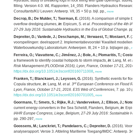
Hydraulic study of breaking logs in lock filling with gate openings: subrep
filling. Version 4.0.
WL Rapporten
, 14_050. Flanders Hydraulics Research/
Consultants/KU Leuven: Antwerp. VII, 35 + 50 p. bijl. pp.,
more
Decrop, B.; De Mulder, T.; Toorman, E.
(2016). A comparison of simple buo
overflow dredging plumes,
in
: Erpicum, S.
et al.
Proceedings of the 4th IA
27-29 July 2016: Sustainable Hydraulics in the Era of Global Change.
pp. 
Depreiter, D.; Vanlede, J.; Deschamps, M.; Verwaest, T.; Mostaert, F.
(20
voorspellingen: deelrapport 2. Implementatievoorstel 'Kwaliteit modellen'. 
Waterbouwkundig Laboratorium: Antwerpen. III, 24 + 10 p. bijlagen pp.,
mo
Ferreira, O.; Viavattene, C.; Jiménez, J.; Bole, A.; Plomaritis, T.; Costas
a framework to identify coastal hotspots to storm impacts,
in
: Lang, M.
et al.
Risk Management (FLOODrisk 2016), Lyon, France, October 17-21, 2016.
https://dx.doi.org/10.1051/e3sconf/20160711008
,
more
Franken, T.; Blanckaert, J.; Leyssen, G.
(2016). Synthetic events for flood
rd
Copula structure,
in
: Lang, M.
et al.
3
European Conference on Flood Ri
Lyon, France, October 17-21, 2016. E3S Web of Conferences,
7: pp. 10 pp
https://dx.doi.org/10.1051/e3sconf/20160701005
,
more
Goormans, T.; Smets, S.; Rijke, R.J.; Vanderveken, J.; Ellison, J.; Notele
current energy converters in the Sea Scheldt, Flanders, Belgium,
in
: Erpic
IAHR Europe Congress, Liege, Belgium, 27-29 July 2016: Sustainable Hydr
pp. 290-297,
more
Goossens, M.; Lanckriet, T.; Pandelaers, C.; Depreiter, D.
(2016). Voort
analyserapport. Versie 3. Afdeling Maritieme Toegang/IMDC: Antwerp. 347 