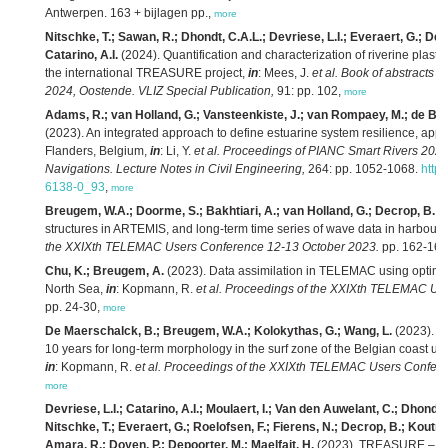
Antwerpen. 163 + bijlagen pp.,
more
Nitschke, T.; Sawan, R.; Dhondt, C.A.L.; Devriese, L.I.; Everaert, G.; De
Catarino, A.I.
(2024). Quantification and characterization of riverine plastic 
the international TREASURE project,
in
: Mees, J.
et al.
Book of abstracts 
2024, Oostende. VLIZ Special Publication,
91: pp. 102,
more
Adams, R.; van Holland, G.; Vansteenkiste, J.; van Rompaey, M.; de B
(2023). An integrated approach to define estuarine system resilience, appl
Flanders, Belgium,
in
: Li, Y.
et al.
Proceedings of PIANC Smart Rivers 202
Navigations. Lecture Notes in Civil Engineering,
264: pp. 1052-1068.
http
6138-0_93
,
more
Breugem, W.A.; Doorme, S.; Bakhtiari, A.; van Holland, G.; Decrop, B.
(2
structures in ARTEMIS, and long-term time series of wave data in harbours
the XXIXth TELEMAC Users Conference 12-13 October 2023.
pp. 162-167
Chu, K.; Breugem, A.
(2023). Data assimilation in TELEMAC using optimal i
North Sea,
in
: Kopmann, R.
et al.
Proceedings of the XXIXth TELEMAC Use
pp. 24-30,
more
De Maerschalck, B.; Breugem, W.A.; Kolokythas, G.; Wang, L.
(2023). Sc
10 years for long-term morphology in the surf zone of the Belgian coa
in
: Kopmann, R.
et al.
Proceedings of the XXIXth TELEMAC Users Confere
more
Devriese, L.I.; Catarino, A.I.; Moulaert, I.; Van den Auwelant, C.; Dhondt
Nitschke, T.; Everaert, G.; Roelofsen, F.; Fierens, N.; Decrop, B.; Koutrou
Amara, R.; Doyen, P.; Depoorter, M.; Maelfait, H.
(2023). TREASURE – Liv