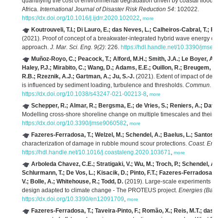
quantifying the cost of environmental degradation driven by coastal floodi
Africa.
International Journal of Disaster Risk Reduction 54
: 102022.
https://dx.doi.org/10.1016/j.ijdrr.2020.102022
,
more
Koutrouveli, T.I.; Di Lauro, E.; das Neves, L.; Calheiros-Cabral, T.; R
(2021). Proof of concept of a breakwater-integrated hybrid wave energy c
approach.
J. Mar. Sci. Eng. 9(2)
: 226.
https://hdl.handle.net/10.3390/jmse
Muñoz-Royo, C.; Peacock, T.; Alford, M.H.; Smith, J.A.; Le Boyer, A.; 
Haley, P.J.; Mirabito, C.; Wang, D.; Adams, E.E.; Ouillon, R.; Breugem, A.
R.B.; Rzeznik, A.J.; Gartman, A.; Ju, S.-J.
(2021). Extent of impact of de
is influenced by sediment loading, turbulence and thresholds.
Commun. Ear
https://dx.doi.org/10.1038/s43247-021-00213-8
,
more
Schepper, R.; Almar, R.; Bergsma, E.; de Vries, S.; Reniers, A.; David
Modelling cross-shore shoreline change on multiple timescales and their i
https://dx.doi.org/10.3390/jmse9060582
,
more
Fazeres-Ferradosa, T.; Welzel, M.; Schendel, A.; Baelus, L.; Santos, P.
characterization of damage in rubble mound scour protections.
Coast. Eng
https://hdl.handle.net/10.1016/j.coastaleng.2020.103671
,
more
Arboleda Chavez, C.E.; Stratigaki, V.; Wu, M.; Troch, P.; Schendel, A.;
Schlurmann, T.; De Vos, L.; Kisacik, D.; Pinto, F.T.; Fazeres-Ferradosa, T
V.; Bolle, A.; Whitehouse, R.; Todd, D.
(2019). Large-scale experiments to
design adapted to climate change - The PROTEUS project.
Energies (Base
https://dx.doi.org/10.3390/en12091709
,
more
Fazeres-Ferradosa, T.; Taveira-Pinto, F.; Romão, X.; Reis, M.T.; das 