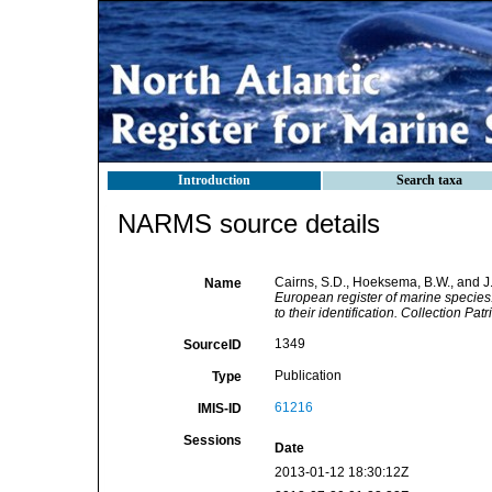
Introduction
Search taxa
NARMS source details
Cairns, S.D., Hoeksema, B.W., and J.
Name
European register of marine species:
to their identification. Collection Pa
1349
SourceID
Publication
Type
61216
IMIS-ID
Sessions
Date
2013-01-12 18:30:12Z