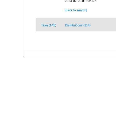
2013-07-20 01:23:32Z
[Back to search]
Taxa (145)
Distributions (114)