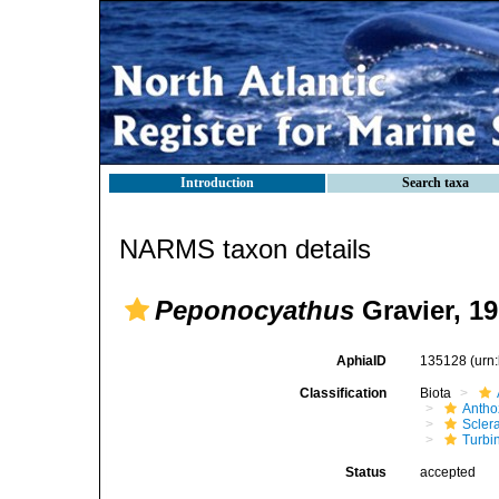
Introduction
Search taxa
NARMS taxon details
Peponocyathus
Gravier, 1
AphiaID
135128
(urn
Classification
Biota
Antho
Sclera
Turbi
Status
accepted