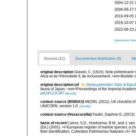
2004-12-21 
2006-09-27 
2010-09-05 
2019-10-07 
2022-06-23 
[taxonomic tre
Sources (12)
Documented distribution (0)
At
original description
Gravier, C. (1915). Note préliminaire
Alice et de l'Hirondelle II, de inclusivement. <em>Bulleti
original description
(of
Deltocyathoides
Yabe & Eguch
fauna of Japan. <em>Proceedings of the Imperial Academ
jab1912.8.387
[details]
context source (MSBIAS)
MEDIN. (2011). UK checklist of
UNICORN. version 1.0.
[details]
context source (Hexacorallia)
Fautin, Daphne G. (2013).
basis of record
Cairns, S.D., Hoeksema, B.W., and J. van d
(Ed.) (2001). <i>European register of marine species: a ch
their identification. Collection Patrimoines Naturels,</i> 5