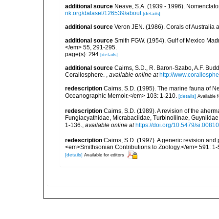
additional source
Neave, S.A. (1939 - 1996). Nomenclator
nk.org/dataset/126539/about
[details]
additional source
Veron JEN. (1986). Corals of Australi
additional source
Smith FGW. (1954). Gulf of Mexico Madre
</em> 55, 291-295.
page(s): 294
[details]
additional source
Cairns, S.D., R. Baron-Szabo, A.F. Budd,
Corallosphere.
,
available online at
http://www.corallosphe
redescription
Cairns, S.D. (1995). The marine fauna of 
Oceanographic Memoir.</em> 103: 1-210.
[details]
Available f
redescription
Cairns, S.D. (1989). A revision of the aherm
Fungiacyathidae, Micrabaciidae, Turbinoliinae, Guyniida
1-136.
,
available online at
https://doi.org/10.5479/si.008
redescription
Cairns, S.D. (1997). A generic revision and 
<em>Smithsonian Contributions to Zoology.</em> 591: 1-
[details]
Available for editors