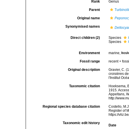
Rank
Genus
Parent
Turbinol
Original name
Peponoc
Synonymised names
Deltocya
Direct children (2)
Species
Species
Environment
marine,
fres
Fossil range
recent + fossi
Original description
Gravier, C. (
croisières de
l'Institut O
Taxonomic citation
Hoeksema, B. 
1915. Accesse
Appeltans, W
http://www.m
Regional species database citation
Costello, M.J
Register of 
https://vliz
Taxonomic edit history
Date