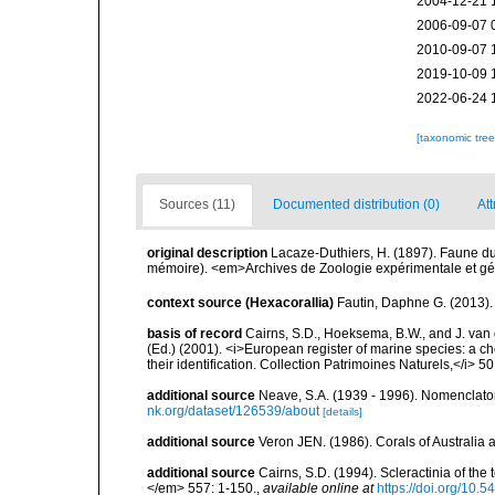
2004-12-21 
2006-09-07 
2010-09-07 
2019-10-09 
2022-06-24 
[taxonomic tre
Sources (11)
Documented distribution (0)
Att
original description
Lacaze-Duthiers, H. (1897). Faune du
mémoire). <em>Archives de Zoologie expérimentale et géné
context source (Hexacorallia)
Fautin, Daphne G. (2013).
basis of record
Cairns, S.D., Hoeksema, B.W., and J. van d
(Ed.) (2001). <i>European register of marine species: a ch
their identification. Collection Patrimoines Naturels,</i> 5
additional source
Neave, S.A. (1939 - 1996). Nomenclator
nk.org/dataset/126539/about
[details]
additional source
Veron JEN. (1986). Corals of Australi
additional source
Cairns, S.D. (1994). Scleractinia of th
</em> 557: 1-150.
,
available online at
https://doi.org/10.