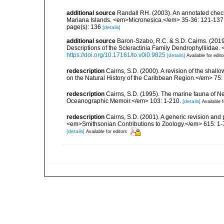
additional source
Randall RH. (2003). An annotated check
Mariana Islands. <em>Micronesica.</em> 35-36: 121-137
page(s): 136
[details]
additional source
Baron-Szabo, R.C. & S.D. Cairns. (2019
Descriptions of the Scleractinia Family Dendrophylliidae.
https://doi.org/10.17161/to.v0i0.9825
[details]
Available for edito
redescription
Cairns, S.D. (2000). A revision of the shall
on the Natural History of the Caribbean Region.</em> 75:
redescription
Cairns, S.D. (1995). The marine fauna of 
Oceanographic Memoir.</em> 103: 1-210.
[details]
Available f
redescription
Cairns, S.D. (2001). A generic revision and 
<em>Smithsonian Contributions to Zoology.</em> 615: 1-
[details]
Available for editors