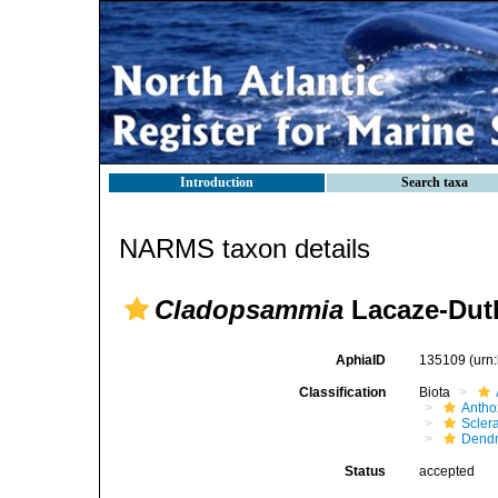
Introduction
Search taxa
NARMS taxon details
Cladopsammia
Lacaze-Duth
AphiaID
135109
(urn
Classification
Biota
Antho
Sclera
Dendr
Status
accepted