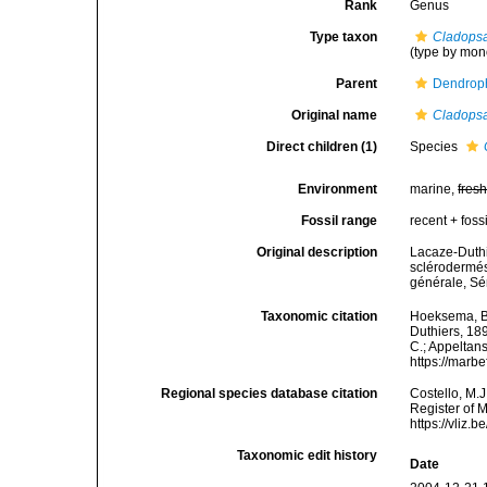
Rank
Genus
Type taxon
Cladopsa
(type by mon
Parent
Dendroph
Original name
Cladops
Direct children (1)
Species
Environment
marine,
fres
Fossil range
recent + fossi
Original description
Lacaze-Duthi
sclérodermé
générale, Sér
Taxonomic citation
Hoeksema, B. 
Duthiers, 189
C.; Appeltan
https://marb
Regional species database citation
Costello, M.J
Register of 
https://vliz
Taxonomic edit history
Date