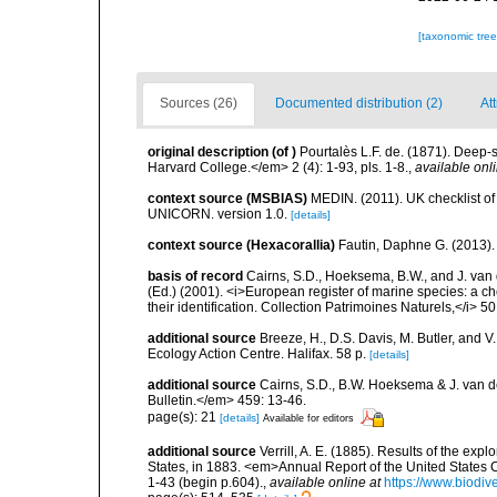
[taxonomic tre
Sources (26)
Documented distribution (2)
At
original description
(of
)
Pourtalès L.F. de. (1871). Deep
Harvard College.</em> 2 (4): 1-93, pls. 1-8.
,
available onli
context source (MSBIAS)
MEDIN. (2011). UK checklist of
UNICORN. version 1.0.
[details]
context source (Hexacorallia)
Fautin, Daphne G. (2013).
basis of record
Cairns, S.D., Hoeksema, B.W., and J. van d
(Ed.) (2001). <i>European register of marine species: a ch
their identification. Collection Patrimoines Naturels,</i> 5
additional source
Breeze, H., D.S. Davis, M. Butler, and V
Ecology Action Centre. Halifax. 58 p.
[details]
additional source
Cairns, S.D., B.W. Hoeksema & J. van de
Bulletin.</em> 459: 13-46.
page(s): 21
[details]
Available for editors
additional source
Verrill, A. E. (1885). Results of the ex
States, in 1883. <em>Annual Report of the United States 
1-43 (begin p.604).
,
available online at
https://www.biodiv