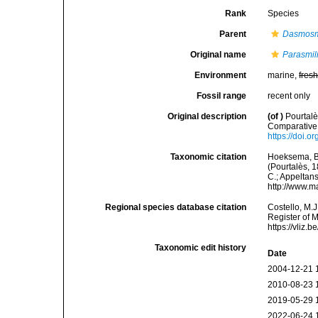
Rank
Species
Parent
Dasmosm
Original name
Parasmil
Environment
marine,
fres
Fossil range
recent only
Original description
(of
)
Pourtalè
Comparative 
https://doi.o
Taxonomic citation
Hoeksema, B. 
(Pourtalès, 1
C.; Appeltan
http://www.m
Regional species database citation
Costello, M.J
Register of 
https://vliz
Taxonomic edit history
Date
2004-12-21 
2010-08-23 
2019-05-29 
2022-06-24 