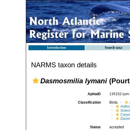
Introduction
Search taxa
NARMS taxon details
Dasmosmilia lymani
(Pourt
AphiaID
135152
(urn
Classification
Biota
Antho
Sclera
Caryo
Dasmo
Status
accepted