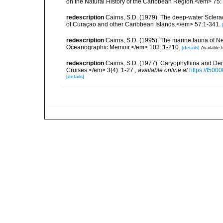
on the Natural History of the Caribbean Region.</em> 75:
redescription
Cairns, S.D. (1979). The deep-water Sclera
of Curaçao and other Caribbean Islands.</em> 57:1-341.
redescription
Cairns, S.D. (1995). The marine fauna of 
Oceanographic Memoir.</em> 103: 1-210.
[details]
Available f
redescription
Cairns, S.D. (1977). Caryophylliina and De
Cruises.</em> 3(4): 1-27.
,
available online at
https://f50
[details]