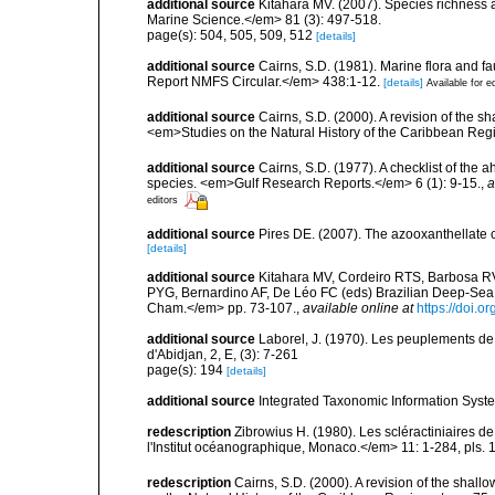
additional source
Kitahara MV. (2007). Species richness an
Marine Science.</em> 81 (3): 497-518.
page(s): 504, 505, 509, 512
[details]
additional source
Cairns, S.D. (1981). Marine flora and f
Report NMFS Circular.</em> 438:1-12.
[details]
Available for e
additional source
Cairns, S.D. (2000). A revision of the s
<em>Studies on the Natural History of the Caribbean Reg
additional source
Cairns, S.D. (1977). A checklist of the a
species. <em>Gulf Research Reports.</em> 6 (1): 9-15.
,
a
editors
additional source
Pires DE. (2007). The azooxanthellate 
[details]
additional source
Kitahara MV, Cordeiro RTS, Barbosa RV
PYG, Bernardino AF, De Léo FC (eds) Brazilian Deep-Sea B
Cham.</em> pp. 73-107.
,
available online at
https://doi.
additional source
Laborel, J. (1970). Les peuplements de 
d'Abidjan, 2, E, (3): 7-261
page(s): 194
[details]
additional source
Integrated Taxonomic Information Syste
redescription
Zibrowius H. (1980). Les scléractiniaires d
l'Institut océanographique, Monaco.</em> 11: 1-284, pls. 
redescription
Cairns, S.D. (2000). A revision of the shall