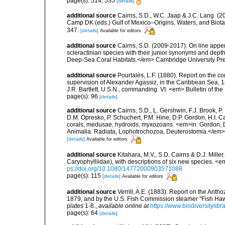
page(s): 514, 535
[details]
additional source
Cairns, S.D., W.C. Jaap & J.C. Lang. (20
Camp DK (eds.) Gulf of Mexico–Origins, Waters, and Biota
347.
[details]
Available for editors
additional source
Cairns, S.D. (2009-2017). On line appen
scleractinian species with their junior synonyms and dep
Deep-Sea Coral Habitats.</em> Cambridge University Pr
additional source
Pourtalès, L.F. (1880). Report on the co
supervision of Alexander Agassiz, in the Caribbean Sea, 
J.R. Bartlett, U.S.N., commanding. VI. <em>.Bulletin of t
page(s): 96
[details]
additional source
Cairns, S.D., L. Gershwin, F.J. Brook, 
D.M. Opresko, P. Schuchert, P.M. Hine, D.P. Gordon, H.I. C
corals, medusae, hydroids, myxozoans. <em>in: Gordon, D.
Animalia: Radiata, Lophotrochozoa, Deuterostomia.</em>
[details]
Available for editors
additional source
Kitahara, M.V., S.D. Cairns & D.J. Miller
Caryophylliidae), with descriptions of six new species. <
ps://doi.org/10.1080/14772000903571088
page(s): 115
[details]
Available for editors
additional source
Verrill, A.E. (1883). Report on the Ant
1879, and by the U.S. Fish Commission steamer "Fish Haw
plates 1-8.
,
available online at
https://www.biodiversitylib
page(s): 64
[details]