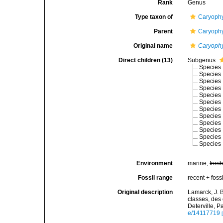
Rank
Genus
Type taxon of
Caryophy
Parent
Caryophy
Original name
Caryophy
Direct children (13)
Subgenus
Species
Species
Species
Species
Species
Species
Species
Species
Species
Species
Species
Species
Environment
marine,
fres
Fossil range
recent + fossi
Original description
Lamarck, J. 
classes, des
Deterville, Pa
e/14117719