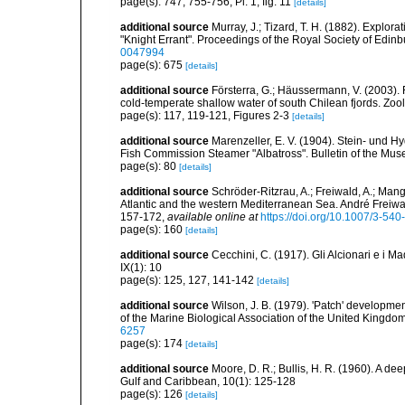
page(s): 747, 755-756, Pl. 1, fig. 11
[details]
additional source
Murray, J.; Tizard, T. H. (1882). Explor
"Knight Errant". Proceedings of the Royal Society of Edin
0047994
page(s): 675
[details]
additional source
Försterra, G.; Häussermann, V. (2003). F
cold-temperate shallow water of south Chilean fjords. Zo
page(s): 117, 119-121, Figures 2-3
[details]
additional source
Marenzeller, E. V. (1904). Stein- und H
Fish Commission Steamer "Albatross". Bulletin of the Mus
page(s): 80
[details]
additional source
Schröder-Ritzrau, A.; Freiwald, A.; Mang
Atlantic and the western Mediterranean Sea. André Freiwal
157-172
,
available online at
https://doi.org/10.1007/3-54
page(s): 160
[details]
additional source
Cecchini, C. (1917). Gli Alcionari e i Ma
IX(1): 10
page(s): 125, 127, 141-142
[details]
additional source
Wilson, J. B. (1979). 'Patch' developme
of the Marine Biological Association of the United Kingdo
6257
page(s): 174
[details]
additional source
Moore, D. R.; Bullis, H. R. (1960). A dee
Gulf and Caribbean, 10(1): 125-128
page(s): 126
[details]