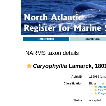
Introduction
Search taxa
NARMS taxon details
Caryophyllia
Lamarck, 180
AphiaID
135085
(urn
Classification
Biota
Antho
Sclera
Caryo
Status
accepted