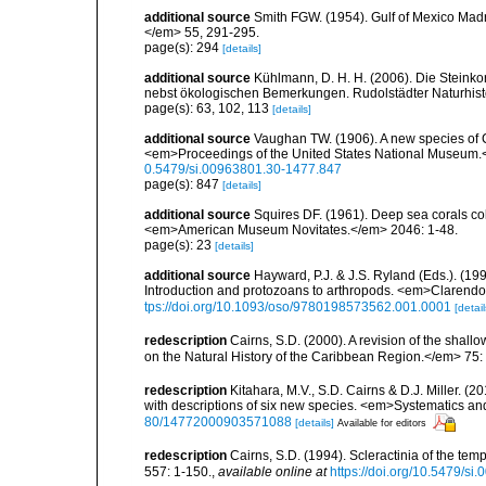
additional source
Smith FGW. (1954). Gulf of Mexico Madre
</em> 55, 291-295.
page(s): 294
[details]
additional source
Kühlmann, D. H. H. (2006). Die Steink
nebst ökologischen Bemerkungen. Rudolstädter Naturhisto
page(s): 63, 102, 113
[details]
additional source
Vaughan TW. (1906). A new species of C
<em>Proceedings of the United States National Museum.<
0.5479/si.00963801.30-1477.847
page(s): 847
[details]
additional source
Squires DF. (1961). Deep sea corals col
<em>American Museum Novitates.</em> 2046: 1-48.
page(s): 23
[details]
additional source
Hayward, P.J. & J.S. Ryland (Eds.). (19
Introduction and protozoans to arthropods. <em>Clarendo
tps://doi.org/10.1093/oso/9780198573562.001.0001
[detail
redescription
Cairns, S.D. (2000). A revision of the shall
on the Natural History of the Caribbean Region.</em> 75:
redescription
Kitahara, M.V., S.D. Cairns & D.J. Miller. (2
with descriptions of six new species. <em>Systematics and
80/14772000903571088
[details]
Available for editors
redescription
Cairns, S.D. (1994). Scleractinia of the te
557: 1-150.
,
available online at
https://doi.org/10.5479/si