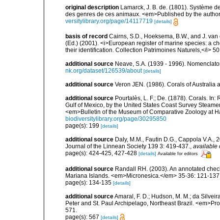
original description
Lamarck, J. B. de. (1801). Système d
des genres de ces animaux. <em>Published by the author an
versitylibrary.org/page/14117719
[details]
basis of record
Cairns, S.D., Hoeksema, B.W., and J. van d
(Ed.) (2001). <i>European register of marine species: a ch
their identification. Collection Patrimoines Naturels,</i> 5
additional source
Neave, S.A. (1939 - 1996). Nomenclator
nk.org/dataset/126539/about
[details]
additional source
Veron JEN. (1986). Corals of Australi
additional source
Pourtalès, L. F.; De. (1878). Corals. In
Gulf of Mexico, by the United States Coast Survey Steam
<em>Bulletin of the Museum of Comparative Zoology at Har
biodiversitylibrary.org/page/30295850
page(s): 199
[details]
additional source
Daly, M.M., Fautin D.G., Cappola V.A., 
Journal of the Linnean Society 139 3: 419-437.
,
available 
page(s): 424-425, 427-428
[details]
Available for editors
additional source
Randall RH. (2003). An annotated check
Mariana Islands. <em>Micronesica.</em> 35-36: 121-137
page(s): 134-135
[details]
additional source
Amaral, F. D.; Hudson, M. M.; da Silveira,
Peter and St. Paul Archipelago, Northeast Brazil. <em>Pr
571.
page(s): 567
[details]