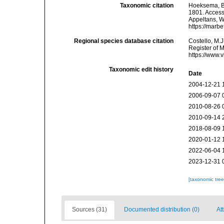
Taxonomic citation
Hoeksema, B. 
1801. Accesse
Appeltans, W
https://marb
Regional species database citation
Costello, M.J
Register of 
https://www.
Taxonomic edit history
Date
2004-12-21 
2006-09-07 
2010-08-26 
2010-09-14 
2018-08-09 
2020-01-12 
2022-06-04 
2023-12-31 
[taxonomic tre
Sources (31)
Documented distribution (0)
At