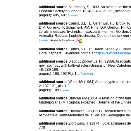
additional source
Stutchbury, S. 1833. An account of the 
Linnean Society of London 16: 493-497, pl. 32.
,
available 
page(s): 495, 497
[details]
additional source
Cairns, S.D., L. Gershwin, F.J. Brook, 
D.M. Opresko, P. Schuchert, P.M. Hine, D.P. Gordon, H.I. C
corals, medusae, hydroids, myxozoans. <em>in: Gordon, D.
Animalia: Radiata, Lophotrochozoa, Deuterostomia.</em>
[details]
Available for editors
additional source
Cairns, S.D., R. Baron-Szabo, A.F. Budd,
Corallosphere.
,
available online at
http://www.corallosphe
additional source
Sieg, J.; Zibrowius, H. (1988). Associati
nov., sp. nov., with bathyal scleractinians off New Cale
48: 189-199.
page(s): 190, 192 Fig. 1 a-f
[details]
additional source
Wells JW (1964) Ahermatypic corals fr
2: 107-121, pls. 1-3.
page(s): 109
[details]
additional source
Duncan PM (1884) A revision of the fami
Madreporaria (M. Rugosa excepted). Journal of the Linnea
additional source
Chevalier J-P. (1961). Recherches sur 
occidentale. <em>Memoires de la Societe Geologique de F
additional source
Zibrowius, H. (1974). Scleractiniares d
778