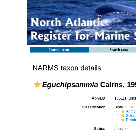
Introduction
Search taxa
NARMS taxon details
Eguchipsammia
Cairns, 19
AphiaID
135111
(urn
Classification
Biota
Antho
Sclera
Dendr
Status
accepted