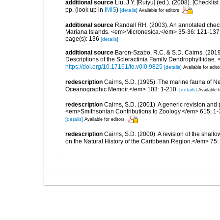
additional source
Liu, J.Y. [Ruiyu] (ed.). (2008). [Check
pp.
(look up in
IMIS
)
[details]
Available for editors
additional source
Randall RH. (2003). An annotated check
Mariana Islands. <em>Micronesica.</em> 35-36: 121-137
page(s): 136
[details]
additional source
Baron-Szabo, R.C. & S.D. Cairns. (2019
Descriptions of the Scleractinia Family Dendrophylliidae.
https://doi.org/10.17161/to.v0i0.9825
[details]
Available for edito
redescription
Cairns, S.D. (1995). The marine fauna of 
Oceanographic Memoir.</em> 103: 1-210.
[details]
Available f
redescription
Cairns, S.D. (2001). A generic revision and 
<em>Smithsonian Contributions to Zoology.</em> 615: 1-
[details]
Available for editors
redescription
Cairns, S.D. (2000). A revision of the shall
on the Natural History of the Caribbean Region.</em> 75: