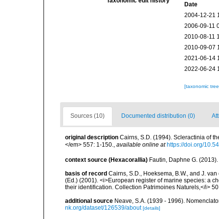
Taxonomic edit history
Date
2004-12-21 
2006-09-11 
2010-08-11 
2010-09-07 
2021-06-14 
2022-06-24 
[taxonomic tre
Sources (10)
Documented distribution (0)
At
original description
Cairns, S.D. (1994). Scleractinia of 
</em> 557: 1-150.
,
available online at
https://doi.org/10.
context source (Hexacorallia)
Fautin, Daphne G. (2013).
basis of record
Cairns, S.D., Hoeksema, B.W., and J. van d
(Ed.) (2001). <i>European register of marine species: a ch
their identification. Collection Patrimoines Naturels,</i> 5
additional source
Neave, S.A. (1939 - 1996). Nomenclator
nk.org/dataset/126539/about
[details]