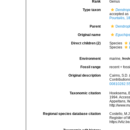
Rank
Genus
Type taxon
Dendroph
accepted as
Pourtalès, 1
Parent
Dendroph
Original name
Eguchip
Direct children (2)
Species
Species
Environment
marine,
fres
Fossil range
recent + fossi
Original description
Cairns, S.D.
Contribution
00810282.55
Taxonomic citation
Hoeksema, B. 
1994. Accesse
Appeltans, W
http://www.m
Regional species database citation
Costello, M.J
Register of 
https://vliz