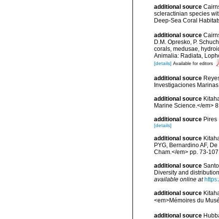
additional source
Cairn
scleractinian species w
Deep-Sea Coral Habitat
additional source
Cairn
D.M. Opresko, P. Schuche
corals, medusae, hydroi
Animalia: Radiata, Loph
[details]
Available for editors
additional source
Reyes
Investigaciones Marina
additional source
Kitaha
Marine Science.</em> 81
additional source
Pires
[details]
additional source
Kitah
PYG, Bernardino AF, De 
Cham.</em> pp. 73-107
additional source
Santo
Diversity and distributi
available online at
https
additional source
Kitah
<em>Mémoires du Muséum
additional source
Hubbar