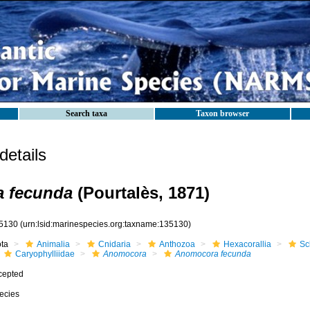
Search taxa
Taxon browser
etails
 fecunda
(Pourtalès, 1871)
5130
(urn:lsid:marinespecies.org:taxname:135130)
ota
Animalia
Cnidaria
Anthozoa
Hexacorallia
Sc
Caryophylliidae
Anomocora
Anomocora fecunda
cepted
ecies