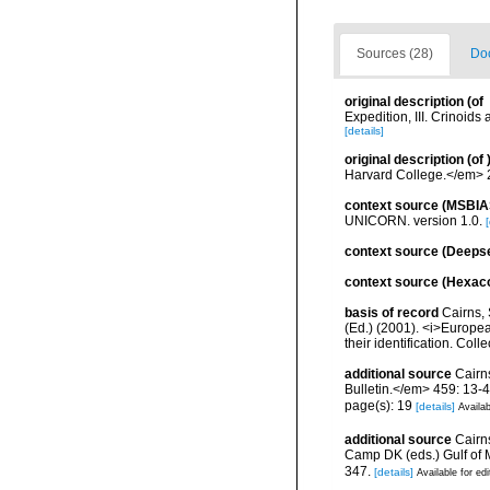
Sources (28)
Doc
original description
(of
Expedition, III. Crinoid
[details]
original description
(of
Harvard College.</em> 2 
context source (MSBIA
UNICORN. version 1.0.
[
context source (Deeps
context source (Hexaco
basis of record
Cairns, 
(Ed.) (2001). <i>Europea
their identification. Col
additional source
Cairn
Bulletin.</em> 459: 13-4
page(s): 19
[details]
Availab
additional source
Cairns
Camp DK (eds.) Gulf of 
347.
[details]
Available for edi