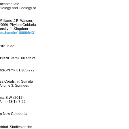
ooxanthellate
 Biology and Geology of
Williams, J.E. Watson,
(2009). Phylum Cnidaria:
ersity: 1. Kingdom
i.edu/handle/10088/8431
tituto de
Brazil. <em>Bulletin of
ience.</em> 81:265-272.
ea Corals. In: Sumida
Volume 3. Springer,
ma, B.W. (2012).
/em> 43(1): 7-22.
,
rom New Caledonia.
nidad. Studies on the