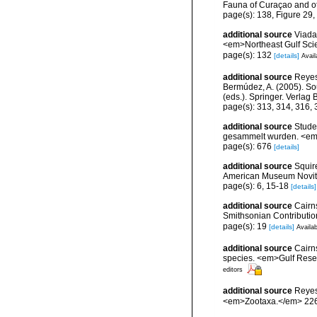
Fauna of Curaçao and ot
page(s): 138, Figure 2
additional source
Viada
<em>Northeast Gulf Sci
page(s): 132
[details]
Avail
additional source
Reyes,
Bermúdez, A. (2005). So
(eds.). Springer. Verlag
page(s): 313, 314, 316,
additional source
Stude
gesammelt wurden. <em>
page(s): 676
[details]
additional source
Squir
American Museum Novita
page(s): 6, 15-18
[details]
additional source
Cairn
Smithsonian Contribution
page(s): 19
[details]
Availab
additional source
Cairns
species. <em>Gulf Resea
editors
additional source
Reyes
<em>Zootaxa.</em> 226