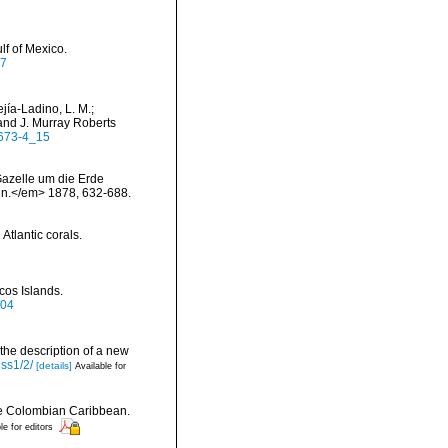
lf of Mexico.
07
jía-Ladino, L. M.;
and J. Murray Roberts
7673-4_15
Gazelle um die Erde
in.</em> 1878, 632-688.
Atlantic corals.
cos Islands.
504
 the description of a new
iss1/2/
[details]
Available for
the Colombian Caribbean.
le for editors