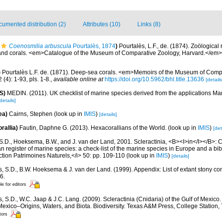
umented distribution (2)
Attributes (10)
Links (8)
Coenosmilia arbuscula
Pourtalès, 1874
)
Pourtalès, L.F., de. (1874). Zoölogical 
s and corals. <em>Catalogue of the Museum of Comparative Zoology, Harvard.</em> 8
)
Pourtalès L.F. de. (1871). Deep-sea corals. <em>Memoirs of the Museum of Comp
(4): 1-93, pls. 1-8.
,
available online at
https://doi.org/10.5962/bhl.title.13636
[details
S)
MEDIN. (2011). UK checklist of marine species derived from the applications M
details]
ea)
Cairns, Stephen
(look up in
IMIS
)
[details]
rallia)
Fautin, Daphne G. (2013). Hexacorallians of the World.
(look up in
IMIS
)
[det
S.D., Hoeksema, B.W., and J. van der Land, 2001. Scleractinia, <B><I>in</I></B>: Cos
n register of marine species: a check-list of the marine species in Europe and a bib
lection Patrimoines Naturels,</i> 50: pp. 109-110
(look up in
IMIS
)
[details]
s, S.D., B.W. Hoeksema & J. van der Land. (1999). Appendix: List of extant stony c
6.
le for editors
, S.D., W.C. Jaap & J.C. Lang. (2009). Scleractinia (Cnidaria) of the Gulf of Mexico
Mexico–Origins, Waters, and Biota. Biodiversity. Texas A&M Press, College Station
tors