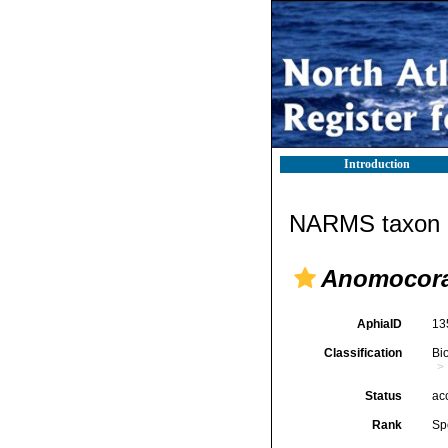
Introduction
NARMS taxon d
Anomocora
AphiaID
13
Classification
Bi
Status
ac
Rank
Sp