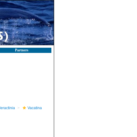
Partners
leractinia
Vacatina