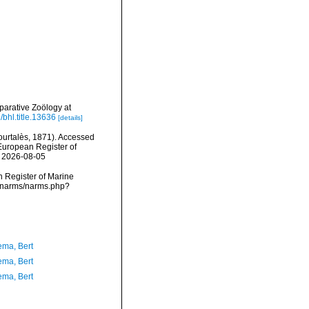
arative Zoölogy at
/bhl.title.13636
[details]
urtalès, 1871). Accessed
) European Register of
n 2026-08-05
an Register of Marine
ta/narms/narms.php?
ma, Bert
ma, Bert
ma, Bert