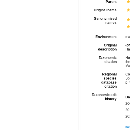
Parent
Original name
Synonymised
names
Environment
ma
Original
(of
description
Har
Taxonomic
Hoe
citation
thr
Ma
Regional
Cos
species
Sp
database
p=
citation
Taxonomic edit
Da
history
20
20
20
[ta