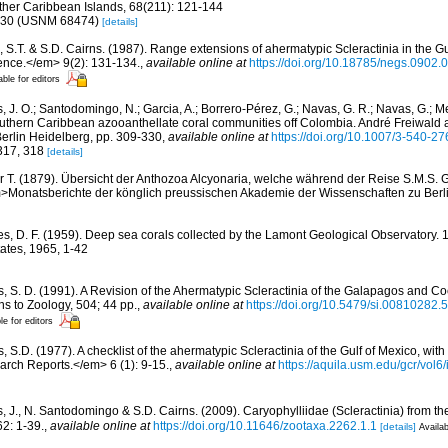
her Caribbean Islands, 68(211): 121-144
9, 30 (USNM 68474)
[details]
, S.T. & S.D. Cairns. (1987). Range extensions of ahermatypic Scleractinia in the Gu
ence.</em> 9(2): 131-134.
,
available online at
https://doi.org/10.18785/negs.0902.
able for editors
 J. O.; Santodomingo, N.; Garcia, A.; Borrero-Pérez, G.; Navas, G. R.; Navas, G.; Me
uthern Caribbean azooanthellate coral communities off Colombia. André Freiwald 
 Berlin Heidelberg, pp. 309-330
,
available online at
https://doi.org/10.1007/3-540-2
 317, 318
[details]
r T. (1879). Übersicht der Anthozoa Alcyonaria, welche während der Reise S.M.S. 
Monatsberichte der könglich preussischen Akademie der Wissenschaften zu Berl
es, D. F. (1959). Deep sea corals collected by the Lamont Geological Observatory. 1 
tes, 1965, 1-42
s, S. D. (1991). A Revision of the Ahermatypic Scleractinia of the Galapagos and Co
s to Zoology, 504; 44 pp.
,
available online at
https://doi.org/10.5479/si.00810282.
le for editors
, S.D. (1977). A checklist of the ahermatypic Scleractinia of the Gulf of Mexico, with
rch Reports.</em> 6 (1): 9-15.
,
available online at
https://aquila.usm.edu/gcr/vol6/
, J., N. Santodomingo & S.D. Cairns. (2009). Caryophylliidae (Scleractinia) from 
2: 1-39.
,
available online at
https://doi.org/10.11646/zootaxa.2262.1.1
[details]
Availab