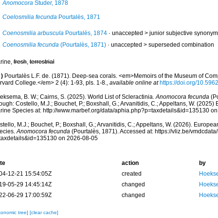
Anomocora
Studer, 1878
Coelosmilia fecunda
Pourtalès, 1871
Coenosmilia arbuscula
Pourtalès, 1874
· unaccepted >
junior subjective synonym
Coenosmilia fecunda
(Pourtalès, 1871)
· unaccepted >
superseded combination
rine,
fresh
,
terrestrial
)
Pourtalès L.F. de. (1871). Deep-sea corals. <em>Memoirs of the Museum of Comp
vard College.</em> 2 (4): 1-93, pls. 1-8.
,
available online at
https://doi.org/10.5962
ksema, B. W.; Cairns, S. (2025). World List of Scleractinia.
Anomocora fecunda
(Po
ough: Costello, M.J.; Bouchet, P.; Boxshall, G.; Arvanitidis, C.; Appeltans, W. (2025
rine Species at: http://www.marbef.org/data/aphia.php?p=taxdetails&id=135130 o
tello, M.J.; Bouchet, P.; Boxshall, G.; Arvanitidis, C.; Appeltans, W. (2026). Europe
ecies.
Anomocora fecunda
(Pourtalès, 1871). Accessed at: https://vliz.be/vmdcda
taxdetails&id=135130 on 2026-08-05
te
action
by
04-12-21 15:54:05Z
created
Hoekse
19-05-29 14:45:14Z
changed
Hoekse
22-06-29 17:00:59Z
changed
Hoekse
xonomic tree]
[clear cache]