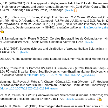
s, S.D. (2009-2017). On line appendix: Phylogenetic list of the 711 valid Recent az
ith their junior synonyms and depth ranges, 28 pp. <em>In: Cold-Water Corals: The
s.</em> Cambridge University Press, Cambridge.
[details]
s, S.D., L. Gershwin, F.J. Brook, P. Pugh, E.W. Dawson, O.V. Ocaña, W. Vervoort, G. 
rt, P.M. Hine, D.P. Gordon, H.I. Campbell, A.J. Wright, J.A.Sánchez & D.G. Fautin. 
ds, myxozoans. <em>in: Gordon, D.P. (Ed.) (2009). New Zealand inventory of biodiv
otrochozoa, Deuterostomia.</em> :59-101.
,
available online at
https://repository.s
 J, Santodomingo N, Flórez P. (2010). Corales Escleractinios de Colombia. <em>Ins
s y Costeras (INVEMAR), Santa Marta, Colombia.</em> pp 1-246.
[details]
ra MV. (2007). Species richness and distribution of azooxanthellate Scleractinia in 
 (3): 497-518.
[details]
 DE. (2007). The azooxanthellate coral fauna of Brazil. <em>Bulletin of Marine Sc
ara MV, Cordeiro RTS, Barbosa RV, Pires D Sumida PYG. (2020). Brazilian Deep-S
Léo FC (eds) Brazilian Deep-Sea Biodiversity. <em>Brazilian Marine Biodiversity. 
.
,
available online at
https://doi.org/10.1007/978-3-030-53222-2_4
[details]
domingo, N.; Reyes, J.; Flórez, P.; Chacón-Gómez, I.C.; van Ofwegen, L.P.; Hoekse
on of azooxanthellate corals in the Colombian Caribbean. <em>Marine Biodiversity.<
://doi.org/10.1007/s12526-012-0131-6
[details]
ara, M.V., Cairns, S.D. (2021). Azooxanthellate Scleractinia (Cnidaria, Anthozoa) f
 national d'Histoire naturelle.</em> 215:1-722.
[details]
Available for editors
d, R. H.; Wells, J. W. (1986). Ahermatypic shallow-water scleractinian corals of Tri