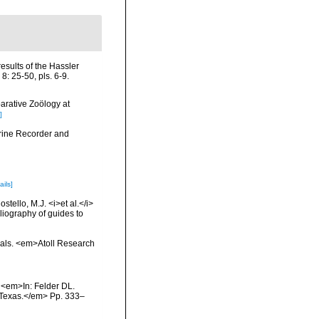
results of the Hassler
: 25-50, pls. 6-9.
arative Zoölogy at
]
arine Recorder and
ails]
tello, M.J. <i>et al.</i>
liography of guides to
orals. <em>Atoll Research
. <em>In: Felder DL.
, Texas.</em> Pp. 333–