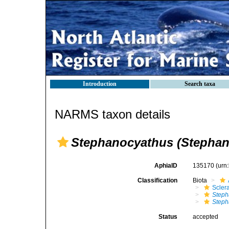
Introduction
Search taxa
NARMS taxon details
Stephanocyathus (Stephan
AphiaID
135170
(urn
Classification
Biota
Sclera
Steph
Steph
Status
accepted