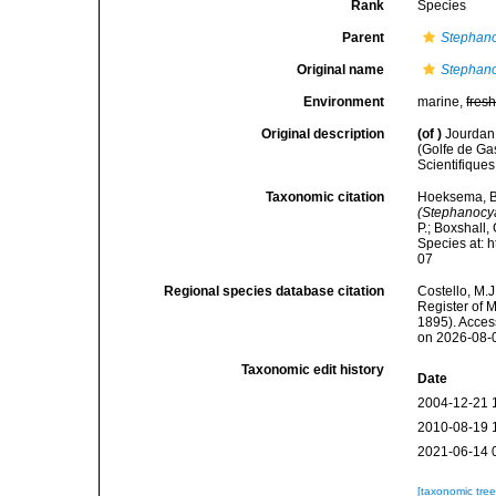
Rank
Species
Parent
Stephano
Original name
Stephano
Environment
marine,
fres
Original description
(of
)
Jourdan,
(Golfe de G
Scientifiques
Taxonomic citation
Hoeksema, B. 
(Stephanocy
P.; Boxshall,
Species at: 
07
Regional species database citation
Costello, M.J
Register of 
1895). Acces
on 2026-08-
Taxonomic edit history
Date
2004-12-21 
2010-08-19 
2021-06-14 
[taxonomic tre