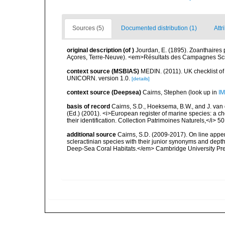
Sources (5)
Documented distribution (1)
Attr
original description
(of
)
Jourdan, E. (1895). Zoanthaires
Açores, Terre-Neuve). <em>Résultats des Campagnes Scien
context source (MSBIAS)
MEDIN. (2011). UK checklist of
UNICORN. version 1.0.
[details]
context source (Deepsea)
Cairns, Stephen
(look up in
IM
basis of record
Cairns, S.D., Hoeksema, B.W., and J. van d
(Ed.) (2001). <i>European register of marine species: a ch
their identification. Collection Patrimoines Naturels,</i> 5
additional source
Cairns, S.D. (2009-2017). On line appen
scleractinian species with their junior synonyms and dep
Deep-Sea Coral Habitats.</em> Cambridge University Pr