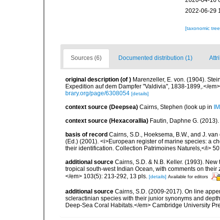
2020-04-10 
2022-06-29 
[taxonomic tre
Sources (6)
Documented distribution (1)
Attr
original description
(of
)
Marenzeller, E. von. (1904). St
Expedition auf dem Dampfer "Valdivia", 1838-1899,.</em> 
brary.org/page/6308054
[details]
context source (Deepsea)
Cairns, Stephen
(look up in
IM
context source (Hexacorallia)
Fautin, Daphne G. (2013).
basis of record
Cairns, S.D., Hoeksema, B.W., and J. van d
(Ed.) (2001). <i>European register of marine species: a ch
their identification. Collection Patrimoines Naturels,</i> 5
additional source
Cairns, S.D. & N.B. Keller. (1993). New 
tropical south-west Indian Ocean, with comments on thei
</em> 103(5): 213-292, 13 pls.
[details]
Available for editors
additional source
Cairns, S.D. (2009-2017). On line appen
scleractinian species with their junior synonyms and dep
Deep-Sea Coral Habitats.</em> Cambridge University Pr