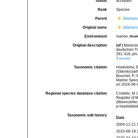
Status
accepted
Rank
Species
Parent
Stephano
Original name
Stephano
Environment
marine,
fres
Original description
(of
)
Marenzel
deutschen Ti
281-318, pls
4
[details]
Taxonomic citation
Hoeksema, B. 
(Odontocyat
Bouchet, P.; 
Marine Speci
on 2026-08-
Regional species database citation
Costello, M.J
Register of 
(Marenzeller
p=taxdetail
Taxonomic edit history
Date
2004-12-21 
2010-08-19 