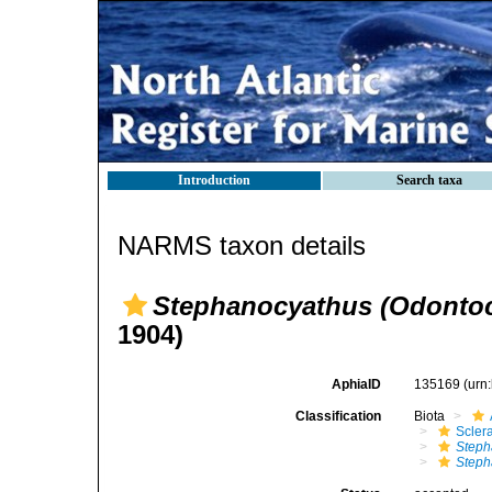
Introduction
Search taxa
NARMS taxon details
Stephanocyathus (Odontoc
1904)
AphiaID
135169
(urn
Classification
Biota
Sclera
Steph
Steph