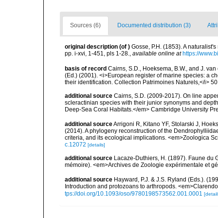
Sources (6)
Documented distribution (3)
Attr
original description
(of
)
Gosse, P.H. (1853). A naturalis
pp. i-xvi, 1-451, pls 1-28.
,
available online at
https://www.b
basis of record
Cairns, S.D., Hoeksema, B.W., and J. van d
(Ed.) (2001). <i>European register of marine species: a ch
their identification. Collection Patrimoines Naturels,</i> 5
additional source
Cairns, S.D. (2009-2017). On line appen
scleractinian species with their junior synonyms and dep
Deep-Sea Coral Habitats.</em> Cambridge University Pr
additional source
Arrigoni R, Kitano YF, Stolarski J, Hoek
(2014). A phylogeny reconstruction of the Dendrophylliid
criteria, and its ecological implications. <em>Zoologica S
c.12072
[details]
additional source
Lacaze-Duthiers, H. (1897). Faune du G
mémoire). <em>Archives de Zoologie expérimentale et géné
additional source
Hayward, P.J. & J.S. Ryland (Eds.). (19
Introduction and protozoans to arthropods. <em>Clarendo
tps://doi.org/10.1093/oso/9780198573562.001.0001
[detail