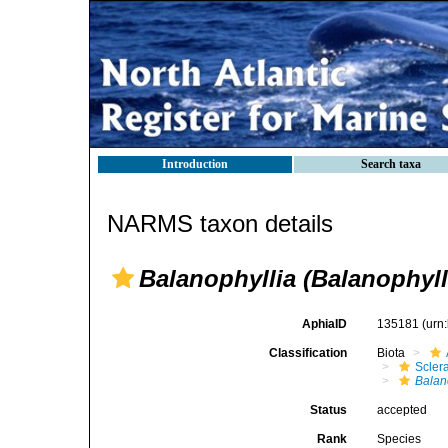
Introduction
Search taxa
NARMS taxon details
Balanophyllia (Balanophyll
AphiaID
135181
(urn
Classification
Biota
Sclera
Balan
Status
accepted
Rank
Species