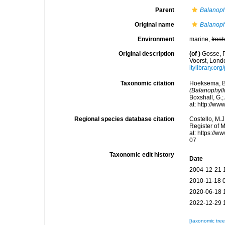
Parent
Balanoph
Original name
Balanoph
Environment
marine,
fres
Original description
(of
)
Gosse, P
Voorst, Londo
itylibrary.o
Taxonomic citation
Hoeksema, B. 
(Balanophylli
Boxshall, G.;
at: http://w
Regional species database citation
Costello, M.J
Register of 
at: https://
07
Taxonomic edit history
Date
2004-12-21 
2010-11-18 
2020-06-18 
2022-12-29 
[taxonomic tre