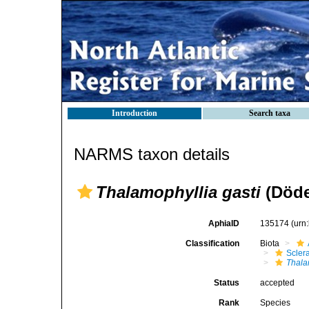
Introduction
Search taxa
NARMS taxon details
Thalamophyllia gasti
(Döde
AphiaID
135174
(urn
Classification
Biota
Sclera
Thala
Status
accepted
Rank
Species