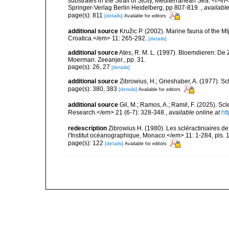
substrates in the Strait of Sicily, Mediterranean Sea. <i>
Springer-Verlag Berlin Heidelberg, pp 807-819.
,
available
page(s): 811
[details]
Available for editors
additional source
Kružic P. (2002). Marine fauna of the M
Croatica.</em> 11: 265-292.
[details]
additional source
Ates, R. M. L. (1997). Bloemdieren: 
Moerman. Zeeanjer., pp. 31.
page(s): 26, 27
[details]
additional source
Zibrowius, H.; Grieshaber, A. (1977). Scl
page(s): 380, 383
[details]
Available for editors
additional source
Gil, M.; Ramos, A.; Ramil, F. (2025). S
Research.</em> 21 (6-7): 328-348.
,
available online at
ht
redescription
Zibrowius H. (1980). Les scléractiniaires d
l'Institut océanographique, Monaco.</em> 11: 1-284, pls. 
page(s): 122
[details]
Available for editors