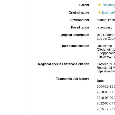
Parent
Thalamop
Original name
Desmophy
Environment
marine,
fres
Fossil range
recent only
Original description
(of
)
Döderlei
aus der Zool
Taxonomic citation
Hoeksema, B. 
(Döderlein, 1
C.; Appeltan
http://www.m
Regional species database citation
Costello, M.J
Register of 
https://www.
Taxonomic edit history
Date
2004-12-21 
2010-08-21 
2018-08-20 
2022-06-07 
2025-12-22 