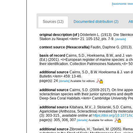
[taxonomic tre
Sources (12)
Documented distribution (2)
At
original description
(of
)
Döderlein L. (1913). Die Steink
Station zu Neapel.</em> 21: 105-152, pls. 7-9.
[details]
context source (Hexacorallia)
Fautin, Daphne G. (2013).
basis of record
Cairns, S.D., Hoeksema, B.W., and J. van d
(Ed.) (2001). <i>European register of marine species: a ch
their identification. Collection Patrimoines Naturels,</i> 5
additional source
Cairns, S.D., B.W. Hoeksema & J. van de
Bulletin.</em> 459: 13-46.
page(s): 24
[details]
Available for editors
additional source
Cairns, S.D. (2009-2017). On line appen
scleractinian species with their junior synonyms and dep
Deep-Sea Coral Habitats.</em> Cambridge University Pr
additional source
Kitahara, M.V., J. Stolarski, S.D. Cairns,
Agariciidae (Anthozoa, Scleractinia) revealed by molecul
(3): 303-315.
,
available online at
https://doi.org/10.1071/i
page(s): 305, 306, 307
[details]
Available for editors
additional source
Zibrowius, H.; Taviani, M. (2005). Rem