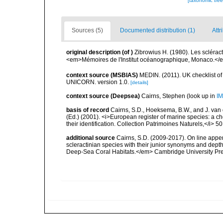
[taxonomic tre
Sources (5)
Documented distribution (1)
Attr
original description
(of
)
Zibrowius H. (1980). Les scléract
<em>Mémoires de l'Institut océanographique, Monaco.</em
context source (MSBIAS)
MEDIN. (2011). UK checklist of
UNICORN. version 1.0.
[details]
context source (Deepsea)
Cairns, Stephen
(look up in
IM
basis of record
Cairns, S.D., Hoeksema, B.W., and J. van d
(Ed.) (2001). <i>European register of marine species: a ch
their identification. Collection Patrimoines Naturels,</i> 5
additional source
Cairns, S.D. (2009-2017). On line appen
scleractinian species with their junior synonyms and dep
Deep-Sea Coral Habitats.</em> Cambridge University Pr