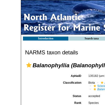
Introduction
Search taxa
NARMS taxon details
Balanophyllia (Balanophyll
AphiaID
135182
(urn
Classification
Biota
Sclera
Balan
Status
accepted
Rank
Species