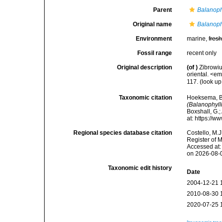
Parent
Balanoph
Original name
Balanoph
Environment
marine,
fres
Fossil range
recent only
Original description
(of
)
Zibrowiu
oriental. <e
117.
(look up
Taxonomic citation
Hoeksema, B. 
(Balanophyll
Boxshall, G.;
at: https://
Regional species database citation
Costello, M.J
Register of 
Accessed at:
on 2026-08-
Taxonomic edit history
Date
2004-12-21 
2010-08-30 
2020-07-25 