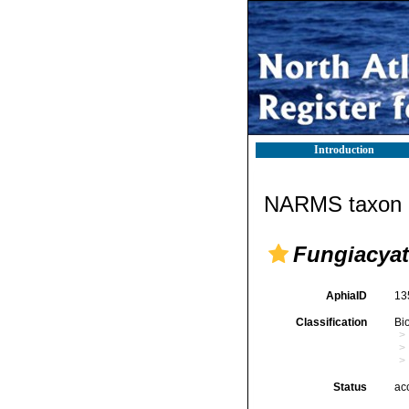
Introduction
NARMS taxon d
Fungiacyat
AphiaID
13
Classification
Bi
Status
ac