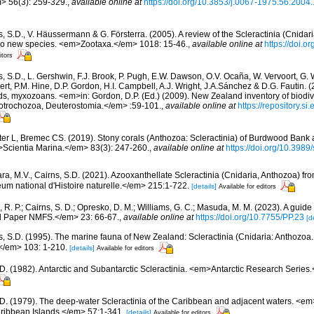
> 56(3): 259-329.
,
available online at
https://doi.org/10.3853/j.0067-1975.56.2004
, S.D., V. Häussermann & G. Försterra. (2005). A review of the Scleractinia (Cnidari
 two new species. <em>Zootaxa.</em> 1018: 15-46.
,
available online at
https://doi.
itors
s, S.D., L. Gershwin, F.J. Brook, P. Pugh, E.W. Dawson, O.V. Ocaña, W. Vervoort, G. 
rt, P.M. Hine, D.P. Gordon, H.I. Campbell, A.J. Wright, J.A.Sánchez & D.G. Fautin. 
ds, myxozoans. <em>in: Gordon, D.P. (Ed.) (2009). New Zealand inventory of biodiv
otrochozoa, Deuterostomia.</em> :59-101.
,
available online at
https://repository.s
ter L, Bremec CS. (2019). Stony corals (Anthozoa: Scleractinia) of Burdwood Bank
Scientia Marina.</em> 83(3): 247-260.
,
available online at
https://doi.org/10.398
ara, M.V., Cairns, S.D. (2021). Azooxanthellate Scleractinia (Cnidaria, Anthozoa) f
 national d'Histoire naturelle.</em> 215:1-722.
[details]
Available for editors
 R. P.; Cairns, S. D.; Opresko, D. M.; Williams, G. C.; Masuda, M. M. (2023). A guide 
 Paper NMFS.</em> 23: 66-67.
,
available online at
https://doi.org/10.7755/PP.23
[d
s, S.D. (1995). The marine fauna of New Zealand: Scleractinia (Cnidaria: Anthoz
/em> 103: 1-210.
[details]
Available for editors
.D. (1982). Antarctic and Subantarctic Scleractinia. <em>Antarctic Research Series
.D. (1979). The deep-water Scleractinia of the Caribbean and adjacent waters. <e
ribbean Islands.</em> 57:1-341.
[details]
Available for editors