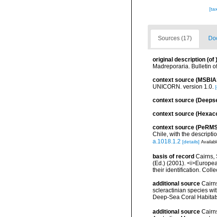
[ta
Sources (17)
Doc
original description
(of
Madreporaria. Bulletin o
context source (MSBIA
UNICORN. version 1.0.
[
context source (Deeps
context source (Hexaco
context source (PeRMS
Chile, with the descrip
a.1018.1.2
[details]
Availabl
basis of record
Cairns, 
(Ed.) (2001). <i>Europea
their identification. Col
additional source
Cairn
scleractinian species w
Deep-Sea Coral Habitat
additional source
Cairn