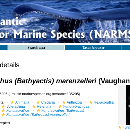
Search taxa
Taxon browser
etails
hus (Bathyactis) marenzelleri
(Vaughan,
5205
(urn:lsid:marinespecies.org:taxname:135205)
ota
Animalia
Cnidaria
Anthozoa
Hexacorallia
Scleractinia
Refertina
Fungiacyathidae
Fungiacyathus
Fungiacyathus (Bathyactis)
Fungiacyathus (Bathyactis) marenzelleri
cepted
Fungiac