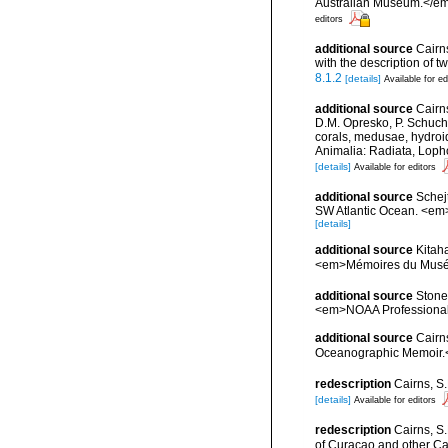
Australian Museum.</em
editors
additional source
Cairns
with the description of
8.1.2
[details]
Available for ed
additional source
Cairn
D.M. Opresko, P. Schuche
corals, medusae, hydroi
Animalia: Radiata, Loph
[details]
Available for editors
additional source
Schej
SW Atlantic Ocean. <em>
[details]
additional source
Kitah
<em>Mémoires du Muséum
additional source
Stone,
<em>NOAA Professional
additional source
Cairn
Oceanographic Memoir.<
redescription
Cairns, S
[details]
Available for editors
redescription
Cairns, S
of Curaçao and other Ca