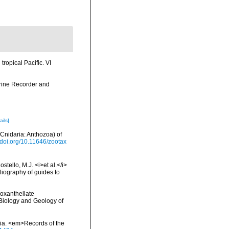
tropical Pacific. VI
arine Recorder and
ails]
(Cnidaria: Anthozoa) of
//doi.org/10.11646/zootax
tello, M.J. <i>et al.</i>
liography of guides to
ooxanthellate
 Biology and Geology of
alia. <em>Records of the