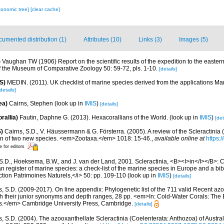
xonomic tree]
[clear cache]
umented distribution (1)
Attributes (10)
Links (3)
Images (5)
)
Vaughan TW (1906) Report on the scientific results of the expedition to the eastern 
f the Museum of Comparative Zoology 50: 59-72, pls. 1-10.
[details]
S)
MEDIN. (2011). UK checklist of marine species derived from the applications M
details]
ea)
Cairns, Stephen
(look up in
IMIS
)
[details]
rallia)
Fautin, Daphne G. (2013). Hexacorallians of the World.
(look up in
IMIS
)
[det
)
Cairns, S.D., V. Häussermann & G. Försterra. (2005). A review of the Scleractinia 
tion of two new species. <em>Zootaxa.</em> 1018: 15-46.
,
available online at
https:
e for editors
S.D., Hoeksema, B.W., and J. van der Land, 2001. Scleractinia, <B><I>in</I></B>: Cos
n register of marine species: a check-list of the marine species in Europe and a bib
lection Patrimoines Naturels,</i> 50: pp. 109-110
(look up in
IMIS
)
[details]
s, S.D. (2009-2017). On line appendix: Phylogenetic list of the 711 valid Recent az
ith their junior synonyms and depth ranges, 28 pp. <em>In: Cold-Water Corals: The
s.</em> Cambridge University Press, Cambridge.
[details]
s, S.D. (2004). The azooxanthellate Scleractinia (Coelenterata: Anthozoa) of Austr