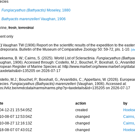
ecies
Fungiacyathus (Bathyactis)
Moseley, 1880
Bathyactis marenzelleri
Vaughan, 1906
rine,
fresh
,
terrestrial
cent only
)
Vaughan TW (1906) Report on the scientific results of the expedition to the eastern
dreporaria. Bulletin of the Museum of Comparative Zoology 50: 59-72, pls. 1-10.
[de
ksema, B. W.; Cairns, S. (2025). World List of Scleractinia.
Fungiacyathus (Bathyac
ughan, 1906). Accessed through: Costello, M.J.; Bouchet, P.; Boxshall, G.; Arvanitid
ropean Register of Marine Species at: http://www.marbef.org//www.marbef.org/data
taxdetails&id=135205 on 2026-07-17
tello, M.J.; Bouchet, P.; Boxshall, G.; Arvanitidis, C.; Appeltans, W. (2026). Europe
ecies.
Fungiacyathus (Bathyactis) marenzelleri
(Vaughan, 1906). Accessed at:
tps://vliz.be/vmdcdata/narms/narms.php?p=taxdetails&id=135205 on 2026-07-17
te
action
by
04-12-21 15:54:05Z
created
Hoekse
10-08-07 12:53:04Z
changed
Cairns
10-08-27 12:16:13Z
changed
Cairns
18-08-07 07:43:01Z
changed
Hoekse