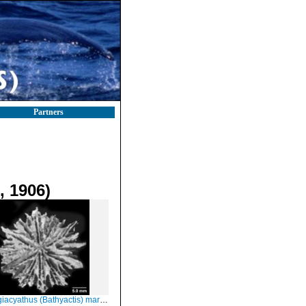
Partners
 1906)
yathus (Bathyactis) marenzelleri, oblique view