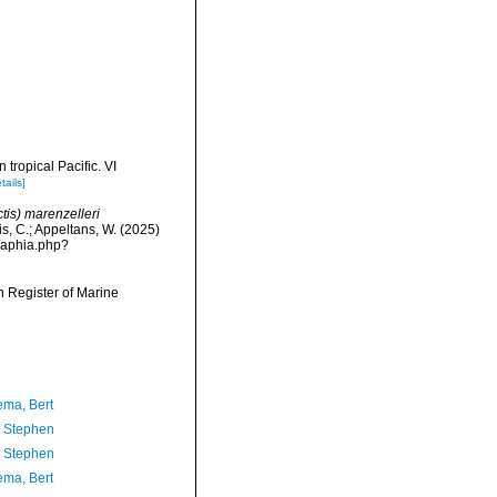
 tropical Pacific. VI
tails]
tis) marenzelleri
is, C.; Appeltans, W. (2025)
/aphia.php?
an Register of Marine
ma, Bert
, Stephen
, Stephen
ma, Bert