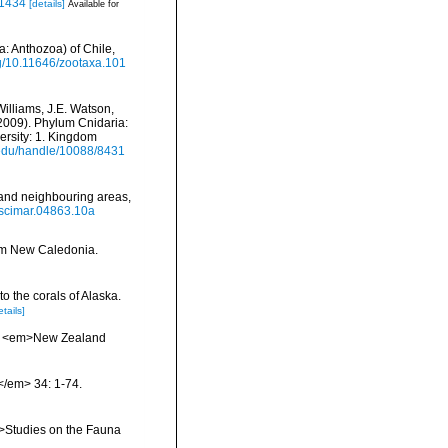
.1434
[details]
Available for
a: Anthozoa) of Chile,
org/10.11646/zootaxa.101
Williams, J.E. Watson,
(2009). Phylum Cnidaria:
ersity: 1. Kingdom
i.edu/handle/10088/8431
 and neighbouring areas,
9/scimar.04863.10a
rom New Caledonia.
to the corals of Alaska.
etails]
oa. <em>New Zealand
.</em> 34: 1-74.
m>Studies on the Fauna