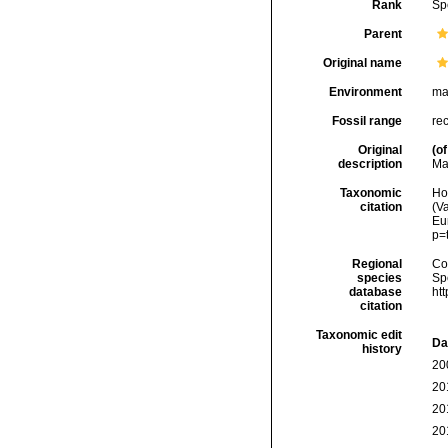
Rank
Sp
Parent
Original name
Environment
ma
Fossil range
re
Original
(of
description
Ma
Taxonomic
Hoe
citation
(Va
Eu
p=
Regional
Cos
species
Sp
database
ht
citation
Taxonomic edit
Da
history
20
20
20
20