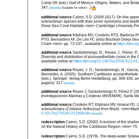
Camp DK (eds.) Gulf of Mexico–Origins, Waters, and Biota
347.
[details]
Available for editors
additional source
Cairns, S.D. (2009-2017). On line appen
scleractinian species with their junior synonyms and dep
Deep-Sea Coral Habitats.</em> Cambridge University Pr
additional source
Kitahara MV, Cordeiro RTS, Barbosa RV
PYG, Bernardino AF, De Léo FC (eds) Brazilian Deep-Sea B
Cham.</em> pp. 73-107.
,
available online at
https://doi.
additional source
Santodomingo, N.; Reyes, J.; Flórez, P
Diversity and distribution of azooxanthellate corals in t
available online at
https://doi.org/10.1007/s12526-012-01
additional source
Reyes, J. O.; Santodomingo, N.; Garcia, 
Bermúdez, A. (2005). Southern Caribbean azooanthellate 
(eds.). Springer. Verlag Berlin Heidelberg, pp. 309-330
,
av
page(s): 317
[details]
additional source
Reyes J, Santodomingo N, Flórez P. (20
Investigaciones Marinas y Costeras (INVEMAR), Santa Ma
additional source
Cordeiro RT, Kitahara MV, Amaral FD. 
scleractinians (Cnidaria: Anthozoa) from Brazil. <em>Mari
0.1017/s175526721200019x
[details]
redescription
Cairns, S.D. (2000). A revision of the shall
on the Natural History of the Caribbean Region.</em> 75:
redescription
Cairns, S.D. (1979). The deep-water Sclera