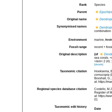
Rank
Species
Parent
Eguchip
Original name
Dendroph
Synonymised names
Dendroph
combination
Environment
marine,
fres
Fossil range
recent + fossi
Original description
(of
Dendr
sea corals. 
</em> 2 (4): 
[details]
Taxonomic citation
Hoeksema, B. 
cornucopia
(
Boxshall, G.;
at: https://
Regional species database citation
Costello, M.J
Register of 
at: https://
01
Taxonomic edit history
Date