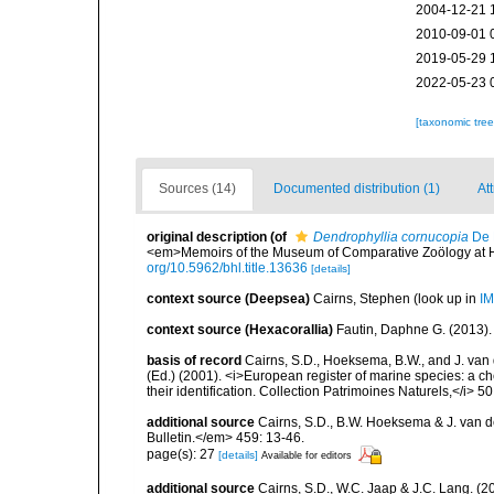
2004-12-21 
2010-09-01 
2019-05-29 
2022-05-23 
[taxonomic tre
Sources (14)
Documented distribution (1)
At
original description
(of
Dendrophyllia cornucopia
De 
<em>Memoirs of the Museum of Comparative Zoölogy at Har
org/10.5962/bhl.title.13636
[details]
context source (Deepsea)
Cairns, Stephen
(look up in
IM
context source (Hexacorallia)
Fautin, Daphne G. (2013).
basis of record
Cairns, S.D., Hoeksema, B.W., and J. van d
(Ed.) (2001). <i>European register of marine species: a ch
their identification. Collection Patrimoines Naturels,</i> 5
additional source
Cairns, S.D., B.W. Hoeksema & J. van de
Bulletin.</em> 459: 13-46.
page(s): 27
[details]
Available for editors
additional source
Cairns, S.D., W.C. Jaap & J.C. Lang. (20