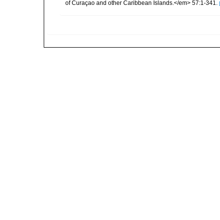
of Curaçao and other Caribbean Islands.</em> 57:1-341.