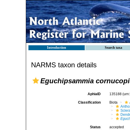
Introduction
Search taxa
NARMS taxon details
Eguchipsammia cornucopi
AphiaID
135188
(urn
Classification
Biota
Antho
Sclera
Dendr
Eguch
Status
accepted