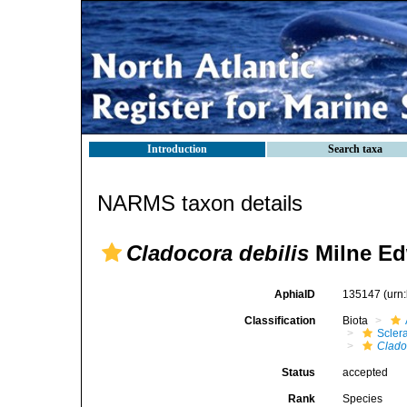
Introduction
Search taxa
NARMS taxon details
Cladocora debilis
Milne Ed
AphiaID
135147
(urn
Classification
Biota
Sclera
Clado
Status
accepted
Rank
Species