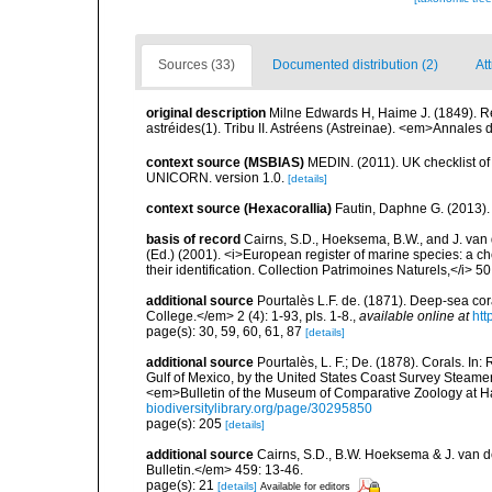
Sources (33)
Documented distribution (2)
At
original description
Milne Edwards H, Haime J. (1849). R
astréides(1). Tribu II. Astréens (Astreinae). <em>Annales
context source (MSBIAS)
MEDIN. (2011). UK checklist of
UNICORN. version 1.0.
[details]
context source (Hexacorallia)
Fautin, Daphne G. (2013).
basis of record
Cairns, S.D., Hoeksema, B.W., and J. van d
(Ed.) (2001). <i>European register of marine species: a ch
their identification. Collection Patrimoines Naturels,</i> 5
additional source
Pourtalès L.F. de. (1871). Deep-sea c
College.</em> 2 (4): 1-93, pls. 1-8.
,
available online at
htt
page(s): 30, 59, 60, 61, 87
[details]
additional source
Pourtalès, L. F.; De. (1878). Corals. In
Gulf of Mexico, by the United States Coast Survey Steam
<em>Bulletin of the Museum of Comparative Zoology at Har
biodiversitylibrary.org/page/30295850
page(s): 205
[details]
additional source
Cairns, S.D., B.W. Hoeksema & J. van de
Bulletin.</em> 459: 13-46.
page(s): 21
[details]
Available for editors