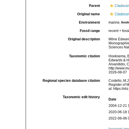
Parent
Cladoco
Original name
Cladocor
Environment
marine,
fres
Fossil range
recent + fossi
Original description
Milne Edward
Monographie 
Sciences Nat
Taxonomic citation
Hoeksema, B. 
Edwards & Ha
Arvanitidis, 
http://www.m
2026-08-07
Regional species database citation
Costello, M.J
Register of 
at: https://
Taxonomic edit history
Date
2004-12-21 
2020-06-18 
2022-06-06 
[taxonomic tre