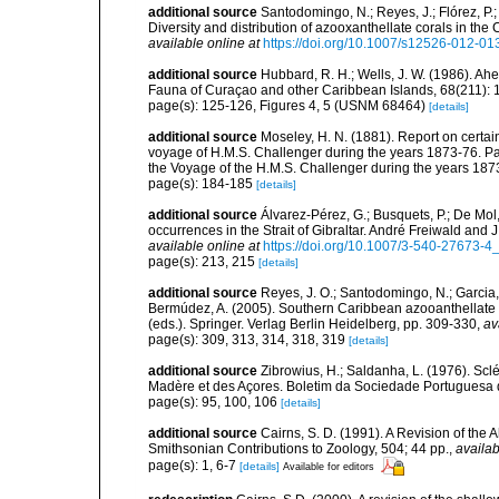
additional source
Santodomingo, N.; Reyes, J.; Flórez, P
Diversity and distribution of azooxanthellate corals in t
available online at
https://doi.org/10.1007/s12526-012-01
additional source
Hubbard, R. H.; Wells, J. W. (1986). Ahe
Fauna of Curaçao and other Caribbean Islands, 68(211):
page(s): 125-126, Figures 4, 5 (USNM 68464)
[details]
additional source
Moseley, H. N. (1881). Report on certa
voyage of H.M.S. Challenger during the years 1873-76. Part
the Voyage of the H.M.S. Challenger during the years 1873
page(s): 184-185
[details]
additional source
Álvarez-Pérez, G.; Busquets, P.; De Mol
occurrences in the Strait of Gibraltar. André Freiwald and 
available online at
https://doi.org/10.1007/3-540-27673-4
page(s): 213, 215
[details]
additional source
Reyes, J. O.; Santodomingo, N.; Garcia, 
Bermúdez, A. (2005). Southern Caribbean azooanthellate 
(eds.). Springer. Verlag Berlin Heidelberg, pp. 309-330
,
av
page(s): 309, 313, 314, 318, 319
[details]
additional source
Zibrowius, H.; Saldanha, L. (1976). Scl
Madère et des Açores. Boletim da Sociedade Portuguesa d
page(s): 95, 100, 106
[details]
additional source
Cairns, S. D. (1991). A Revision of the
Smithsonian Contributions to Zoology, 504; 44 pp.
,
availab
page(s): 1, 6-7
[details]
Available for editors