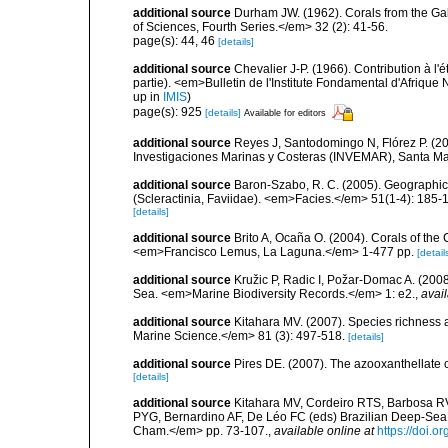
additional source
Durham JW. (1962). Corals from the G
of Sciences, Fourth Series.</em> 32 (2): 41-56.
page(s): 44, 46
[details]
additional source
Chevalier J-P. (1966). Contribution à l'
partie). <em>Bulletin de l'Institute Fondamental d'Afrique 
up in
IMIS
)
page(s): 925
[details]
Available for editors
additional source
Reyes J, Santodomingo N, Flórez P. (20
Investigaciones Marinas y Costeras (INVEMAR), Santa Ma
additional source
Baron-Szabo, R. C. (2005). Geographic 
(Scleractinia, Faviidae). <em>Facies.</em> 51(1-4): 185-
[details]
additional source
Brito A, Ocaña O. (2004). Corals of the
<em>Francisco Lemus, La Laguna.</em> 1-477 pp.
[detail
additional source
Kružic P, Radic I, Požar-Domac A. (2008)
Sea. <em>Marine Biodiversity Records.</em> 1: e2.
,
avail
additional source
Kitahara MV. (2007). Species richness an
Marine Science.</em> 81 (3): 497-518.
[details]
additional source
Pires DE. (2007). The azooxanthellate 
[details]
additional source
Kitahara MV, Cordeiro RTS, Barbosa RV
PYG, Bernardino AF, De Léo FC (eds) Brazilian Deep-Sea B
Cham.</em> pp. 73-107.
,
available online at
https://doi.