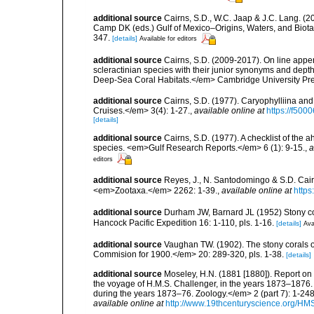
additional source
Cairns, S.D., W.C. Jaap & J.C. Lang. (20
Camp DK (eds.) Gulf of Mexico–Origins, Waters, and Biota
347.
[details]
Available for editors
additional source
Cairns, S.D. (2009-2017). On line appen
scleractinian species with their junior synonyms and dep
Deep-Sea Coral Habitats.</em> Cambridge University Pr
additional source
Cairns, S.D. (1977). Caryophylliina an
Cruises.</em> 3(4): 1-27.
,
available online at
https://f50
[details]
additional source
Cairns, S.D. (1977). A checklist of the a
species. <em>Gulf Research Reports.</em> 6 (1): 9-15.
,
a
editors
additional source
Reyes, J., N. Santodomingo & S.D. Cair
<em>Zootaxa.</em> 2262: 1-39.
,
available online at
https
additional source
Durham JW, Barnard JL (1952) Stony coral
Hancock Pacific Expedition 16: 1-110, pls. 1-16.
[details]
Ava
additional source
Vaughan TW. (1902). The stony corals of
Commision for 1900.</em> 20: 289-320, pls. 1-38.
[details]
additional source
Moseley, H.N. (1881 [1880]). Report on
the voyage of H.M.S. Challenger, in the years 1873–1876.
during the years 1873–76. Zoology.</em> 2 (part 7): 1-248
available online at
http://www.19thcenturyscience.org/