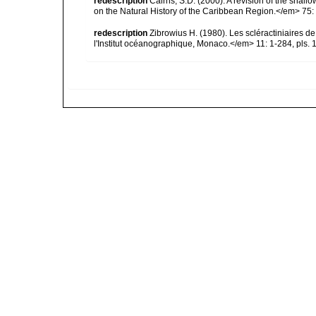
redescription
Cairns, S.D. (2000). A revision of the shall
on the Natural History of the Caribbean Region.</em> 75:
redescription
Zibrowius H. (1980). Les scléractiniaires d
l'Institut océanographique, Monaco.</em> 11: 1-284, pls. 